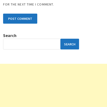
FOR THE NEXT TIME I COMMENT.
Search
SEARCH