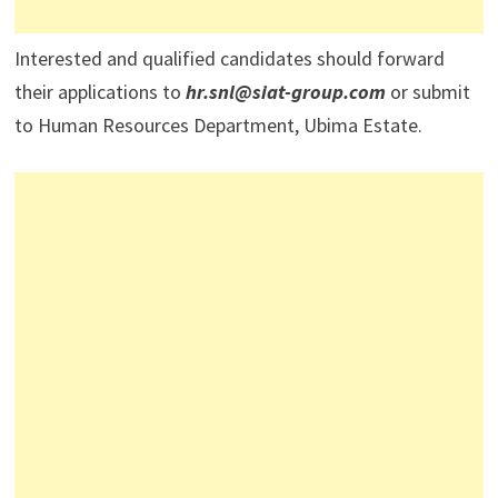
Interested and qualified candidates should forward
their applications to
hr.snl@siat-group.com
or submit
to Human Resources Department, Ubima Estate.