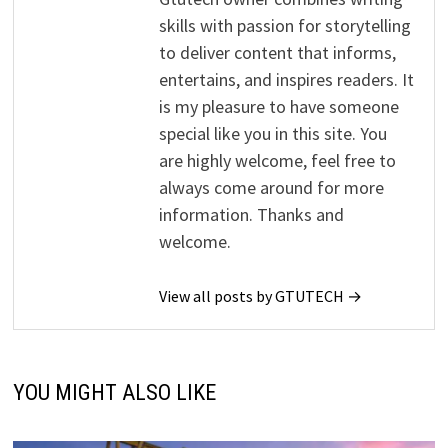
skills with passion for storytelling
to deliver content that informs,
entertains, and inspires readers. It
is my pleasure to have someone
special like you in this site. You
are highly welcome, feel free to
always come around for more
information. Thanks and
welcome.
View all posts by GTUTECH →
YOU MIGHT ALSO LIKE