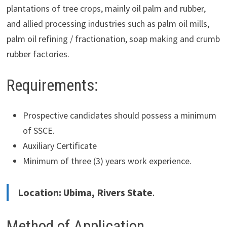
plantations of tree crops, mainly oil palm and rubber,
and allied processing industries such as palm oil mills,
palm oil refining / fractionation, soap making and crumb
rubber factories.
Requirements:
Prospective candidates should possess a minimum
of SSCE.
Auxiliary Certificate
Minimum of three (3) years work experience.
Location: Ubima, Rivers State
.
Method of Application