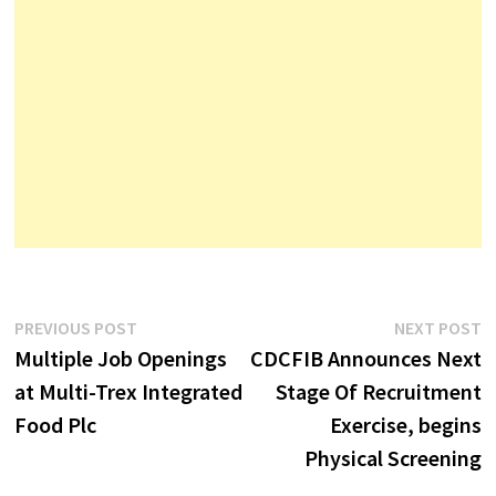
Post
Previous
N
PREVIOUS POST
NEXT POST
post:
p
Multiple Job Openings
CDCFIB Announces Next
navigation
at Multi-Trex Integrated
Stage Of Recruitment
Food Plc
Exercise, begins
Physical Screening