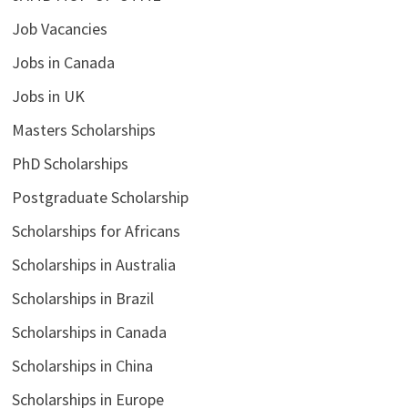
Job Vacancies
Jobs in Canada
Jobs in UK
Masters Scholarships
PhD Scholarships
Postgraduate Scholarship
Scholarships for Africans
Scholarships in Australia
Scholarships in Brazil
Scholarships in Canada
Scholarships in China
Scholarships in Europe