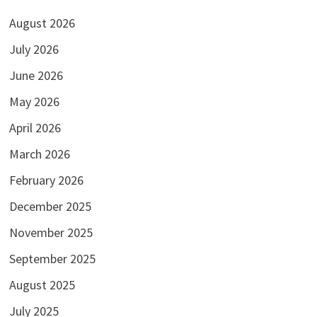
August 2026
July 2026
June 2026
May 2026
April 2026
March 2026
February 2026
December 2025
November 2025
September 2025
August 2025
July 2025