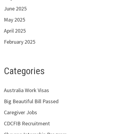
June 2025
May 2025
April 2025
February 2025
Categories
Australia Work Visas
Big Beautiful Bill Passed
Caregiver Jobs
CDCFIB Recruitment