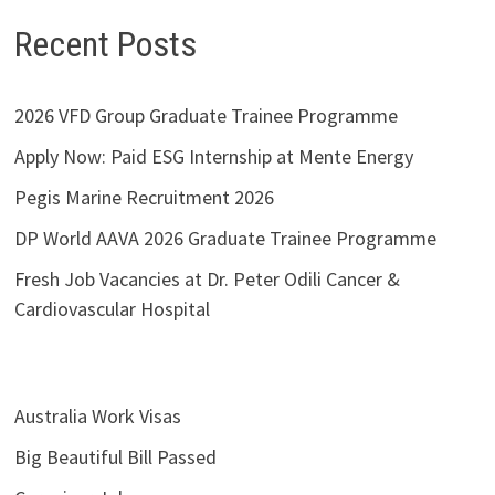
Recent Posts
2026 VFD Group Graduate Trainee Programme
Apply Now: Paid ESG Internship at Mente Energy
Pegis Marine Recruitment 2026
DP World AAVA 2026 Graduate Trainee Programme
Fresh Job Vacancies at Dr. Peter Odili Cancer &
Cardiovascular Hospital
Australia Work Visas
Big Beautiful Bill Passed