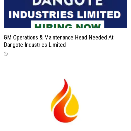
GM Operations & Maintenance Head Needed At
Dangote Industries Limited