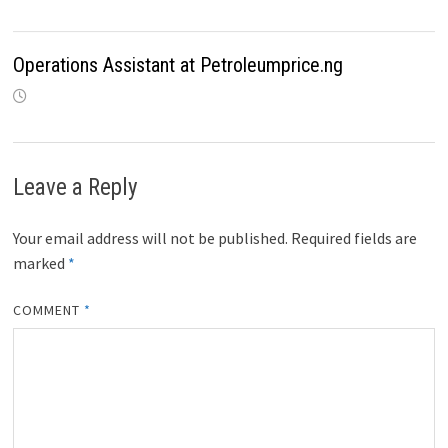
Operations Assistant at Petroleumprice.ng
Leave a Reply
Your email address will not be published.
Required fields are
marked
*
COMMENT
*