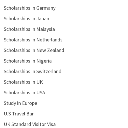
Scholarships in Germany
Scholarships in Japan
Scholarships in Malaysia
Scholarships in Netherlands
Scholarships in New Zealand
Scholarships in Nigeria
Scholarships in Switzerland
Scholarships in UK
Scholarships in USA
Study in Europe
U.S Travel Ban
UK Standard Visitor Visa