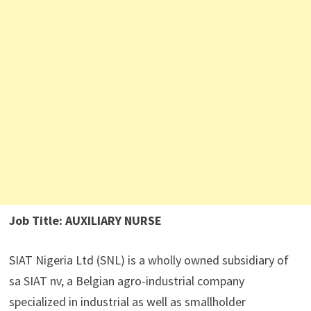
Job Title: AUXILIARY NURSE
SIAT Nigeria Ltd (SNL) is a wholly owned subsidiary of
sa SIAT nv, a Belgian agro-industrial company
specialized in industrial as well as smallholder