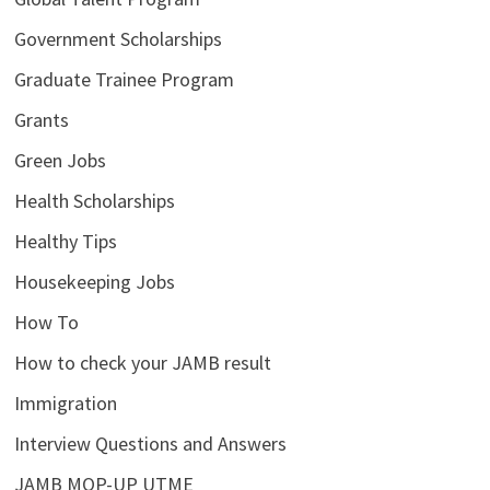
Government Scholarships
Graduate Trainee Program
Grants
Green Jobs
Health Scholarships
Healthy Tips
Housekeeping Jobs
How To
How to check your JAMB result
Immigration
Interview Questions and Answers
JAMB MOP-UP UTME