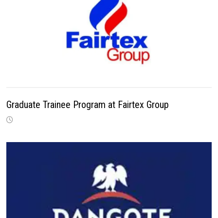
Graduate Trainee Program at Fairtex Group