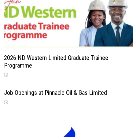
2026 ND Western Limited Graduate Trainee
Programme
Job Openings at Pinnacle Oil & Gas Limited