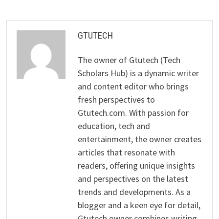
GTUTECH
The owner of Gtutech (Tech
Scholars Hub) is a dynamic writer
and content editor who brings
fresh perspectives to
Gtutech.com. With passion for
education, tech and
entertainment, the owner creates
articles that resonate with
readers, offering unique insights
and perspectives on the latest
trends and developments. As a
blogger and a keen eye for detail,
Gtutech owner combines writing