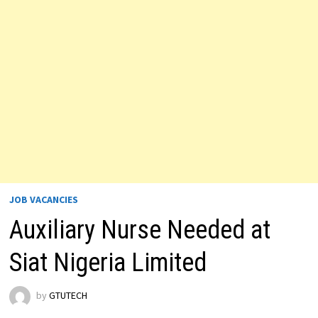
JOB VACANCIES
Auxiliary Nurse Needed at
Siat Nigeria Limited
by
GTUTECH