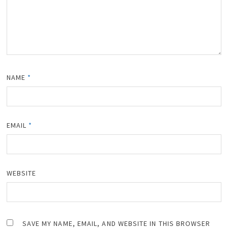
NAME
*
EMAIL
*
WEBSITE
SAVE MY NAME, EMAIL, AND WEBSITE IN THIS BROWSER