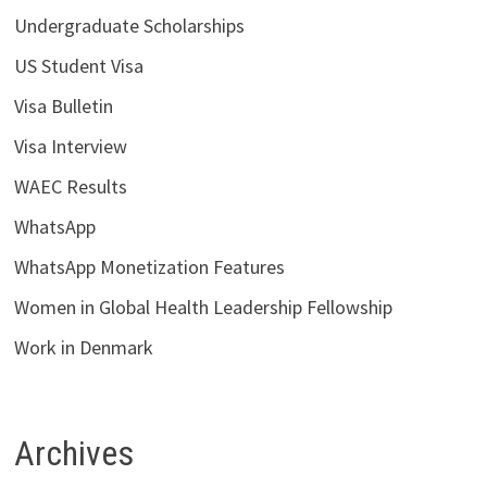
Undergraduate Scholarships
US Student Visa
Visa Bulletin
Visa Interview
WAEC Results
WhatsApp
WhatsApp Monetization Features
Women in Global Health Leadership Fellowship
Work in Denmark
Archives