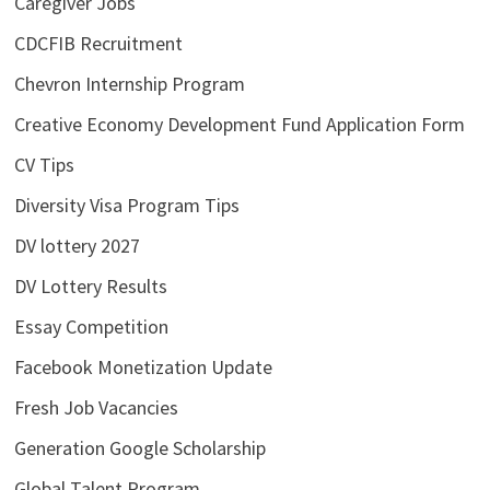
Caregiver Jobs
CDCFIB Recruitment
Chevron Internship Program
Creative Economy Development Fund Application Form
CV Tips
Diversity Visa Program Tips
DV lottery 2027
DV Lottery Results
Essay Competition
Facebook Monetization Update
Fresh Job Vacancies
Generation Google Scholarship
Global Talent Program