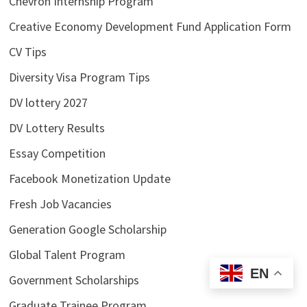
Chevron Internship Program
Creative Economy Development Fund Application Form
CV Tips
Diversity Visa Program Tips
DV lottery 2027
DV Lottery Results
Essay Competition
Facebook Monetization Update
Fresh Job Vacancies
Generation Google Scholarship
Global Talent Program
EN
Government Scholarships
Graduate Trainee Program