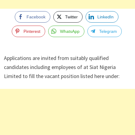
Facebook
Twitter
LinkedIn
Pinterest
WhatsApp
Telegram
Applications are invited from suitably qualified
candidates including employees of at Siat Nigeria
Limited to fill the vacant position listed here under: