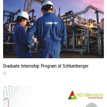
Graduate Internship Program at Schlumberger