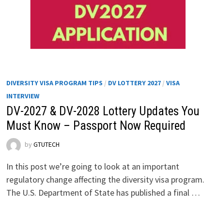
DIVERSITY VISA PROGRAM TIPS
/
DV LOTTERY 2027
/
VISA
INTERVIEW
DV-2027 & DV-2028 Lottery Updates You
Must Know – Passport Now Required
by
GTUTECH
In this post we’re going to look at an important
regulatory change affecting the diversity visa program.
The U.S. Department of State has published a final …