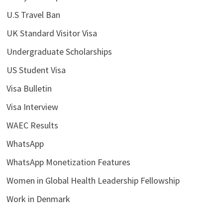
U.S Travel Ban
UK Standard Visitor Visa
Undergraduate Scholarships
US Student Visa
Visa Bulletin
Visa Interview
WAEC Results
WhatsApp
WhatsApp Monetization Features
Women in Global Health Leadership Fellowship
Work in Denmark