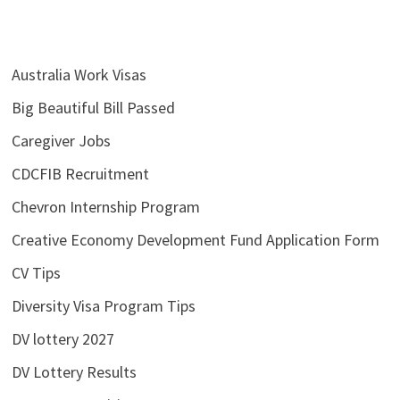
Australia Work Visas
Big Beautiful Bill Passed
Caregiver Jobs
CDCFIB Recruitment
Chevron Internship Program
Creative Economy Development Fund Application Form
CV Tips
Diversity Visa Program Tips
DV lottery 2027
DV Lottery Results