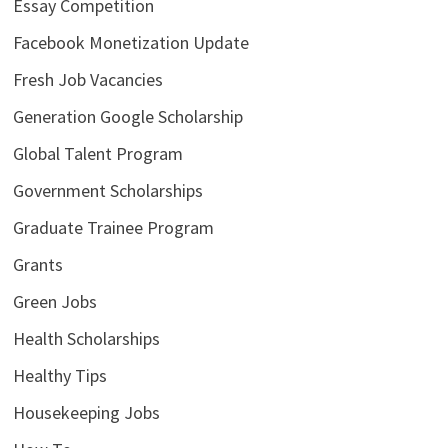
Essay Competition
Facebook Monetization Update
Fresh Job Vacancies
Generation Google Scholarship
Global Talent Program
Government Scholarships
Graduate Trainee Program
Grants
Green Jobs
Health Scholarships
Healthy Tips
Housekeeping Jobs