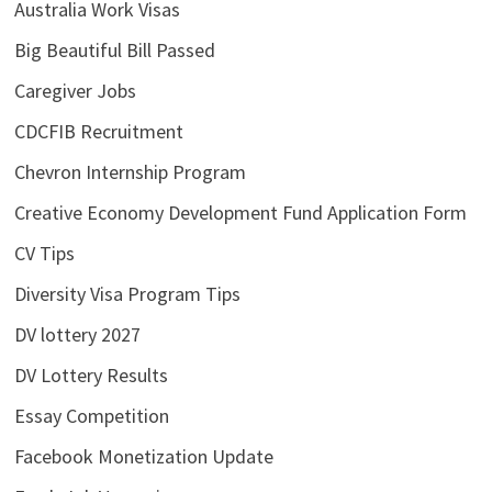
Australia Work Visas
Big Beautiful Bill Passed
Caregiver Jobs
CDCFIB Recruitment
Chevron Internship Program
Creative Economy Development Fund Application Form
CV Tips
Diversity Visa Program Tips
DV lottery 2027
DV Lottery Results
Essay Competition
Facebook Monetization Update