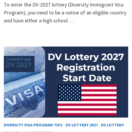
To enter the DV-2027 lottery (Diversity Immigrant Visa
Program), you need to be a native of an eligible country
and have either a high school …
DIVERSITY VISA PROGRAM TIPS
/
DV LOTTERY 2027
/
DV LOTTERY