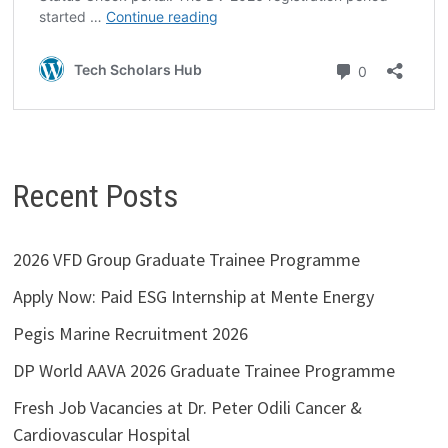
Recent Posts
2026 VFD Group Graduate Trainee Programme
Apply Now: Paid ESG Internship at Mente Energy
Pegis Marine Recruitment 2026
DP World AAVA 2026 Graduate Trainee Programme
Fresh Job Vacancies at Dr. Peter Odili Cancer &
Cardiovascular Hospital