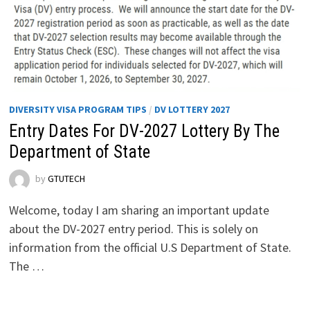
DIVERSITY VISA PROGRAM TIPS
/
DV LOTTERY 2027
Entry Dates For DV-2027 Lottery By The
Department of State
by
GTUTECH
Welcome, today I am sharing an important update
about the DV-2027 entry period. This is solely on
information from the official U.S Department of State.
The …