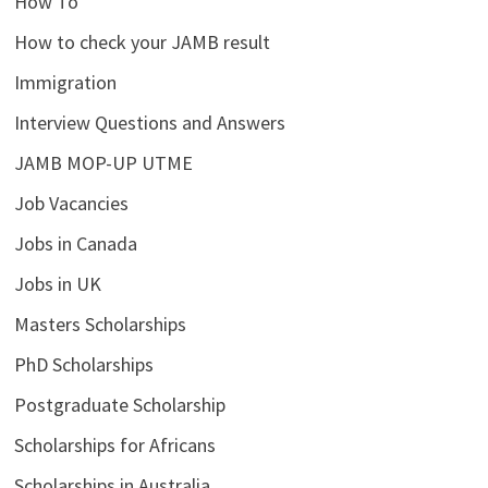
How To
How to check your JAMB result
Immigration
Interview Questions and Answers
JAMB MOP-UP UTME
Job Vacancies
Jobs in Canada
Jobs in UK
Masters Scholarships
PhD Scholarships
Postgraduate Scholarship
Scholarships for Africans
Scholarships in Australia