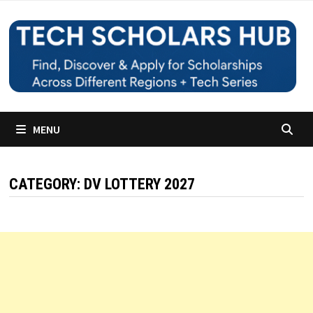
Skip
to
content
MENU
CATEGORY:
DV LOTTERY 2027