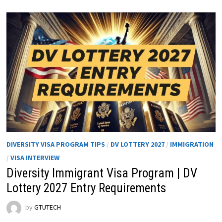
DIVERSITY VISA PROGRAM TIPS
/
DV LOTTERY 2027
/
IMMIGRATION
/
VISA INTERVIEW
Diversity Immigrant Visa Program | DV
Lottery 2027 Entry Requirements
by
GTUTECH