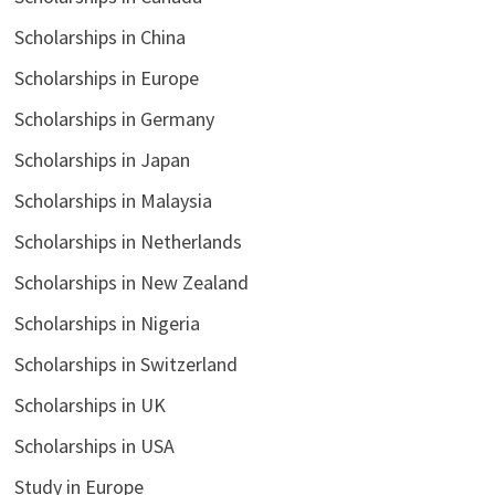
Scholarships in China
Scholarships in Europe
Scholarships in Germany
Scholarships in Japan
Scholarships in Malaysia
Scholarships in Netherlands
Scholarships in New Zealand
Scholarships in Nigeria
Scholarships in Switzerland
Scholarships in UK
Scholarships in USA
Study in Europe