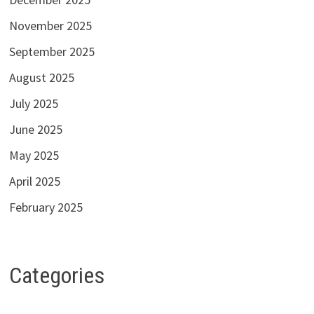
November 2025
September 2025
August 2025
July 2025
June 2025
May 2025
April 2025
February 2025
Categories