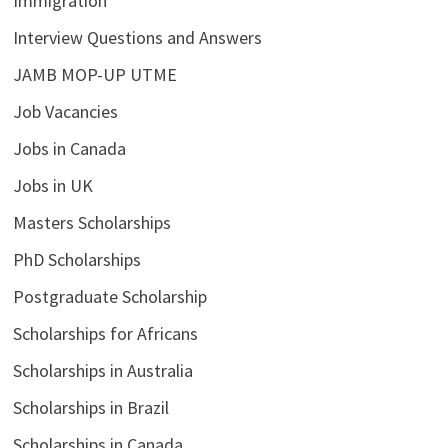
Immigration
Interview Questions and Answers
JAMB MOP-UP UTME
Job Vacancies
Jobs in Canada
Jobs in UK
Masters Scholarships
PhD Scholarships
Postgraduate Scholarship
Scholarships for Africans
Scholarships in Australia
Scholarships in Brazil
Scholarships in Canada