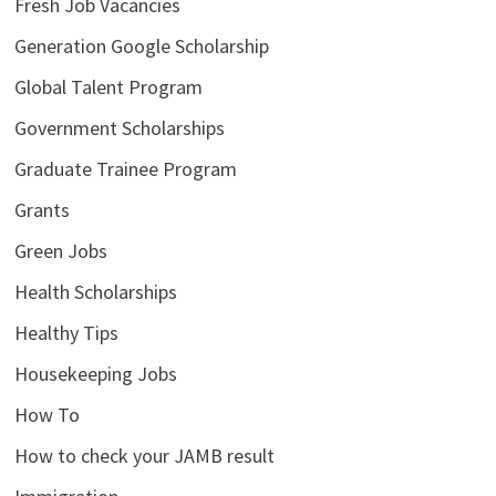
Fresh Job Vacancies
Generation Google Scholarship
Global Talent Program
Government Scholarships
Graduate Trainee Program
Grants
Green Jobs
Health Scholarships
Healthy Tips
Housekeeping Jobs
How To
How to check your JAMB result