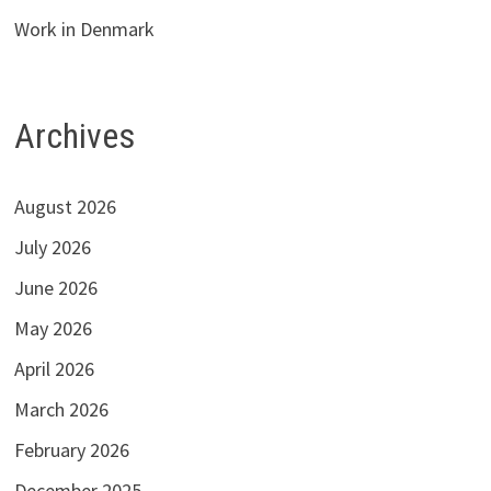
Work in Denmark
Archives
August 2026
July 2026
June 2026
May 2026
April 2026
March 2026
February 2026
December 2025