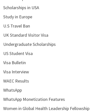
Scholarships in USA
Study in Europe
U.S Travel Ban
UK Standard Visitor Visa
Undergraduate Scholarships
US Student Visa
Visa Bulletin
Visa Interview
WAEC Results
WhatsApp
WhatsApp Monetization Features
Women in Global Health Leadership Fellowship