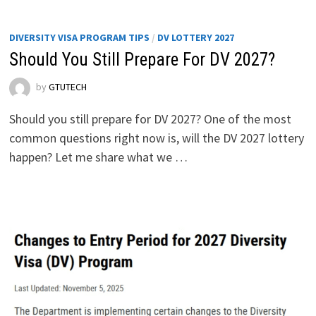
DIVERSITY VISA PROGRAM TIPS
/
DV LOTTERY 2027
Should You Still Prepare For DV 2027?
by
GTUTECH
Should you still prepare for DV 2027? One of the most
common questions right now is, will the DV 2027 lottery
happen? Let me share what we …