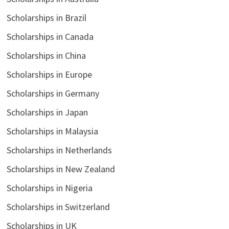
Scholarships in Brazil
Scholarships in Canada
Scholarships in China
Scholarships in Europe
Scholarships in Germany
Scholarships in Japan
Scholarships in Malaysia
Scholarships in Netherlands
Scholarships in New Zealand
Scholarships in Nigeria
Scholarships in Switzerland
Scholarships in UK