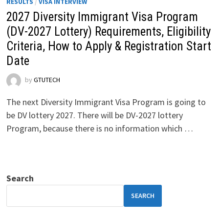
RESULTS
/
VISA INTERVIEW
2027 Diversity Immigrant Visa Program
(DV-2027 Lottery) Requirements, Eligibility
Criteria, How to Apply & Registration Start
Date
by
GTUTECH
The next Diversity Immigrant Visa Program is going to
be DV lottery 2027. There will be DV-2027 lottery
Program, because there is no information which …
Search
SEARCH