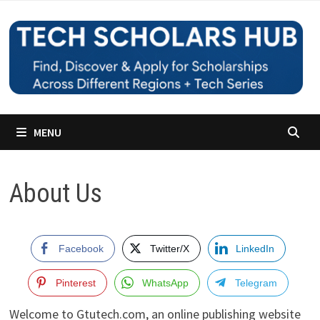
Skip
to
content
MENU
About Us
Facebook
Twitter/X
LinkedIn
Pinterest
WhatsApp
Telegram
Welcome to Gtutech.com, an online publishing website