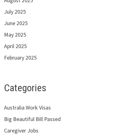
August 2025
July 2025
June 2025
May 2025
April 2025
February 2025
Categories
Australia Work Visas
Big Beautiful Bill Passed
Caregiver Jobs