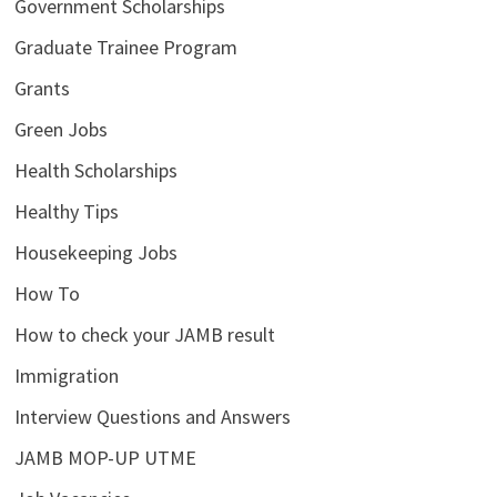
Government Scholarships
Graduate Trainee Program
Grants
Green Jobs
Health Scholarships
Healthy Tips
Housekeeping Jobs
How To
How to check your JAMB result
Immigration
Interview Questions and Answers
JAMB MOP-UP UTME