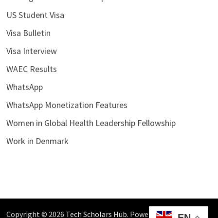
US Student Visa
Visa Bulletin
Visa Interview
WAEC Results
WhatsApp
WhatsApp Monetization Features
Women in Global Health Leadership Fellowship
Work in Denmark
Copyright © 2026
Tech Scholars Hub
. Powered by
WordPress
EN