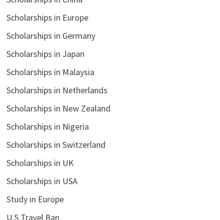
Scholarships in Europe
Scholarships in Germany
Scholarships in Japan
Scholarships in Malaysia
Scholarships in Netherlands
Scholarships in New Zealand
Scholarships in Nigeria
Scholarships in Switzerland
Scholarships in UK
Scholarships in USA
Study in Europe
U.S Travel Ban