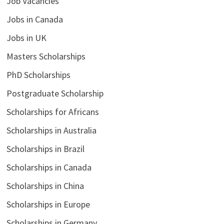
Job Vacancies
Jobs in Canada
Jobs in UK
Masters Scholarships
PhD Scholarships
Postgraduate Scholarship
Scholarships for Africans
Scholarships in Australia
Scholarships in Brazil
Scholarships in Canada
Scholarships in China
Scholarships in Europe
Scholarships in Germany