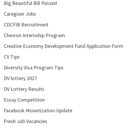
Big Beautiful Bill Passed
Caregiver Jobs
CDCFIB Recruitment
Chevron Internship Program
Creative Economy Development Fund Application Form
CV Tips
Diversity Visa Program Tips
DV lottery 2027
DV Lottery Results
Essay Competition
Facebook Monetization Update
Fresh Job Vacancies