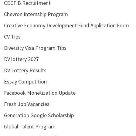
CDCFIB Recruitment
Chevron Internship Program
Creative Economy Development Fund Application Form
CV Tips
Diversity Visa Program Tips
DV lottery 2027
DV Lottery Results
Essay Competition
Facebook Monetization Update
Fresh Job Vacancies
Generation Google Scholarship
Global Talent Program