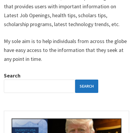
that provides users with important information on
Latest Job Openings, health tips, scholars tips,
scholarship programs, latest technology trends, etc.
My sole aim is to help individuals from across the globe
have easy access to the information that they seek at
any point in time.
Search
SEARCH