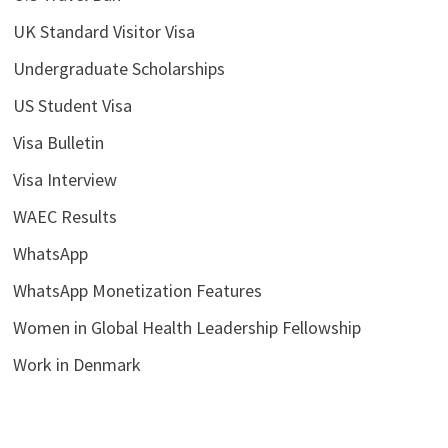
UK Standard Visitor Visa
Undergraduate Scholarships
US Student Visa
Visa Bulletin
Visa Interview
WAEC Results
WhatsApp
WhatsApp Monetization Features
Women in Global Health Leadership Fellowship
Work in Denmark