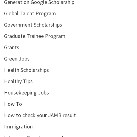
Generation Google Scholarship
Global Talent Program
Government Scholarships
Graduate Trainee Program
Grants
Green Jobs
Health Scholarships
Healthy Tips
Housekeeping Jobs
How To
How to check your JAMB result
Immigration