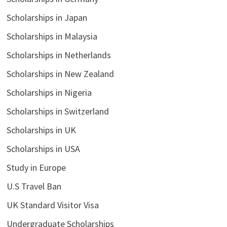
Scholarships in Japan
Scholarships in Malaysia
Scholarships in Netherlands
Scholarships in New Zealand
Scholarships in Nigeria
Scholarships in Switzerland
Scholarships in UK
Scholarships in USA
Study in Europe
U.S Travel Ban
UK Standard Visitor Visa
Undergraduate Scholarships