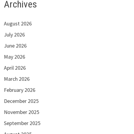
Archives
August 2026
July 2026
June 2026
May 2026
April 2026
March 2026
February 2026
December 2025
November 2025
September 2025