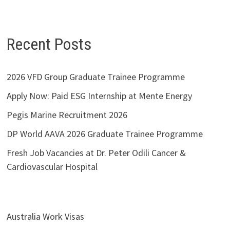
Recent Posts
2026 VFD Group Graduate Trainee Programme
Apply Now: Paid ESG Internship at Mente Energy
Pegis Marine Recruitment 2026
DP World AAVA 2026 Graduate Trainee Programme
Fresh Job Vacancies at Dr. Peter Odili Cancer &
Cardiovascular Hospital
Australia Work Visas