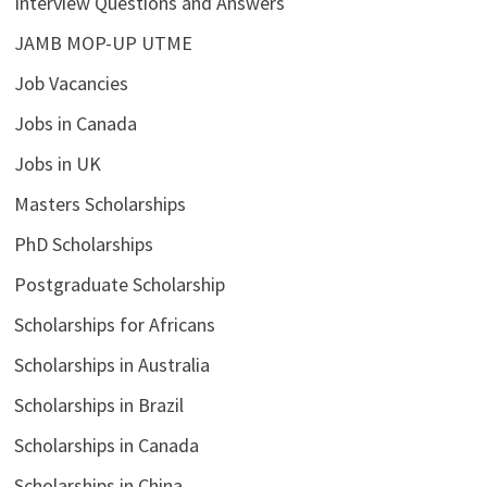
Interview Questions and Answers
JAMB MOP-UP UTME
Job Vacancies
Jobs in Canada
Jobs in UK
Masters Scholarships
PhD Scholarships
Postgraduate Scholarship
Scholarships for Africans
Scholarships in Australia
Scholarships in Brazil
Scholarships in Canada
Scholarships in China