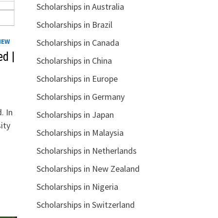
Scholarships in Australia
Scholarships in Brazil
IEW
Scholarships in Canada
d |
Scholarships in China
Scholarships in Europe
Scholarships in Germany
. In
Scholarships in Japan
ity
Scholarships in Malaysia
Scholarships in Netherlands
Scholarships in New Zealand
Scholarships in Nigeria
Scholarships in Switzerland