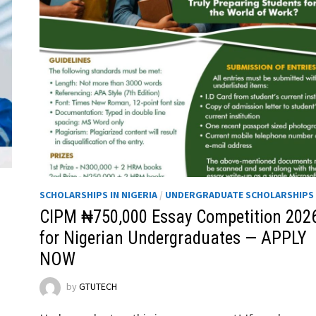
SCHOLARSHIPS IN NIGERIA
/
UNDERGRADUATE SCHOLARSHIPS
CIPM ₦750,000 Essay Competition 202
for Nigerian Undergraduates — APPLY
NOW
by
GTUTECH