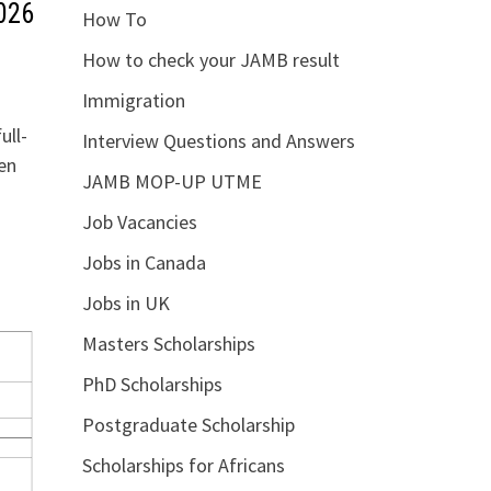
026
How To
How to check your JAMB result
Immigration
ull-
Interview Questions and Answers
en
JAMB MOP-UP UTME
Job Vacancies
Jobs in Canada
Jobs in UK
Masters Scholarships
PhD Scholarships
Postgraduate Scholarship
Scholarships for Africans