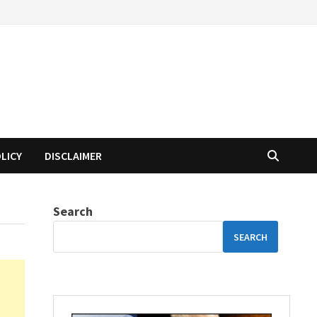
OLICY
DISCLAIMER
Search
SEARCH