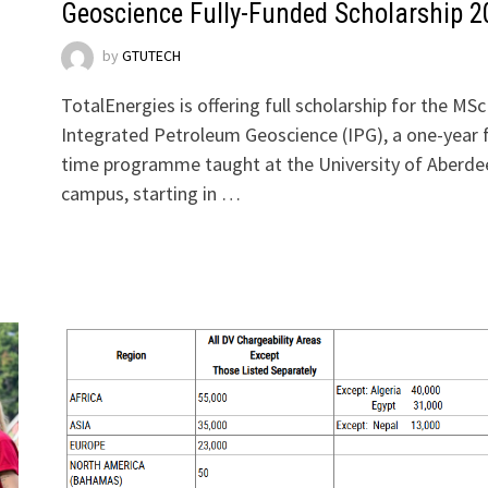
Geoscience Fully-Funded Scholarship 2
by
GTUTECH
TotalEnergies is offering full scholarship for the MSc
Integrated Petroleum Geoscience (IPG), a one-year f
time programme taught at the University of Aberde
campus, starting in …