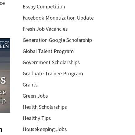
nce
Essay Competition
Facebook Monetization Update
Fresh Job Vacancies
Generation Google Scholarship
Global Talent Program
Government Scholarships
Graduate Trainee Program
Grants
Green Jobs
Health Scholarships
Healthy Tips
m
Housekeeping Jobs