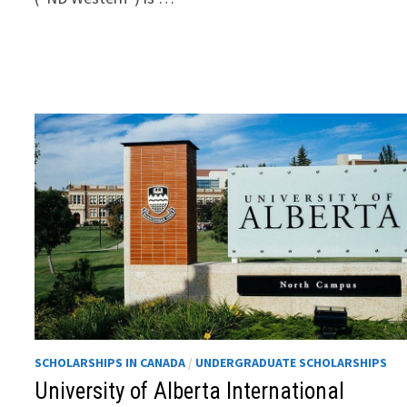
SCHOLARSHIPS IN CANADA
/
UNDERGRADUATE SCHOLARSHIPS
University of Alberta International