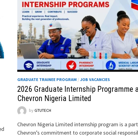
GRADUATE TRAINEE PROGRAM
/
JOB VACANCIES
2026 Graduate Internship Programme a
Chevron Nigeria Limited
by
GTUTECH
Chevron Nigeria Limited internship program is a part
ed
Chevron’s commitment to corporate social responsib