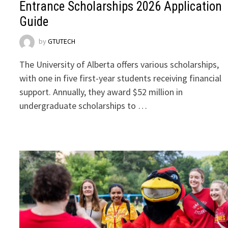
Entrance Scholarships 2026 Application
Guide
by
GTUTECH
The University of Alberta offers various scholarships,
with one in five first-year students receiving financial
support. Annually, they award $52 million in
undergraduate scholarships to …