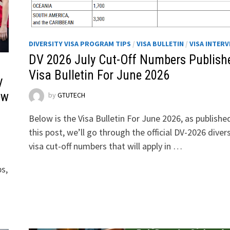
DIVERSITY VISA PROGRAM TIPS
/
VISA BULLETIN
/
VISA INTERV
DV 2026 July Cut-Off Numbers Publishe
Visa Bulletin For June 2026
y
ow
by
GTUTECH
Below is the Visa Bulletin For June 2026, as published
this post, we’ll go through the official DV-2026 divers
visa cut-off numbers that will apply in …
ps,