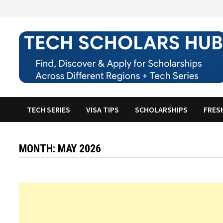
Skip
to
content
TECH SERIES
VISA TIPS
SCHOLARSHIPS
FRES
MONTH:
MAY 2026