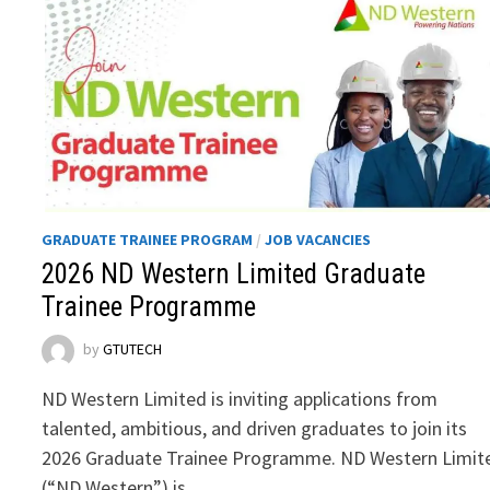
GRADUATE TRAINEE PROGRAM
/
JOB VACANCIES
2026 ND Western Limited Graduate
Trainee Programme
by
GTUTECH
ND Western Limited is inviting applications from
talented, ambitious, and driven graduates to join its
2026 Graduate Trainee Programme. ND Western Limit
(“ND Western”) is …