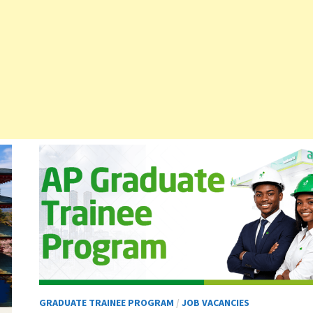
GRADUATE TRAINEE PROGRAM
/
JOB VACANCIES