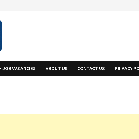
H JOB VACANCIES
ABOUT US
CONTACT US
PRIVACY P