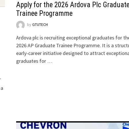
Apply for the 2026 Ardova Plc Graduat
Trainee Programme
by
GTUTECH
Ardova plc is recruiting exceptional graduates for th
2026 AP Graduate Trainee Programme. It is a struct
early-career initiative designed to attract exceptiona
graduates for …
T
 a