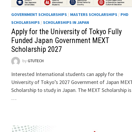
GOVERNMENT SCHOLARSHIPS
/
MASTERS SCHOLARSHIPS
/
PHD
SCHOLARSHIPS
/
SCHOLARSHIPS IN JAPAN
Apply for the University of Tokyo Fully
Funded Japan Government MEXT
Scholarship 2027
by
GTUTECH
Interested International students can apply for the
University of Tokyo’s 2027 Government of Japan MEX
Scholarship to study in Japan. The MEXT Scholarship is
…