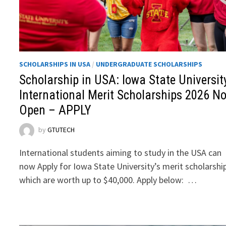
SCHOLARSHIPS IN USA
/
UNDERGRADUATE SCHOLARSHIPS
Scholarship in USA: Iowa State Universit
International Merit Scholarships 2026 N
Open – APPLY
by
GTUTECH
International students aiming to study in the USA can
now Apply for Iowa State University’s merit scholarshi
which are worth up to $40,000. Apply below: …