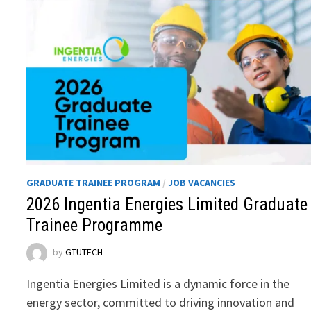
GRADUATE TRAINEE PROGRAM
/
JOB VACANCIES
2026 Ingentia Energies Limited Graduate
Trainee Programme
by
GTUTECH
Ingentia Energies Limited is a dynamic force in the
energy sector, committed to driving innovation and