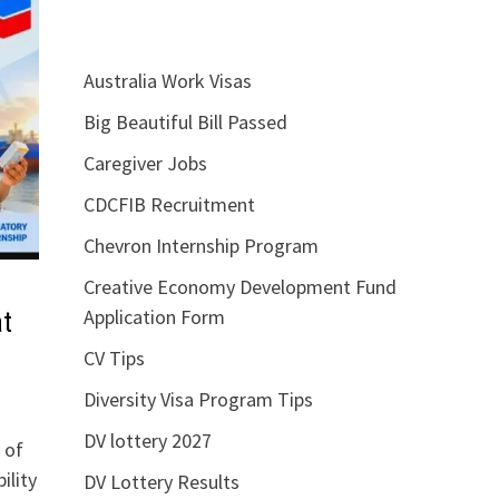
Australia Work Visas
Big Beautiful Bill Passed
Caregiver Jobs
CDCFIB Recruitment
Chevron Internship Program
Creative Economy Development Fund
Application Form
t
CV Tips
Diversity Visa Program Tips
DV lottery 2027
 of
ility
DV Lottery Results