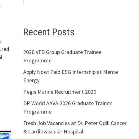
e
Recent Posts
e
ured
2026 VFD Group Graduate Trainee
l
Programme
Apply Now: Paid ESG Internship at Mente
Energy
Pegis Marine Recruitment 2026
DP World AAVA 2026 Graduate Trainee
Programme
Fresh Job Vacancies at Dr. Peter Odili Cancer
& Cardiovascular Hospital