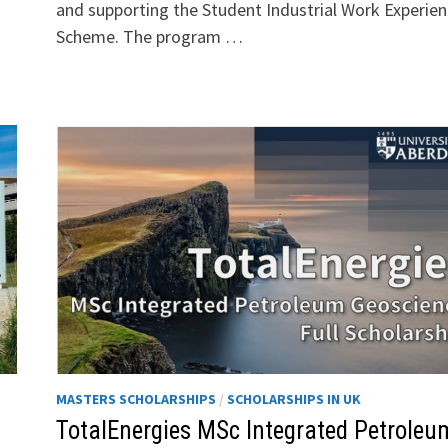
and supporting the Student Industrial Work Experie
Scheme. The program …
MASTERS SCHOLARSHIPS
/
SCHOLARSHIPS IN UK
TotalEnergies MSc Integrated Petroleu