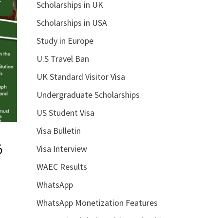
Scholarships in UK
Scholarships in USA
Study in Europe
U.S Travel Ban
UK Standard Visitor Visa
Undergraduate Scholarships
US Student Visa
Visa Bulletin
6
Visa Interview
WAEC Results
WhatsApp
WhatsApp Monetization Features