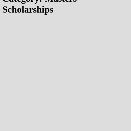
Scholarships