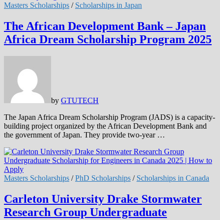
Masters Scholarships
/
Scholarships in Japan
The African Development Bank – Japan
Africa Dream Scholarship Program 2025
by
GTUTECH
The Japan Africa Dream Scholarship Program (JADS) is a capacity-
building project organized by the African Development Bank and
the government of Japan. They provide two-year …
Masters Scholarships
/
PhD Scholarships
/
Scholarships in Canada
Carleton University Drake Stormwater
Research Group Undergraduate