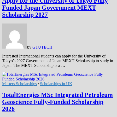
Apply for the University of Tokyo Fully
Funded Japan Government MEXT
Scholarship 2027
by
GTUTECH
Interested International students can apply for the University of
Tokyo’s 2027 Government of Japan MEXT Scholarship to study in
Japan. The MEXT Scholarship is a …
Masters Scholarships
/
Scholarships in UK
TotalEnergies MSc Integrated Petroleum
Geoscience Fully-Funded Scholarship
2026