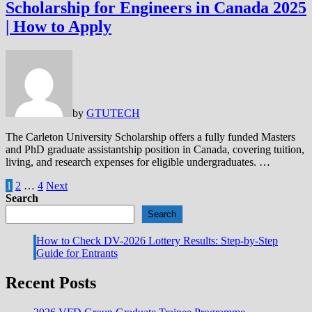
Scholarship for Engineers in Canada 2025
| How to Apply
by
GTUTECH
The Carleton University Scholarship offers a fully funded Masters
and PhD graduate assistantship position in Canada, covering tuition,
living, and research expenses for eligible undergraduates. …
Posts
1
2
…
4
Next
Search
pagination
Search
How to Check DV-2026 Lottery Results: Step-by-Step
Guide for Entrants
Recent Posts