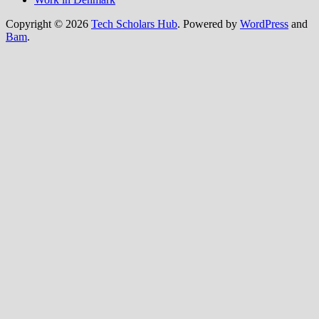
Copyright © 2026
Tech Scholars Hub
. Powered by
WordPress
and
Bam
.