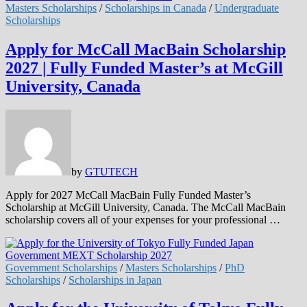
Masters Scholarships
/
Scholarships in Canada
/
Undergraduate
Scholarships
Apply for McCall MacBain Scholarship
2027 | Fully Funded Master’s at McGill
University, Canada
by
GTUTECH
Apply for 2027 McCall MacBain Fully Funded Master’s
Scholarship at McGill University, Canada. The McCall MacBain
scholarship covers all of your expenses for your professional …
Government Scholarships
/
Masters Scholarships
/
PhD
Scholarships
/
Scholarships in Japan