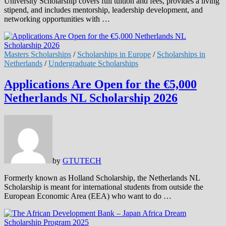
University Scholarship covers full tuition and fees, provides a living
stipend, and includes mentorship, leadership development, and
networking opportunities with …
Masters Scholarships
/
Scholarships in Europe
/
Scholarships in
Netherlands
/
Undergraduate Scholarships
Applications Are Open for the €5,000
Netherlands NL Scholarship 2026
by
GTUTECH
Formerly known as Holland Scholarship, the Netherlands NL
Scholarship is meant for international students from outside the
European Economic Area (EEA) who want to do …