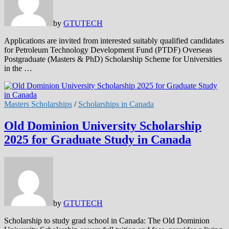
by
GTUTECH
Applications are invited from interested suitably qualified candidates
for Petroleum Technology Development Fund (PTDF) Overseas
Postgraduate (Masters & PhD) Scholarship Scheme for Universities
in the …
Masters Scholarships
/
Scholarships in Canada
Old Dominion University Scholarship
2025 for Graduate Study in Canada
by
GTUTECH
Scholarship to study grad school in Canada: The Old Dominion