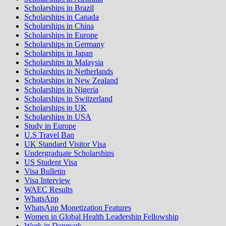
Scholarships in Brazil
Scholarships in Canada
Scholarships in China
Scholarships in Europe
Scholarships in Germany
Scholarships in Japan
Scholarships in Malaysia
Scholarships in Netherlands
Scholarships in New Zealand
Scholarships in Nigeria
Scholarships in Switzerland
Scholarships in UK
Scholarships in USA
Study in Europe
U.S Travel Ban
UK Standard Visitor Visa
Undergraduate Scholarships
US Student Visa
Visa Bulletin
Visa Interview
WAEC Results
WhatsApp
WhatsApp Monetization Features
Women in Global Health Leadership Fellowship
Work in Denmark