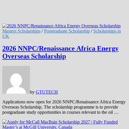
Masters Scholarships
/
Postgraduate Scholarship
/
Scholarships in
UK
2026 NNPC/Renaissance Africa Energy
Overseas Scholarship
by
GTUTECH
Applications now open for 2026 NNPC/Renaissance Africa Energy
Overseas Scholarship. The scholarship programme is to provide
postgraduate study opportunities in courses relevant to the oil …