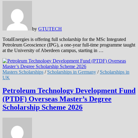
by
GTUTECH
TotalEnergies is offering full scholarship for the MSc Integrated
Petroleum Geoscience (IPG), a one-year full-time programme taught
at the University of Aberdeen campus, starting in …
Masters Scholarships
/
Scholarships in Germany
/
Scholarships in
UK
Petroleum Technology Development Fund
(PTDF) Overseas Master’s Degree
Scholarship Scheme 2026