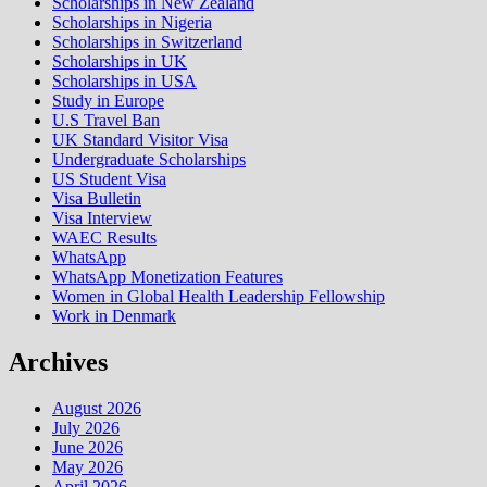
Scholarships in New Zealand
Scholarships in Nigeria
Scholarships in Switzerland
Scholarships in UK
Scholarships in USA
Study in Europe
U.S Travel Ban
UK Standard Visitor Visa
Undergraduate Scholarships
US Student Visa
Visa Bulletin
Visa Interview
WAEC Results
WhatsApp
WhatsApp Monetization Features
Women in Global Health Leadership Fellowship
Work in Denmark
Archives
August 2026
July 2026
June 2026
May 2026
April 2026