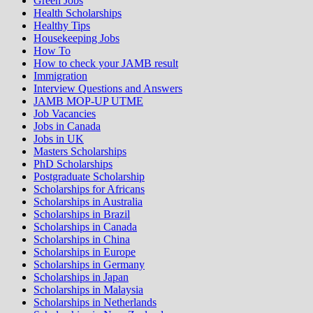
Green Jobs
Health Scholarships
Healthy Tips
Housekeeping Jobs
How To
How to check your JAMB result
Immigration
Interview Questions and Answers
JAMB MOP-UP UTME
Job Vacancies
Jobs in Canada
Jobs in UK
Masters Scholarships
PhD Scholarships
Postgraduate Scholarship
Scholarships for Africans
Scholarships in Australia
Scholarships in Brazil
Scholarships in Canada
Scholarships in China
Scholarships in Europe
Scholarships in Germany
Scholarships in Japan
Scholarships in Malaysia
Scholarships in Netherlands