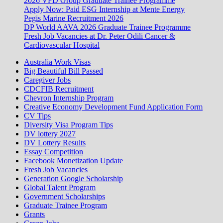
2026 VFD Group Graduate Trainee Programme
Apply Now: Paid ESG Internship at Mente Energy
Pegis Marine Recruitment 2026
DP World AAVA 2026 Graduate Trainee Programme
Fresh Job Vacancies at Dr. Peter Odili Cancer &
Cardiovascular Hospital
Australia Work Visas
Big Beautiful Bill Passed
Caregiver Jobs
CDCFIB Recruitment
Chevron Internship Program
Creative Economy Development Fund Application Form
CV Tips
Diversity Visa Program Tips
DV lottery 2027
DV Lottery Results
Essay Competition
Facebook Monetization Update
Fresh Job Vacancies
Generation Google Scholarship
Global Talent Program
Government Scholarships
Graduate Trainee Program
Grants