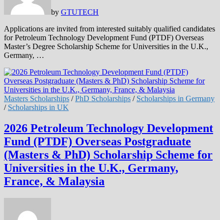
by
GTUTECH
Applications are invited from interested suitably qualified candidates
for Petroleum Technology Development Fund (PTDF) Overseas
Master’s Degree Scholarship Scheme for Universities in the U.K.,
Germany, …
Masters Scholarships
/
PhD Scholarships
/
Scholarships in Germany
/
Scholarships in UK
2026 Petroleum Technology Development
Fund (PTDF) Overseas Postgraduate
(Masters & PhD) Scholarship Scheme for
Universities in the U.K., Germany,
France, & Malaysia