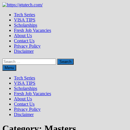
Skip
to
Tech Series
content
VISA TIPS
Scholarships
Fresh Job Vacancies
About Us
Contact Us
Privacy Policy
Disclaimer
Search
for:
Menu
Tech Series
VISA TIPS
Scholarships
Fresh Job Vacancies
About Us
Contact Us
Privacy Policy
Disclaimer
Category:
Masters