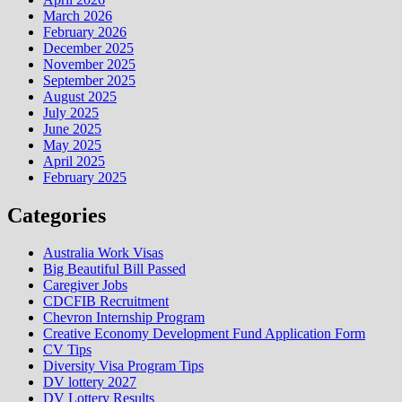
March 2026
February 2026
December 2025
November 2025
September 2025
August 2025
July 2025
June 2025
May 2025
April 2025
February 2025
Categories
Australia Work Visas
Big Beautiful Bill Passed
Caregiver Jobs
CDCFIB Recruitment
Chevron Internship Program
Creative Economy Development Fund Application Form
CV Tips
Diversity Visa Program Tips
DV lottery 2027
DV Lottery Results