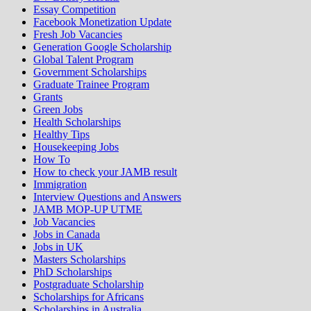
Essay Competition
Facebook Monetization Update
Fresh Job Vacancies
Generation Google Scholarship
Global Talent Program
Government Scholarships
Graduate Trainee Program
Grants
Green Jobs
Health Scholarships
Healthy Tips
Housekeeping Jobs
How To
How to check your JAMB result
Immigration
Interview Questions and Answers
JAMB MOP-UP UTME
Job Vacancies
Jobs in Canada
Jobs in UK
Masters Scholarships
PhD Scholarships
Postgraduate Scholarship
Scholarships for Africans
Scholarships in Australia