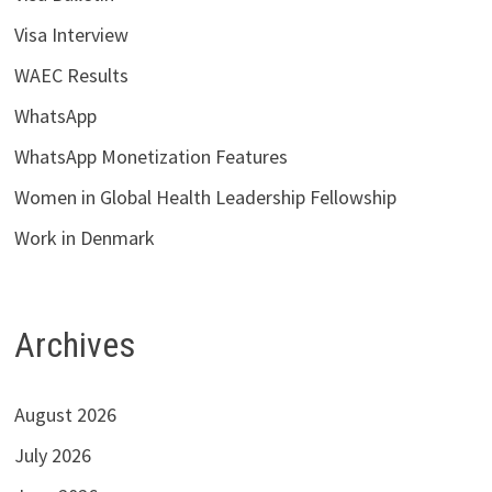
Visa Interview
WAEC Results
WhatsApp
WhatsApp Monetization Features
Women in Global Health Leadership Fellowship
Work in Denmark
Archives
August 2026
July 2026