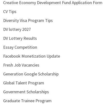
Creative Economy Development Fund Application Form
CV Tips
Diversity Visa Program Tips
DV lottery 2027
DV Lottery Results
Essay Competition
Facebook Monetization Update
Fresh Job Vacancies
Generation Google Scholarship
Global Talent Program
Government Scholarships
Graduate Trainee Program