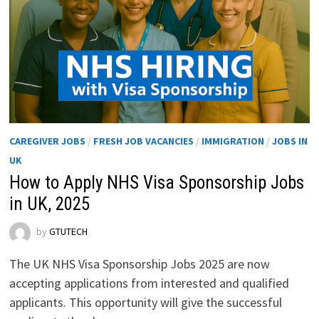
CAREGIVER JOBS
/
FRESH JOB VACANCIES
/
IMMIGRATION
/
JOBS IN
UK
How to Apply NHS Visa Sponsorship Jobs
in UK, 2025
by
GTUTECH
The UK NHS Visa Sponsorship Jobs 2025 are now
accepting applications from interested and qualified
applicants. This opportunity will give the successful