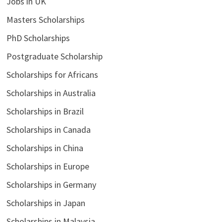
Jobs in UK
Masters Scholarships
PhD Scholarships
Postgraduate Scholarship
Scholarships for Africans
Scholarships in Australia
Scholarships in Brazil
Scholarships in Canada
Scholarships in China
Scholarships in Europe
Scholarships in Germany
Scholarships in Japan
Scholarships in Malaysia