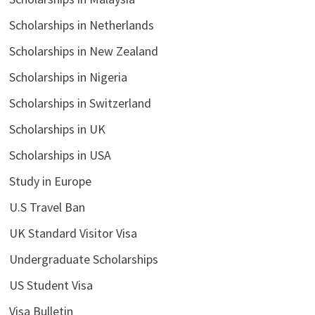
Scholarships in Netherlands
Scholarships in New Zealand
Scholarships in Nigeria
Scholarships in Switzerland
Scholarships in UK
Scholarships in USA
Study in Europe
U.S Travel Ban
UK Standard Visitor Visa
Undergraduate Scholarships
US Student Visa
Visa Bulletin