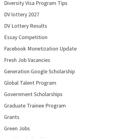
Diversity Visa Program Tips
DV lottery 2027
DV Lottery Results
Essay Competition
Facebook Monetization Update
Fresh Job Vacancies
Generation Google Scholarship
Global Talent Program
Government Scholarships
Graduate Trainee Program
Grants
Green Jobs