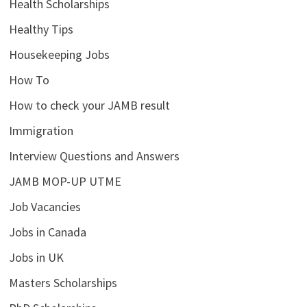
Health Scholarships
Healthy Tips
Housekeeping Jobs
How To
How to check your JAMB result
Immigration
Interview Questions and Answers
JAMB MOP-UP UTME
Job Vacancies
Jobs in Canada
Jobs in UK
Masters Scholarships