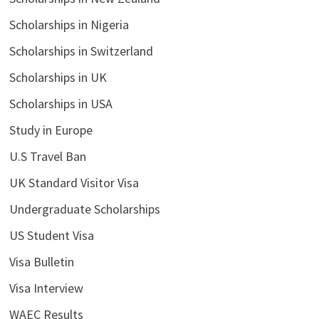
Scholarships in Nigeria
Scholarships in Switzerland
Scholarships in UK
Scholarships in USA
Study in Europe
U.S Travel Ban
UK Standard Visitor Visa
Undergraduate Scholarships
US Student Visa
Visa Bulletin
Visa Interview
WAEC Results