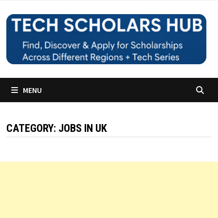
Skip
to
content
MENU
CATEGORY:
JOBS IN UK