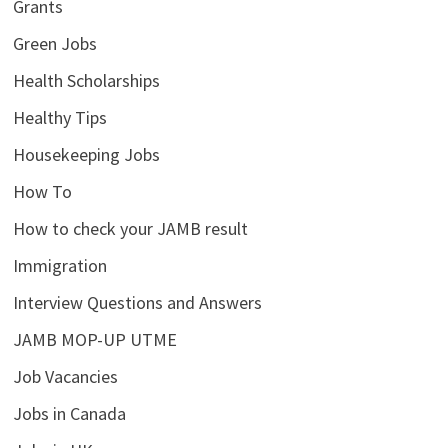
Grants
Green Jobs
Health Scholarships
Healthy Tips
Housekeeping Jobs
How To
How to check your JAMB result
Immigration
Interview Questions and Answers
JAMB MOP-UP UTME
Job Vacancies
Jobs in Canada