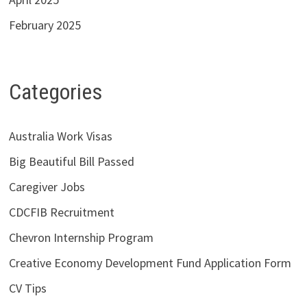
February 2025
Categories
Australia Work Visas
Big Beautiful Bill Passed
Caregiver Jobs
CDCFIB Recruitment
Chevron Internship Program
Creative Economy Development Fund Application Form
CV Tips