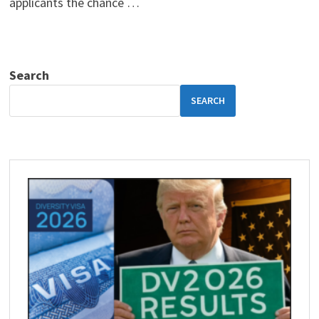
applicants the chance …
Search
SEARCH