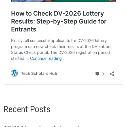
Recent Posts