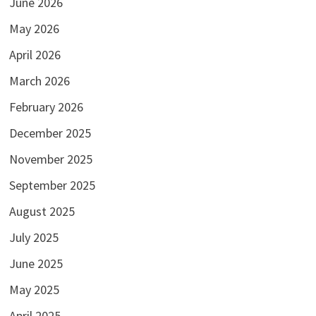
June 2026
May 2026
April 2026
March 2026
February 2026
December 2025
November 2025
September 2025
August 2025
July 2025
June 2025
May 2025
April 2025