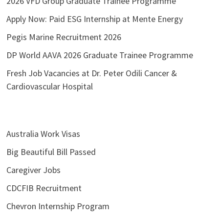
2026 VFD Group Graduate Trainee Programme
Apply Now: Paid ESG Internship at Mente Energy
Pegis Marine Recruitment 2026
DP World AAVA 2026 Graduate Trainee Programme
Fresh Job Vacancies at Dr. Peter Odili Cancer &
Cardiovascular Hospital
Australia Work Visas
Big Beautiful Bill Passed
Caregiver Jobs
CDCFIB Recruitment
Chevron Internship Program