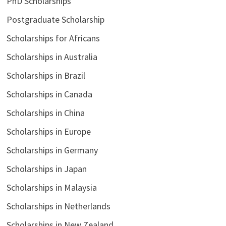
PhD Scholarships
Postgraduate Scholarship
Scholarships for Africans
Scholarships in Australia
Scholarships in Brazil
Scholarships in Canada
Scholarships in China
Scholarships in Europe
Scholarships in Germany
Scholarships in Japan
Scholarships in Malaysia
Scholarships in Netherlands
Scholarships in New Zealand