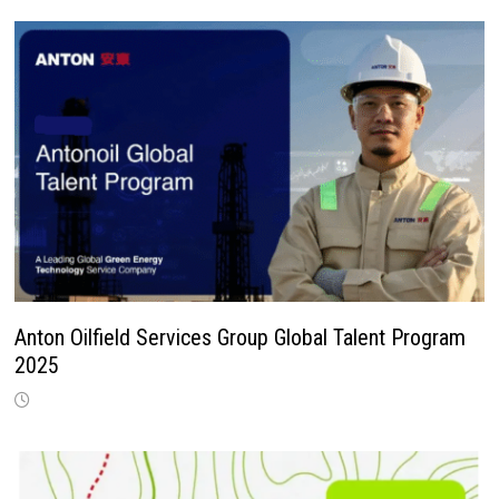
Anton Oilfield Services Group Global Talent Program
2025