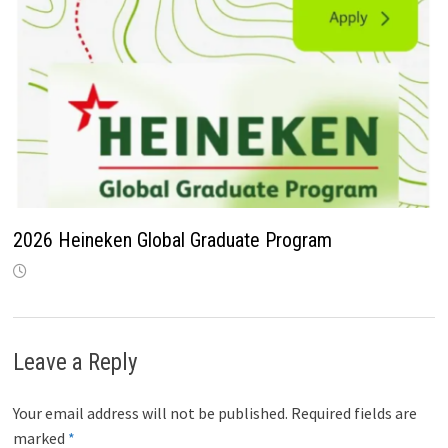
2026 Heineken Global Graduate Program
Leave a Reply
Your email address will not be published.
Required fields are
marked
*