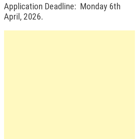
Application Deadline: Monday 6th
April, 2026.