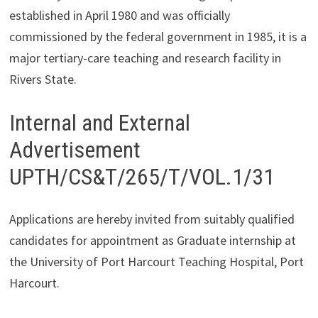
established in April 1980 and was officially
commissioned by the federal government in 1985, it is a
major tertiary-care teaching and research facility in
Rivers State.
Internal and External
Advertisement
UPTH/CS&T/265/T/VOL.1/31
Applications are hereby invited from suitably qualified
candidates for appointment as Graduate internship at
the University of Port Harcourt Teaching Hospital, Port
Harcourt.