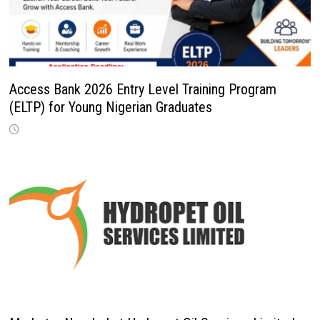
Access Bank 2026 Entry Level Training Program
(ELTP) for Young Nigerian Graduates