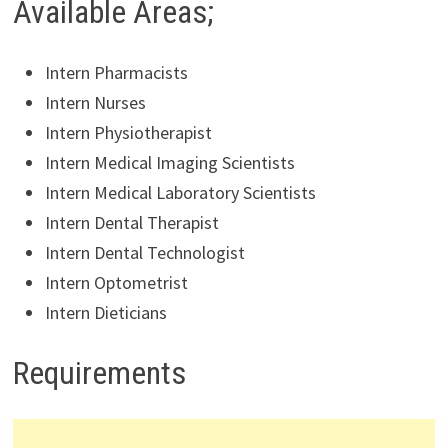
Available Areas;
Intern Pharmacists
Intern Nurses
Intern Physiotherapist
Intern Medical Imaging Scientists
Intern Medical Laboratory Scientists
Intern Dental Therapist
Intern Dental Technologist
Intern Optometrist
Intern Dieticians
Requirements