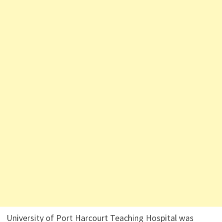
University of Port Harcourt Teaching Hospital was