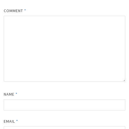
COMMENT
*
NAME
*
EMAIL
*