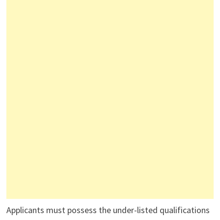
Applicants must possess the under-listed qualifications