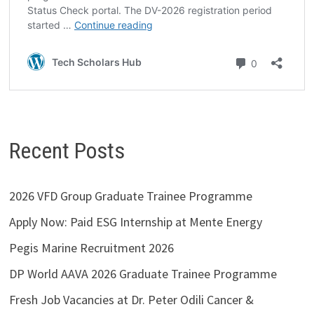
Recent Posts
2026 VFD Group Graduate Trainee Programme
Apply Now: Paid ESG Internship at Mente Energy
Pegis Marine Recruitment 2026
DP World AAVA 2026 Graduate Trainee Programme
Fresh Job Vacancies at Dr. Peter Odili Cancer &