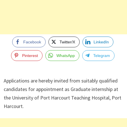
Facebook
Twitter/X
LinkedIn
Pinterest
WhatsApp
Telegram
Applications are hereby invited from suitably qualified
candidates for appointment as Graduate internship at
the University of Port Harcourt Teaching Hospital, Port
Harcourt.