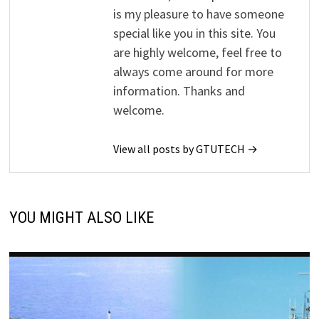
is my pleasure to have someone
special like you in this site. You
are highly welcome, feel free to
always come around for more
information. Thanks and
welcome.
View all posts by GTUTECH →
YOU MIGHT ALSO LIKE