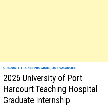
GRADUATE TRAINEE PROGRAM
/
JOB VACANCIES
2026 University of Port
Harcourt Teaching Hospital
Graduate Internship