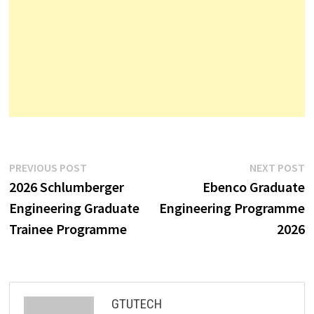
Post
Previous
N
PREVIOUS POST
NEXT POST
post:
p
2026 Schlumberger
Ebenco Graduate
navigation
Engineering Graduate
Engineering Programme
Trainee Programme
2026
GTUTECH