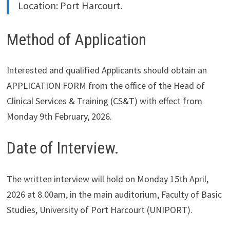
Location: Port Harcourt.
Method of Application
Interested and qualified Applicants should obtain an
APPLICATION FORM from the office of the Head of
Clinical Services & Training (CS&T) with effect from
Monday 9th February, 2026.
Date of Interview.
The written interview will hold on Monday 15th April,
2026 at 8.00am, in the main auditorium, Faculty of Basic
Studies, University of Port Harcourt (UNIPORT).