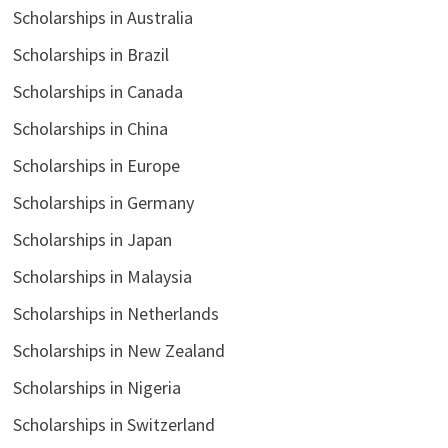
Scholarships in Australia
Scholarships in Brazil
Scholarships in Canada
Scholarships in China
Scholarships in Europe
Scholarships in Germany
Scholarships in Japan
Scholarships in Malaysia
Scholarships in Netherlands
Scholarships in New Zealand
Scholarships in Nigeria
Scholarships in Switzerland