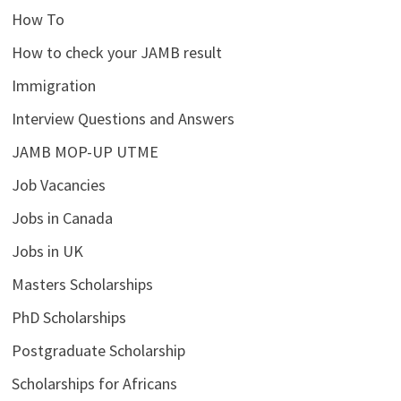
How To
How to check your JAMB result
Immigration
Interview Questions and Answers
JAMB MOP-UP UTME
Job Vacancies
Jobs in Canada
Jobs in UK
Masters Scholarships
PhD Scholarships
Postgraduate Scholarship
Scholarships for Africans