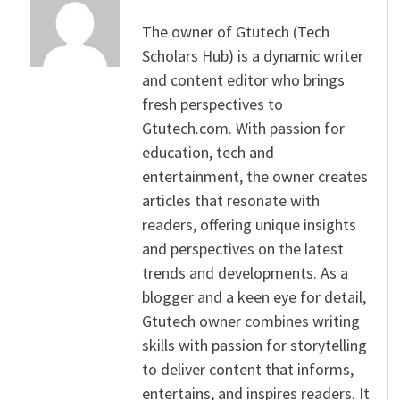
The owner of Gtutech (Tech
Scholars Hub) is a dynamic writer
and content editor who brings
fresh perspectives to
Gtutech.com. With passion for
education, tech and
entertainment, the owner creates
articles that resonate with
readers, offering unique insights
and perspectives on the latest
trends and developments. As a
blogger and a keen eye for detail,
Gtutech owner combines writing
skills with passion for storytelling
to deliver content that informs,
entertains, and inspires readers. It