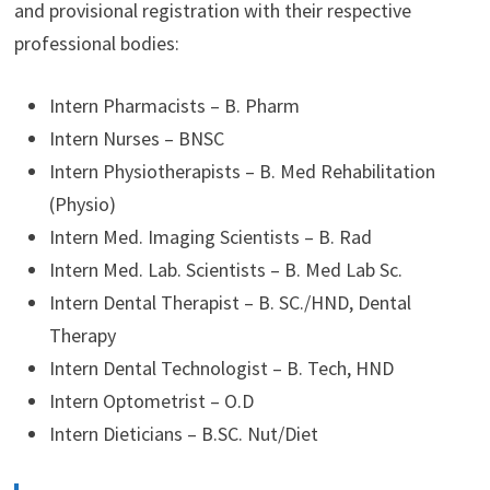
and provisional registration with their respective
professional bodies:
Intern Pharmacists – B. Pharm
Intern Nurses – BNSC
Intern Physiotherapists – B. Med Rehabilitation
(Physio)
Intern Med. Imaging Scientists – B. Rad
Intern Med. Lab. Scientists – B. Med Lab Sc.
Intern Dental Therapist – B. SC./HND, Dental
Therapy
Intern Dental Technologist – B. Tech, HND
Intern Optometrist – O.D
Intern Dieticians – B.SC. Nut/Diet