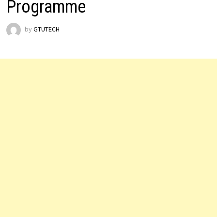
Programme
by
GTUTECH