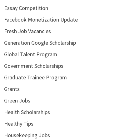
Essay Competition
Facebook Monetization Update
Fresh Job Vacancies
Generation Google Scholarship
Global Talent Program
Government Scholarships
Graduate Trainee Program
Grants
Green Jobs
Health Scholarships
Healthy Tips
Housekeeping Jobs