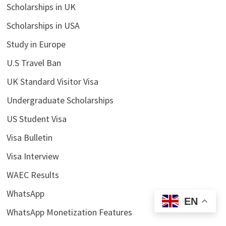
Scholarships in UK
Scholarships in USA
Study in Europe
U.S Travel Ban
UK Standard Visitor Visa
Undergraduate Scholarships
US Student Visa
Visa Bulletin
Visa Interview
WAEC Results
WhatsApp
EN
WhatsApp Monetization Features