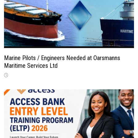
Marine Pilots / Engineers Needed at Oarsmanns
Maritime Services Ltd