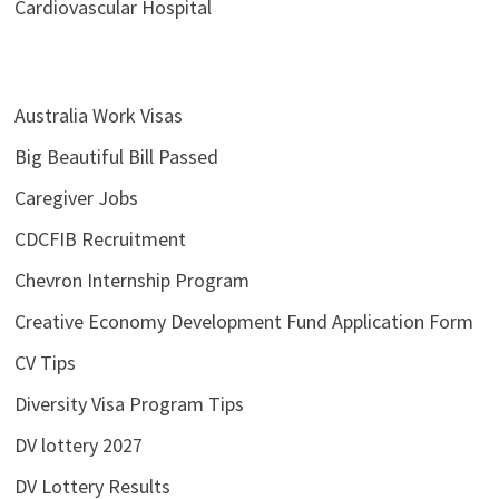
Cardiovascular Hospital
Australia Work Visas
Big Beautiful Bill Passed
Caregiver Jobs
CDCFIB Recruitment
Chevron Internship Program
Creative Economy Development Fund Application Form
CV Tips
Diversity Visa Program Tips
DV lottery 2027
DV Lottery Results