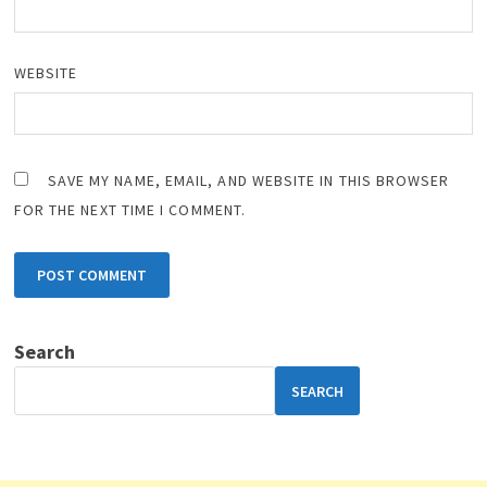
WEBSITE
SAVE MY NAME, EMAIL, AND WEBSITE IN THIS BROWSER
FOR THE NEXT TIME I COMMENT.
Search
SEARCH