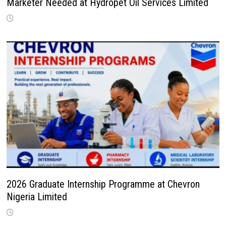
Marketer Needed at Hydropet Oil Services Limited
2026 Graduate Internship Programme at Chevron
Nigeria Limited