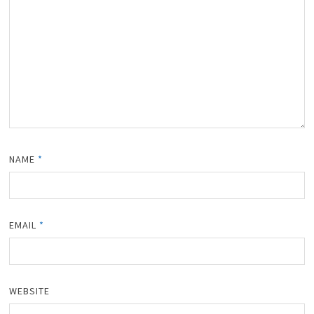
NAME
*
EMAIL
*
WEBSITE