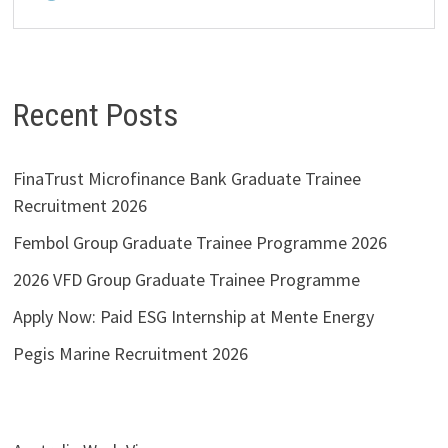
Recent Posts
FinaTrust Microfinance Bank Graduate Trainee
Recruitment 2026
Fembol Group Graduate Trainee Programme 2026
2026 VFD Group Graduate Trainee Programme
Apply Now: Paid ESG Internship at Mente Energy
Pegis Marine Recruitment 2026