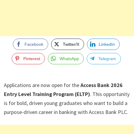
Facebook
Twitter/X
LinkedIn
Pinterest
WhatsApp
Telegram
Applications are now open for the
Access Bank 2026
Entry Level Training Program (ELTP)
. This opportunity
is for bold, driven young graduates who want to build a
purpose-driven career in banking with Access Bank PLC.