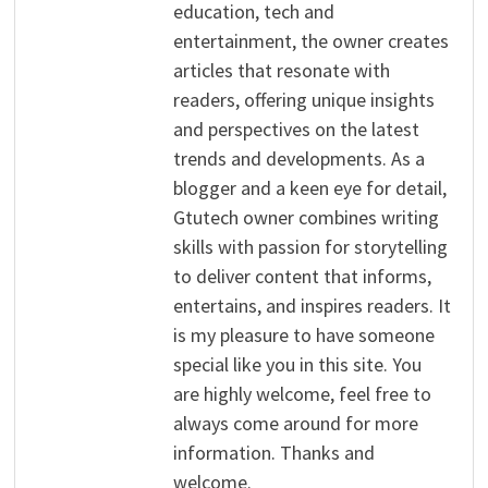
education, tech and
entertainment, the owner creates
articles that resonate with
readers, offering unique insights
and perspectives on the latest
trends and developments. As a
blogger and a keen eye for detail,
Gtutech owner combines writing
skills with passion for storytelling
to deliver content that informs,
entertains, and inspires readers. It
is my pleasure to have someone
special like you in this site. You
are highly welcome, feel free to
always come around for more
information. Thanks and
welcome.