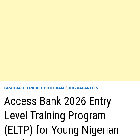
GRADUATE TRAINEE PROGRAM
/
JOB VACANCIES
Access Bank 2026 Entry
Level Training Program
(ELTP) for Young Nigerian