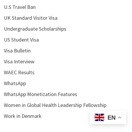
U.S Travel Ban
UK Standard Visitor Visa
Undergraduate Scholarships
US Student Visa
Visa Bulletin
Visa Interview
WAEC Results
WhatsApp
WhatsApp Monetization Features
Women in Global Health Leadership Fellowship
Work in Denmark
EN