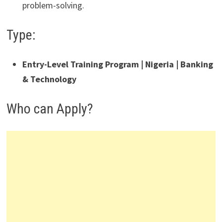
problem-solving.
Type:
Entry-Level Training Program | Nigeria | Banking
& Technology
Who can Apply?