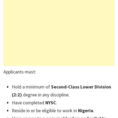
Applicants must:
Hold a minimum of
Second-Class Lower Division
(2:2)
degree in any discipline.
Have completed
NYSC
.
Reside in or be eligible to work in
Nigeria
.