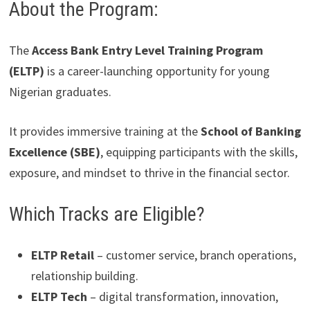
About the Program:
The
Access Bank Entry Level Training Program
(ELTP)
is a career-launching opportunity for young
Nigerian graduates.
It provides immersive training at the
School of Banking
Excellence (SBE)
, equipping participants with the skills,
exposure, and mindset to thrive in the financial sector.
Which Tracks are Eligible?
ELTP Retail
– customer service, branch operations,
relationship building.
ELTP Tech
– digital transformation, innovation,