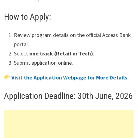
How to Apply:
Review program details on the official Access Bank
portal.
Select
one track (Retail or Tech)
.
Submit application online.
Visit the Application Webpage for More Details
Application Deadline: 30th June, 2026