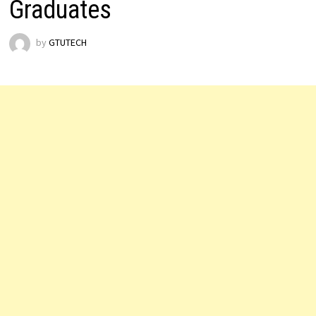
Graduates
by
GTUTECH