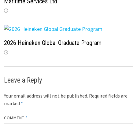
Maritime Services Ltd
2026 Heineken Global Graduate Program
Leave a Reply
Your email address will not be published.
Required fields are
marked
*
COMMENT
*