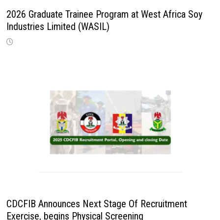
2026 Graduate Trainee Program at West Africa Soy
Industries Limited (WASIL)
CDCFIB Announces Next Stage Of Recruitment
Exercise, begins Physical Screening