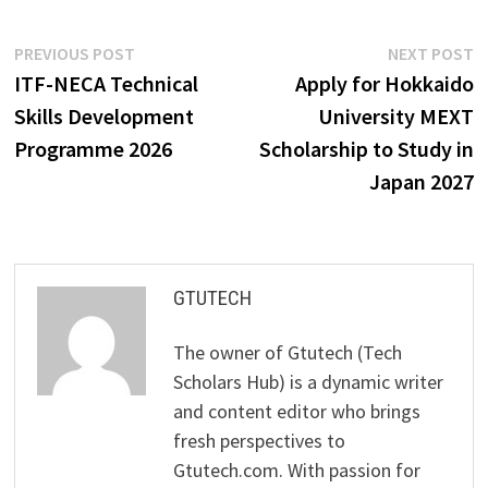
Post
Previous
N
PREVIOUS POST
NEXT POST
post:
p
ITF-NECA Technical
Apply for Hokkaido
navigation
Skills Development
University MEXT
Programme 2026
Scholarship to Study in
Japan 2027
GTUTECH
The owner of Gtutech (Tech
Scholars Hub) is a dynamic writer
and content editor who brings
fresh perspectives to
Gtutech.com. With passion for