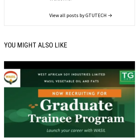
View all posts by GTUTECH →
YOU MIGHT ALSO LIKE