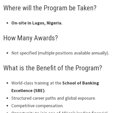
Where will the Program be Taken?
On-site in Lagos, Nigeria.
How Many Awards?
Not specified (multiple positions available annually).
What is the Benefit of the Program?
World-class training at the
School of Banking
Excellence (SBE)
.
Structured career paths and global exposure.
Competitive compensation.