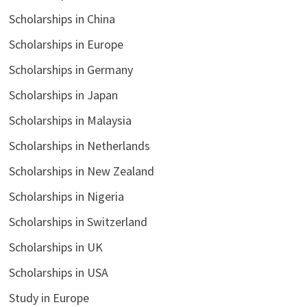
Scholarships in China
Scholarships in Europe
Scholarships in Germany
Scholarships in Japan
Scholarships in Malaysia
Scholarships in Netherlands
Scholarships in New Zealand
Scholarships in Nigeria
Scholarships in Switzerland
Scholarships in UK
Scholarships in USA
Study in Europe