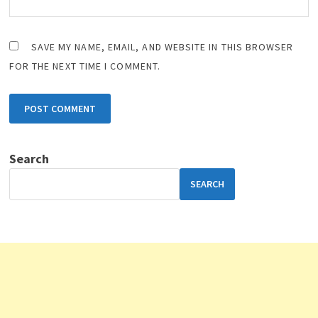
SAVE MY NAME, EMAIL, AND WEBSITE IN THIS BROWSER
FOR THE NEXT TIME I COMMENT.
Search
SEARCH