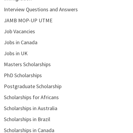
Interview Questions and Answers
JAMB MOP-UP UTME
Job Vacancies
Jobs in Canada
Jobs in UK
Masters Scholarships
PhD Scholarships
Postgraduate Scholarship
Scholarships for Africans
Scholarships in Australia
Scholarships in Brazil
Scholarships in Canada