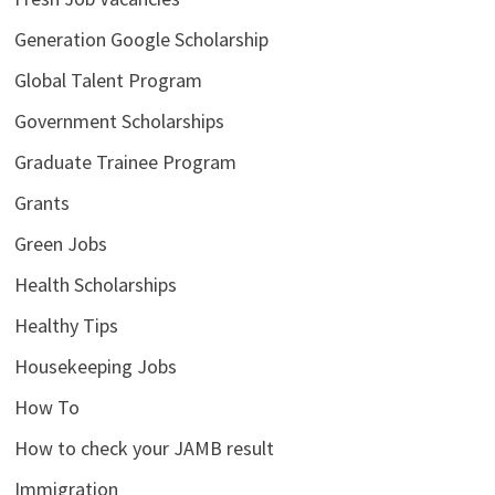
Generation Google Scholarship
Global Talent Program
Government Scholarships
Graduate Trainee Program
Grants
Green Jobs
Health Scholarships
Healthy Tips
Housekeeping Jobs
How To
How to check your JAMB result
Immigration