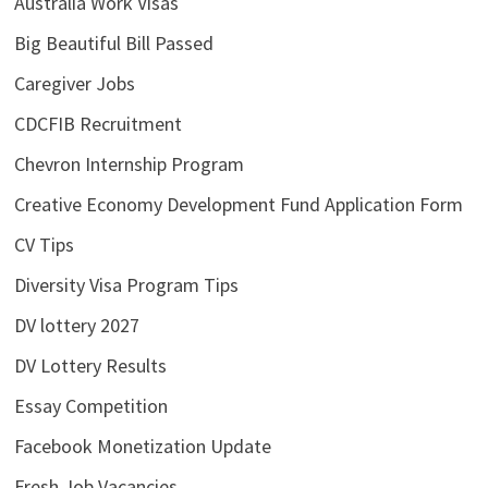
Australia Work Visas
Big Beautiful Bill Passed
Caregiver Jobs
CDCFIB Recruitment
Chevron Internship Program
Creative Economy Development Fund Application Form
CV Tips
Diversity Visa Program Tips
DV lottery 2027
DV Lottery Results
Essay Competition
Facebook Monetization Update
Fresh Job Vacancies