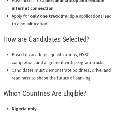
Have access to a
personal laptop and reliable
internet connection
.
Apply for
only one track
(multiple applications lead
to disqualification).
How are Candidates Selected?
Based on academic qualifications, NYSC
completion, and alignment with program track.
Candidates must demonstrate boldness, drive, and
readiness to shape the future of banking.
Which Countries Are Eligible?
Nigeria only.