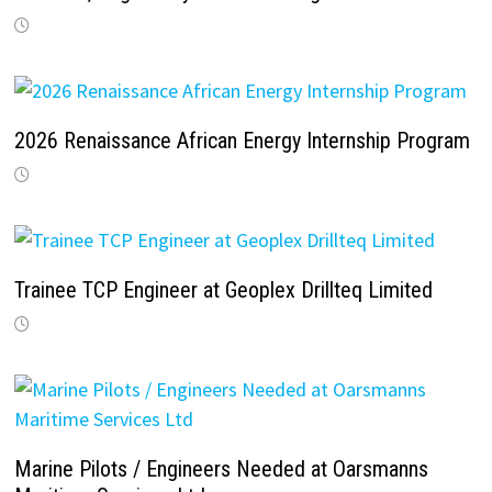
2026 Renaissance African Energy Internship Program
Trainee TCP Engineer at Geoplex Drillteq Limited
Marine Pilots / Engineers Needed at Oarsmanns