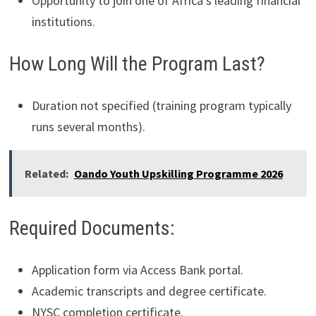
Opportunity to join one of Africa’s leading financial
institutions.
How Long Will the Program Last?
Duration not specified (training program typically
runs several months).
Related:
Oando Youth Upskilling Programme 2026
Required Documents:
Application form via Access Bank portal.
Academic transcripts and degree certificate.
NYSC completion certificate.