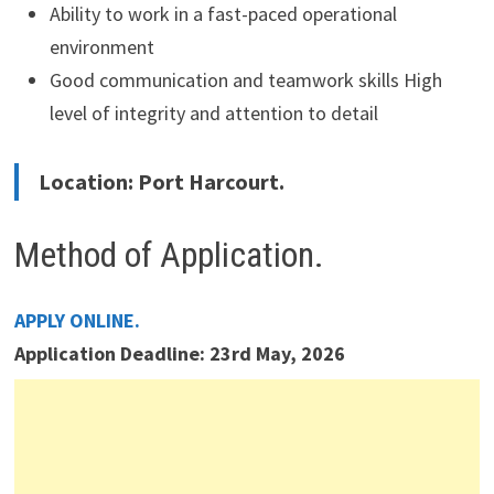
Ability to work in a fast-paced operational
environment
Good communication and teamwork skills High
level of integrity and attention to detail
Location: Port Harcourt.
Method of Application.
APPLY ONLINE.
Application Deadline: 23rd May, 2026