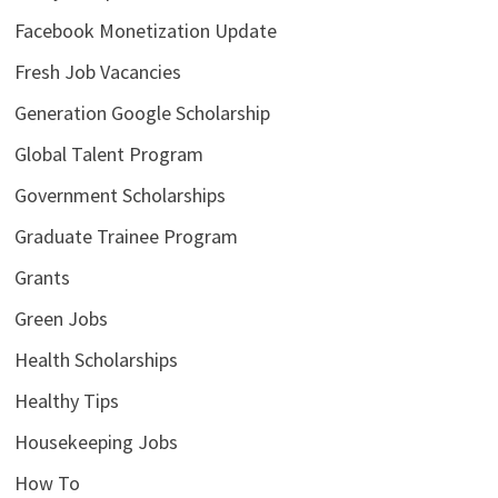
Facebook Monetization Update
Fresh Job Vacancies
Generation Google Scholarship
Global Talent Program
Government Scholarships
Graduate Trainee Program
Grants
Green Jobs
Health Scholarships
Healthy Tips
Housekeeping Jobs
How To