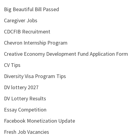
Big Beautiful Bill Passed
Caregiver Jobs
CDCFIB Recruitment
Chevron Internship Program
Creative Economy Development Fund Application Form
CV Tips
Diversity Visa Program Tips
DV lottery 2027
DV Lottery Results
Essay Competition
Facebook Monetization Update
Fresh Job Vacancies