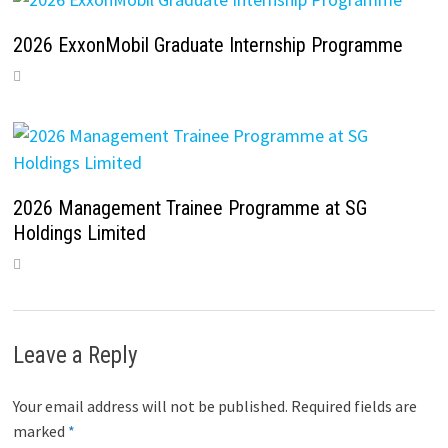
2026 ExxonMobil Graduate Internship Programme
2026 Management Trainee Programme at SG
Holdings Limited
Leave a Reply
Your email address will not be published.
Required fields are
marked
*