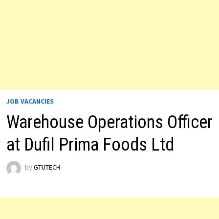
JOB VACANCIES
Warehouse Operations Officer
at Dufil Prima Foods Ltd
by
GTUTECH