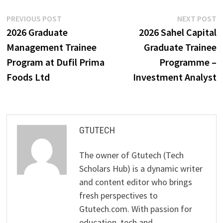
Post
Previous
N
PREVIOUS POST
NEXT POST
post:
p
2026 Graduate
2026 Sahel Capital
navigation
Management Trainee
Graduate Trainee
Program at Dufil Prima
Programme –
Foods Ltd
Investment Analyst
GTUTECH
The owner of Gtutech (Tech
Scholars Hub) is a dynamic writer
and content editor who brings
fresh perspectives to
Gtutech.com. With passion for
education, tech and