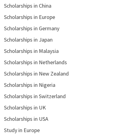
Scholarships in China
Scholarships in Europe
Scholarships in Germany
Scholarships in Japan
Scholarships in Malaysia
Scholarships in Netherlands
Scholarships in New Zealand
Scholarships in Nigeria
Scholarships in Switzerland
Scholarships in UK
Scholarships in USA
Study in Europe