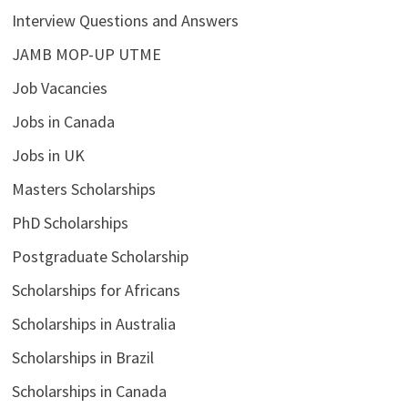
Interview Questions and Answers
JAMB MOP-UP UTME
Job Vacancies
Jobs in Canada
Jobs in UK
Masters Scholarships
PhD Scholarships
Postgraduate Scholarship
Scholarships for Africans
Scholarships in Australia
Scholarships in Brazil
Scholarships in Canada