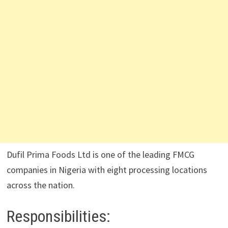
Dufil Prima Foods Ltd is one of the leading FMCG
companies in Nigeria with eight processing locations
across the nation.
Responsibilities: