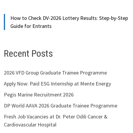
How to Check DV-2026 Lottery Results: Step-by-Step
Guide for Entrants
Recent Posts
2026 VFD Group Graduate Trainee Programme
Apply Now: Paid ESG Internship at Mente Energy
Pegis Marine Recruitment 2026
DP World AAVA 2026 Graduate Trainee Programme
Fresh Job Vacancies at Dr. Peter Odili Cancer &
Cardiovascular Hospital