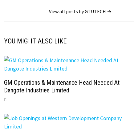
View all posts by GTUTECH →
YOU MIGHT ALSO LIKE
GM Operations & Maintenance Head Needed At
Dangote Industries Limited