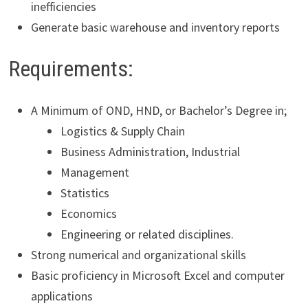
inefficiencies
Generate basic warehouse and inventory reports
Requirements:
A Minimum of OND, HND, or Bachelor’s Degree in;
Logistics & Supply Chain
Business Administration, Industrial
Management
Statistics
Economics
Engineering or related disciplines.
Strong numerical and organizational skills
Basic proficiency in Microsoft Excel and computer
applications