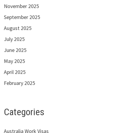
November 2025
September 2025
August 2025
July 2025
June 2025
May 2025
April 2025
February 2025
Categories
Australia Work Visas