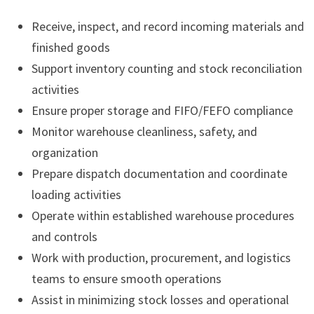
Receive, inspect, and record incoming materials and
finished goods
Support inventory counting and stock reconciliation
activities
Ensure proper storage and FIFO/FEFO compliance
Monitor warehouse cleanliness, safety, and
organization
Prepare dispatch documentation and coordinate
loading activities
Operate within established warehouse procedures
and controls
Work with production, procurement, and logistics
teams to ensure smooth operations
Assist in minimizing stock losses and operational