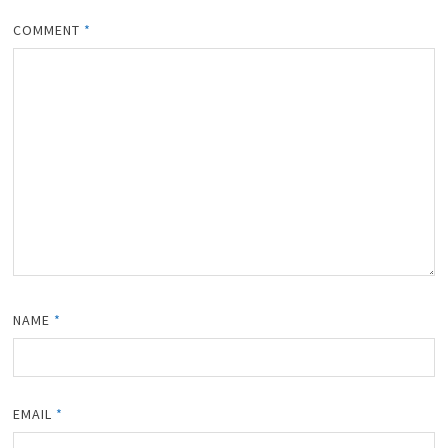
COMMENT
*
NAME
*
EMAIL
*