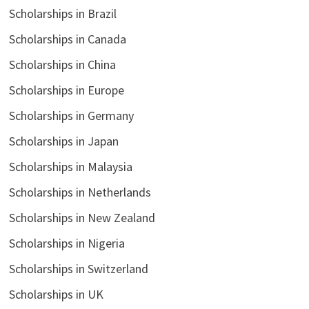
Scholarships in Brazil
Scholarships in Canada
Scholarships in China
Scholarships in Europe
Scholarships in Germany
Scholarships in Japan
Scholarships in Malaysia
Scholarships in Netherlands
Scholarships in New Zealand
Scholarships in Nigeria
Scholarships in Switzerland
Scholarships in UK