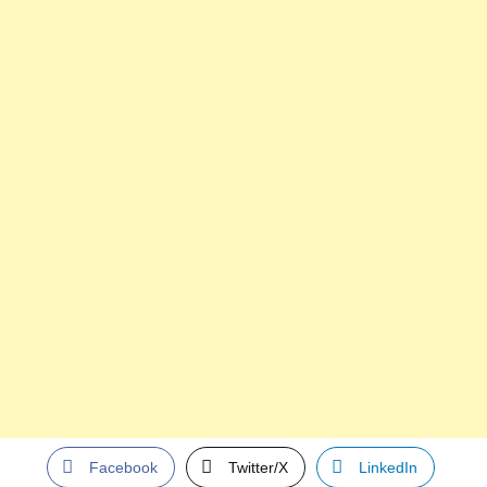
Facebook
Twitter/X
LinkedIn