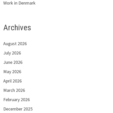
Work in Denmark
Archives
August 2026
July 2026
June 2026
May 2026
April 2026
March 2026
February 2026
December 2025