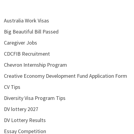
Australia Work Visas
Big Beautiful Bill Passed
Caregiver Jobs
CDCFIB Recruitment
Chevron Internship Program
Creative Economy Development Fund Application Form
CV Tips
Diversity Visa Program Tips
DV lottery 2027
DV Lottery Results
Essay Competition