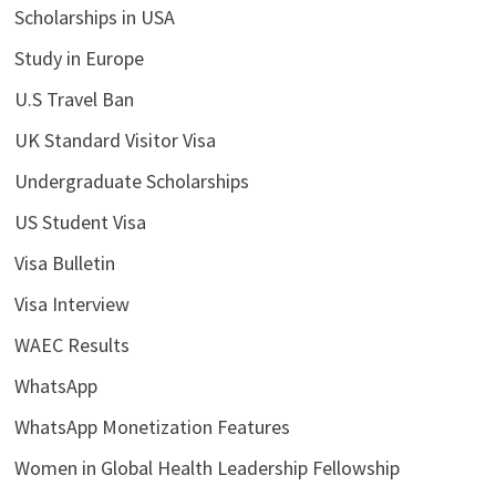
Scholarships in USA
Study in Europe
U.S Travel Ban
UK Standard Visitor Visa
Undergraduate Scholarships
US Student Visa
Visa Bulletin
Visa Interview
WAEC Results
WhatsApp
WhatsApp Monetization Features
Women in Global Health Leadership Fellowship