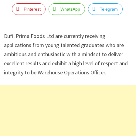
Pinterest
WhatsApp
Telegram
Dufil Prima Foods Ltd are currently receiving
applications from young talented graduates who are
ambitious and enthusiastic with a mindset to deliver
excellent results and exhibit a high level of respect and
integrity to be Warehouse Operations Officer.