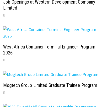
Job Openings at Western Development Company
Limited
West Africa Container Terminal Engineer Program
2026
Mogtech Group Limited Graduate Trainee Program