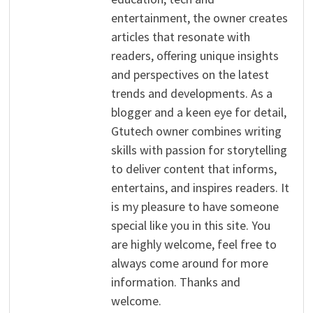
entertainment, the owner creates
articles that resonate with
readers, offering unique insights
and perspectives on the latest
trends and developments. As a
blogger and a keen eye for detail,
Gtutech owner combines writing
skills with passion for storytelling
to deliver content that informs,
entertains, and inspires readers. It
is my pleasure to have someone
special like you in this site. You
are highly welcome, feel free to
always come around for more
information. Thanks and
welcome.