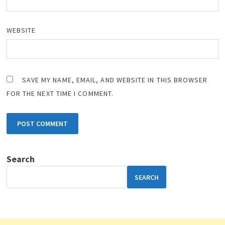
WEBSITE
SAVE MY NAME, EMAIL, AND WEBSITE IN THIS BROWSER
FOR THE NEXT TIME I COMMENT.
Search
SEARCH