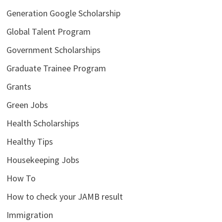
Generation Google Scholarship
Global Talent Program
Government Scholarships
Graduate Trainee Program
Grants
Green Jobs
Health Scholarships
Healthy Tips
Housekeeping Jobs
How To
How to check your JAMB result
Immigration