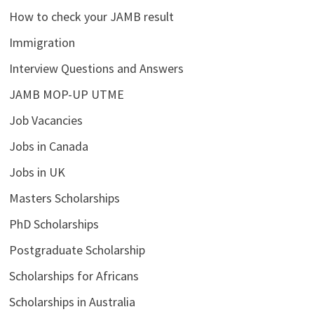
How to check your JAMB result
Immigration
Interview Questions and Answers
JAMB MOP-UP UTME
Job Vacancies
Jobs in Canada
Jobs in UK
Masters Scholarships
PhD Scholarships
Postgraduate Scholarship
Scholarships for Africans
Scholarships in Australia