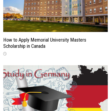
How to Apply Memorial University Masters
Scholarship in Canada