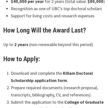
$40,000 per year
for 2 years (total value:
$80,000
)
Recognition as one of UBC’s top doctoral scholars
Support for living costs and research expenses
How Long Will the Award Last?
Up to
2 years
(non-renewable beyond this period)
How to Apply:
Download and complete the
Killam Doctoral
Scholarship application form
.
Prepare required documents (research proposal,
transcripts, bibliography, CV, and references).
Submit the application to the
College of Graduate