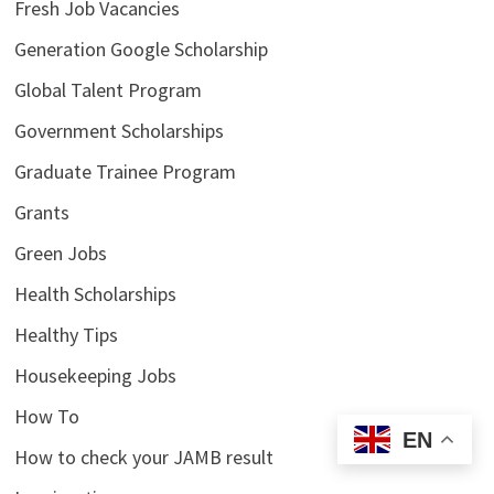
Fresh Job Vacancies
Generation Google Scholarship
Global Talent Program
Government Scholarships
Graduate Trainee Program
Grants
Green Jobs
Health Scholarships
Healthy Tips
Housekeeping Jobs
How To
EN
How to check your JAMB result