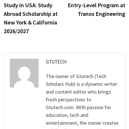
post:
p
Study in USA: Study
Entry-Level Program at
navigation
Abroad Scholar­ship at
Tranos Engineering
New York & California
2026/2027
GTUTECH
The owner of Gtutech (Tech
Scholars Hub) is a dynamic writer
and content editor who brings
fresh perspectives to
Gtutech.com. With passion for
education, tech and
entertainment, the owner creates