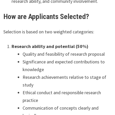
research ability, and community involvement.
How are Applicants Selected?
Selection is based on two weighted categories:
Research ability and potential (50%)
Quality and feasibility of research proposal
Significance and expected contributions to
knowledge
Research achievements relative to stage of
study
Ethical conduct and responsible research
practice
Communication of concepts clearly and