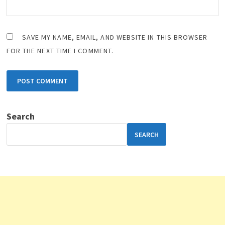
SAVE MY NAME, EMAIL, AND WEBSITE IN THIS BROWSER
FOR THE NEXT TIME I COMMENT.
Search
SEARCH