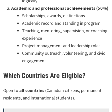
logically
Academic and professional achievements (50%)
Scholarships, awards, distinctions
Academic record and standing in program
Teaching, mentoring, supervision, or coaching
experience
Project management and leadership roles
Community outreach, volunteering, and civic
engagement
Which Countries Are Eligible?
Open to
all countries
(Canadian citizens, permanent
residents, and international students).