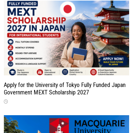
Apply for the University of Tokyo Fully Funded Japan
Government MEXT Scholarship 2027