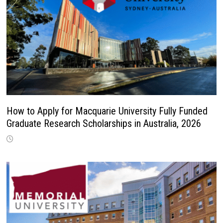
How to Apply for Macquarie University Fully Funded
Graduate Research Scholarships in Australia, 2026