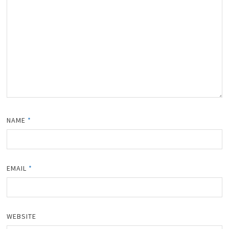
NAME
*
EMAIL
*
WEBSITE