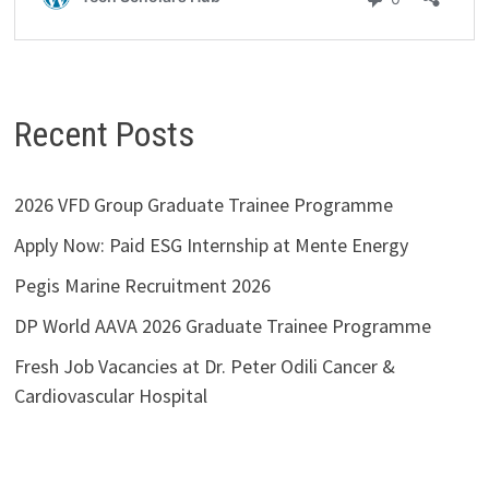
Recent Posts
2026 VFD Group Graduate Trainee Programme
Apply Now: Paid ESG Internship at Mente Energy
Pegis Marine Recruitment 2026
DP World AAVA 2026 Graduate Trainee Programme
Fresh Job Vacancies at Dr. Peter Odili Cancer &
Cardiovascular Hospital