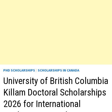
PHD SCHOLARSHIPS
/
SCHOLARSHIPS IN CANADA
University of British Columbia
Killam Doctoral Scholarships
2026 for International