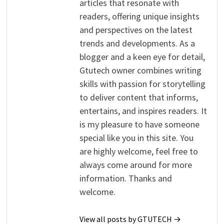
articles that resonate with
readers, offering unique insights
and perspectives on the latest
trends and developments. As a
blogger and a keen eye for detail,
Gtutech owner combines writing
skills with passion for storytelling
to deliver content that informs,
entertains, and inspires readers. It
is my pleasure to have someone
special like you in this site. You
are highly welcome, feel free to
always come around for more
information. Thanks and
welcome.
View all posts by GTUTECH →