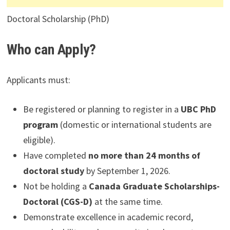
Doctoral Scholarship (PhD)
Who can Apply?
Applicants must:
Be registered or planning to register in a
UBC PhD
program
(domestic or international students are
eligible).
Have completed
no more than 24 months of
doctoral study
by September 1, 2026.
Not be holding a
Canada Graduate Scholarships-
Doctoral (CGS-D)
at the same time.
Demonstrate excellence in academic record,