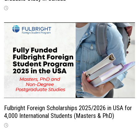
Fulbright Foreign Scholarships 2025/2026 in USA for
4,000 International Students (Masters & PhD)