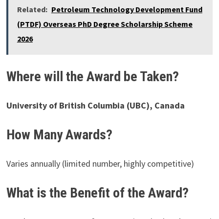
Related:
Petroleum Technology Development Fund
(PTDF) Overseas PhD Degree Scholarship Scheme
2026
Where will the Award be Taken?
University of British Columbia (UBC), Canada
How Many Awards?
Varies annually (limited number, highly competitive)
What is the Benefit of the Award?