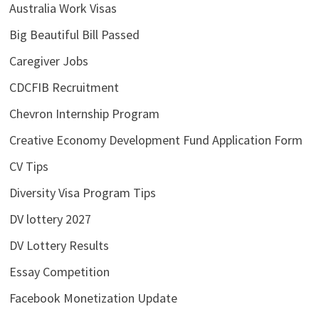
Australia Work Visas
Big Beautiful Bill Passed
Caregiver Jobs
CDCFIB Recruitment
Chevron Internship Program
Creative Economy Development Fund Application Form
CV Tips
Diversity Visa Program Tips
DV lottery 2027
DV Lottery Results
Essay Competition
Facebook Monetization Update