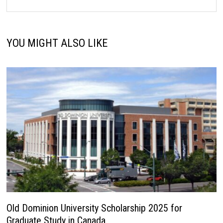
YOU MIGHT ALSO LIKE
Old Dominion University Scholarship 2025 for
Graduate Study in Canada