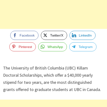
Facebook
Twitter/X
LinkedIn
Pinterest
WhatsApp
Telegram
The University of British Columbia (UBC) Killam
Doctoral Scholarships, which offer a $40,000 yearly
stipend for two years, are the most distinguished
grants offered to graduate students at UBC in Canada.