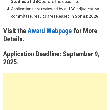
Studies at UBC
before the deadline.
Applications are reviewed by a UBC adjudication
committee; results are released in
Spring 2026
.
Visit the
Award Webpage
for More
Details.
Application Deadline:
September 9,
2025.