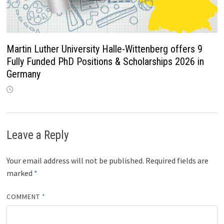
Martin Luther University Halle-Wittenberg offers 9
Fully Funded PhD Positions & Scholarships 2026 in
Germany
Leave a Reply
Your email address will not be published.
Required fields are
marked
*
COMMENT
*