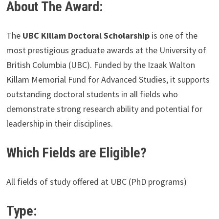
About The Award:
The
UBC Killam Doctoral Scholarship
is one of the
most prestigious graduate awards at the University of
British Columbia (UBC). Funded by the Izaak Walton
Killam Memorial Fund for Advanced Studies, it supports
outstanding doctoral students in all fields who
demonstrate strong research ability and potential for
leadership in their disciplines.
Which Fields are Eligible?
All fields of study offered at UBC (PhD programs)
Type: