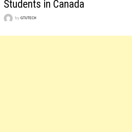
Students in Canada
by
GTUTECH