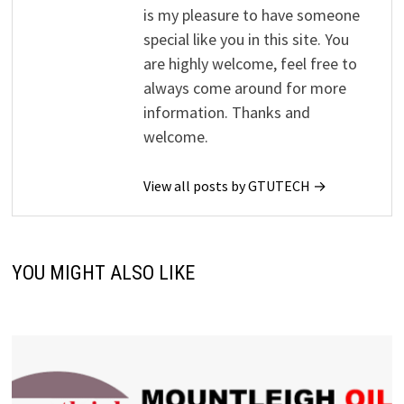
is my pleasure to have someone
special like you in this site. You
are highly welcome, feel free to
always come around for more
information. Thanks and
welcome.
View all posts by GTUTECH →
YOU MIGHT ALSO LIKE