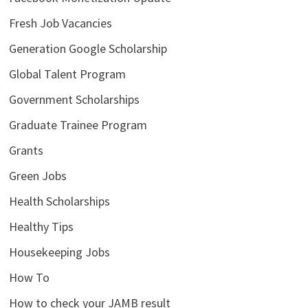
Fresh Job Vacancies
Generation Google Scholarship
Global Talent Program
Government Scholarships
Graduate Trainee Program
Grants
Green Jobs
Health Scholarships
Healthy Tips
Housekeeping Jobs
How To
How to check your JAMB result