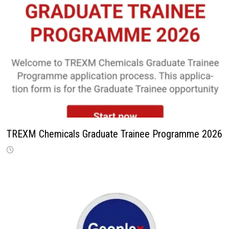
TREXM Chemicals Graduate Trainee Programme 2026