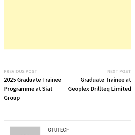
Post
Previous
N
PREVIOUS POST
NEXT POST
post:
p
2025 Graduate Trainee
Graduate Trainee at
navigation
Programme at Siat
Geoplex Drillteq Limited
Group
GTUTECH