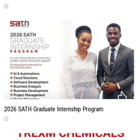
2026 SATH Graduate Internship Program