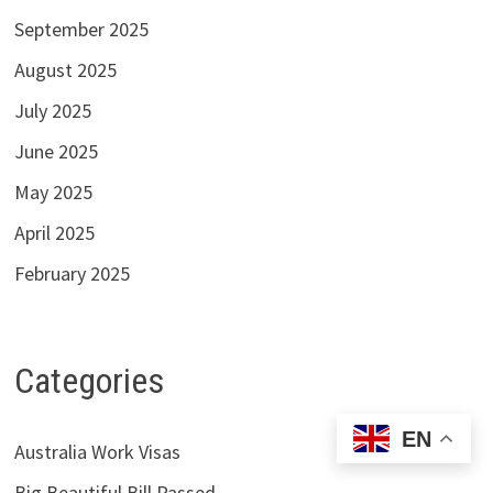
September 2025
August 2025
July 2025
June 2025
May 2025
April 2025
February 2025
Categories
EN
Australia Work Visas
Big Beautiful Bill Passed