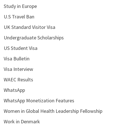
Study in Europe
U.S Travel Ban
UK Standard Visitor Visa
Undergraduate Scholarships
US Student Visa
Visa Bulletin
Visa Interview
WAEC Results
WhatsApp
WhatsApp Monetization Features
Women in Global Health Leadership Fellowship
Work in Denmark