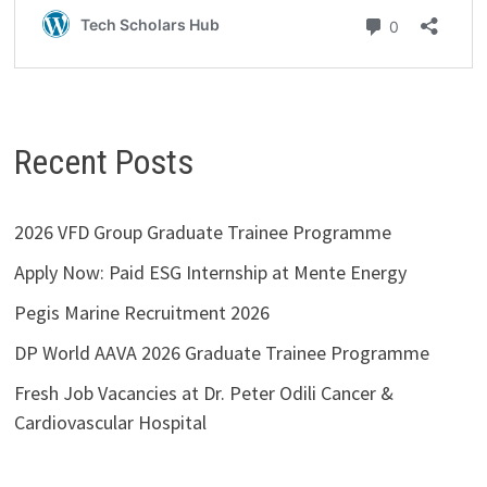
Recent Posts
2026 VFD Group Graduate Trainee Programme
Apply Now: Paid ESG Internship at Mente Energy
Pegis Marine Recruitment 2026
DP World AAVA 2026 Graduate Trainee Programme
Fresh Job Vacancies at Dr. Peter Odili Cancer &
Cardiovascular Hospital