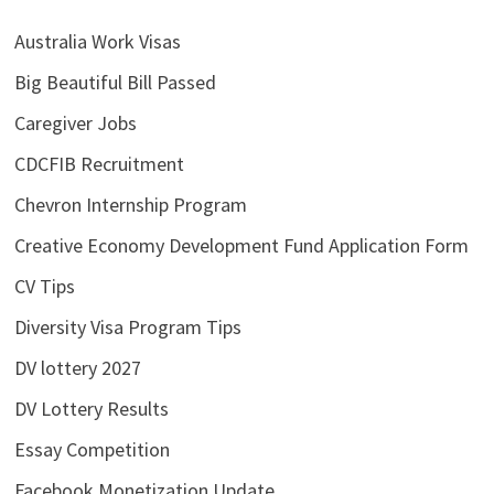
Australia Work Visas
Big Beautiful Bill Passed
Caregiver Jobs
CDCFIB Recruitment
Chevron Internship Program
Creative Economy Development Fund Application Form
CV Tips
Diversity Visa Program Tips
DV lottery 2027
DV Lottery Results
Essay Competition
Facebook Monetization Update