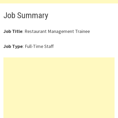
Job Summary
Job Title
: Restaurant Management Trainee
Job Type
: Full-Time Staff