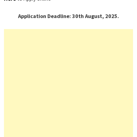
Application Deadline: 30th August, 2025.