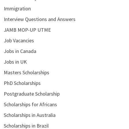
Immigration
Interview Questions and Answers
JAMB MOP-UP UTME
Job Vacancies
Jobs in Canada
Jobs in UK
Masters Scholarships
PhD Scholarships
Postgraduate Scholarship
Scholarships for Africans
Scholarships in Australia
Scholarships in Brazil