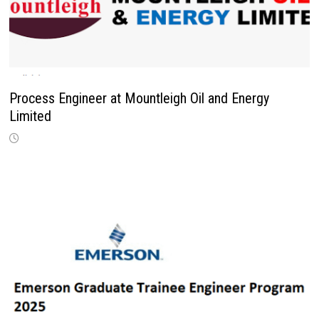
Process Engineer at Mountleigh Oil and Energy
Limited