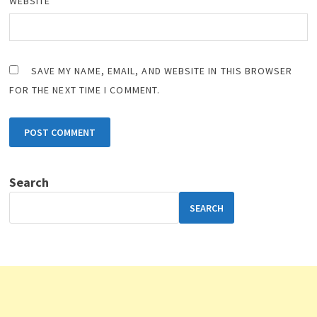
WEBSITE
SAVE MY NAME, EMAIL, AND WEBSITE IN THIS BROWSER
FOR THE NEXT TIME I COMMENT.
Search
SEARCH