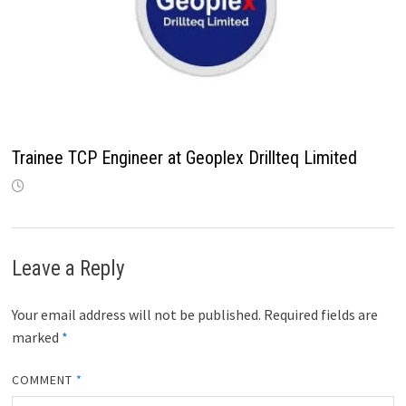
Trainee TCP Engineer at Geoplex Drillteq Limited
Leave a Reply
Your email address will not be published.
Required fields are
marked
*
COMMENT
*