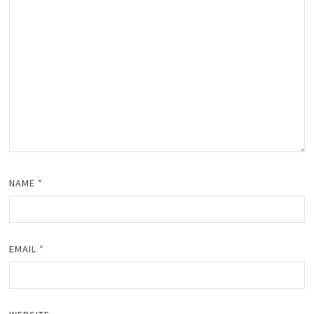
NAME
*
EMAIL
*