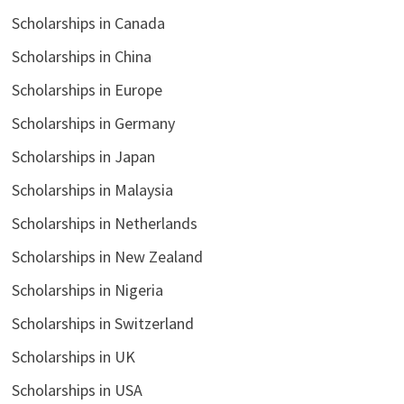
Scholarships in Canada
Scholarships in China
Scholarships in Europe
Scholarships in Germany
Scholarships in Japan
Scholarships in Malaysia
Scholarships in Netherlands
Scholarships in New Zealand
Scholarships in Nigeria
Scholarships in Switzerland
Scholarships in UK
Scholarships in USA