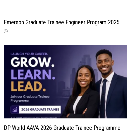
Emerson Graduate Trainee Engineer Program 2025
DP World AAVA 2026 Graduate Trainee Programme