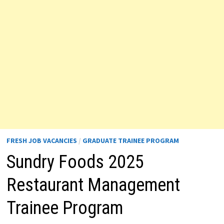
FRESH JOB VACANCIES
/
GRADUATE TRAINEE PROGRAM
Sundry Foods 2025
Restaurant Management
Trainee Program