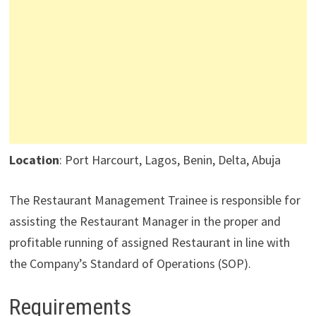
Location
: Port Harcourt, Lagos, Benin, Delta, Abuja
The Restaurant Management Trainee is responsible for
assisting the Restaurant Manager in the proper and
profitable running of assigned Restaurant in line with
the Company’s Standard of Operations (SOP).
Requirements