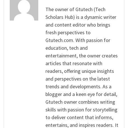
The owner of Gtutech (Tech
Scholars Hub) is a dynamic writer
and content editor who brings
fresh perspectives to
Gtutech.com. With passion for
education, tech and
entertainment, the owner creates
articles that resonate with
readers, offering unique insights
and perspectives on the latest
trends and developments. As a
blogger and a keen eye for detail,
Gtutech owner combines writing
skills with passion for storytelling
to deliver content that informs,
entertains, and inspires readers. It