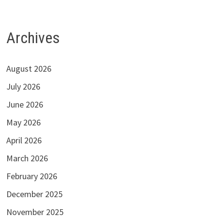
Archives
August 2026
July 2026
June 2026
May 2026
April 2026
March 2026
February 2026
December 2025
November 2025