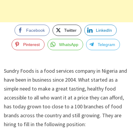
Facebook
Twitter
LinkedIn
Pinterest
WhatsApp
Telegram
Sundry Foods is a food services company in Nigeria and
have been in business since 2004. What started as a
simple need to make a great tasting, healthy food
accessible to all who want it at a price they can afford,
has today grown too close to a 100 branches of food
brands across the country and still growing. They are
hiring to fill in the following position: