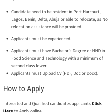
Candidate need to be resident in Port Harcourt,
Lagos, Benin, Delta, Abuja or able to relocate, as No
relocation assistance will be provided.
Applicants must be experienced.
Applicants must have Bachelor’s Degree or HND in
Food Science and Technology with a minimum of
second class lower.
Applicants must Upload CV (PDF, Doc or Docx).
How to Apply
Interested and Qualified candidates applicants
Click
Here
to Apply online