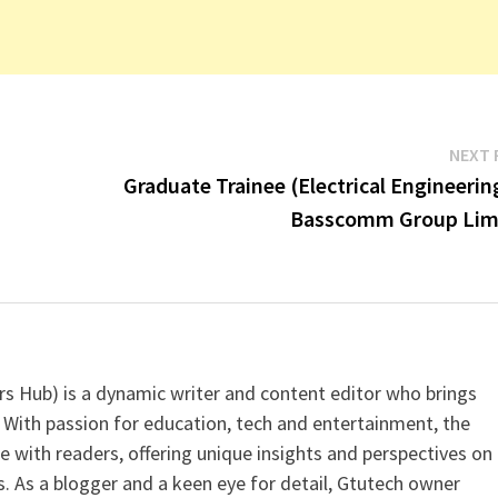
NEXT 
Graduate Trainee (Electrical Engineerin
Basscomm Group Lim
s Hub) is a dynamic writer and content editor who brings
 With passion for education, tech and entertainment, the
e with readers, offering unique insights and perspectives on
. As a blogger and a keen eye for detail, Gtutech owner