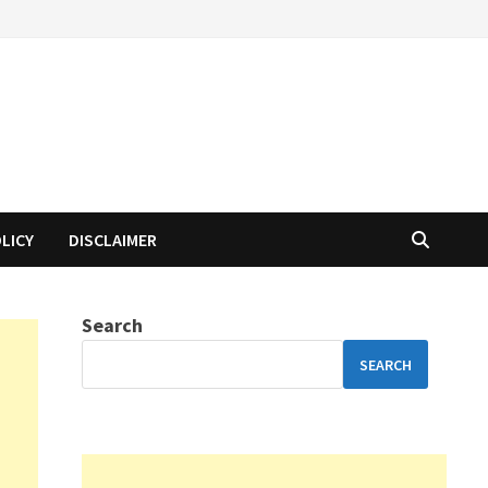
OLICY
DISCLAIMER
Search
SEARCH