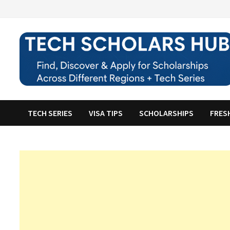
Skip
to
content
TECH SERIES
VISA TIPS
SCHOLARSHIPS
FRES