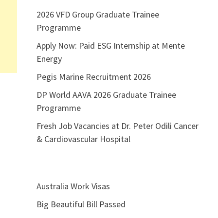
2026 VFD Group Graduate Trainee
Programme
Apply Now: Paid ESG Internship at Mente
Energy
Pegis Marine Recruitment 2026
DP World AAVA 2026 Graduate Trainee
Programme
Fresh Job Vacancies at Dr. Peter Odili Cancer
& Cardiovascular Hospital
Australia Work Visas
Big Beautiful Bill Passed