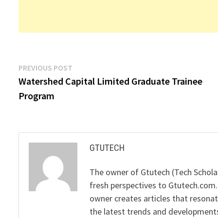
Post
Previous
PREVIOUS POST
post:
Watershed Capital Limited Graduate Trainee
navigation
Program
GTUTECH
The owner of Gtutech (Tech Scholar
fresh perspectives to Gtutech.com.
owner creates articles that resonat
the latest trends and developments