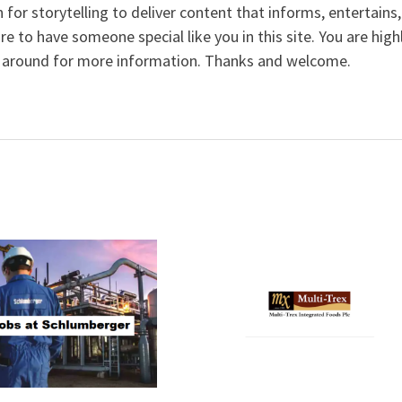
 for storytelling to deliver content that informs, entertains,
ure to have someone special like you in this site. You are high
 around for more information. Thanks and welcome.