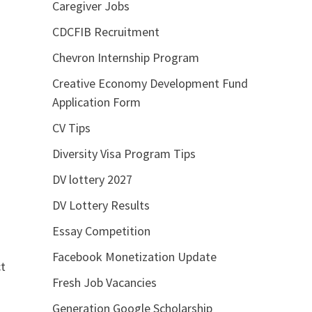
Caregiver Jobs
CDCFIB Recruitment
Chevron Internship Program
Creative Economy Development Fund
Application Form
CV Tips
Diversity Visa Program Tips
DV lottery 2027
DV Lottery Results
Essay Competition
Facebook Monetization Update
ct
Fresh Job Vacancies
Generation Google Scholarship