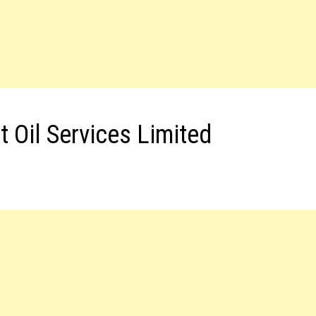
 Oil Services Limited