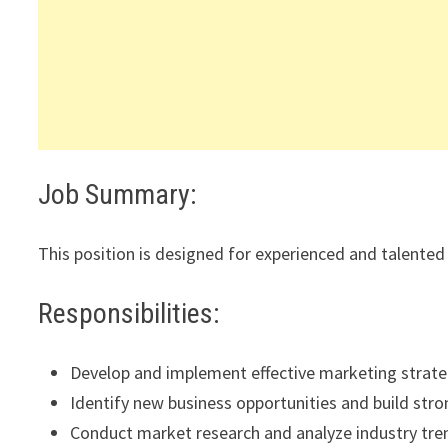
Job Summary:
This position is designed for experienced and talented 
Responsibilities:
Develop and implement effective marketing strate
Identify new business opportunities and build stron
Conduct market research and analyze industry tre