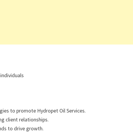
individuals
gies to promote Hydropet Oil Services.
g client relationships.
nds to drive growth.