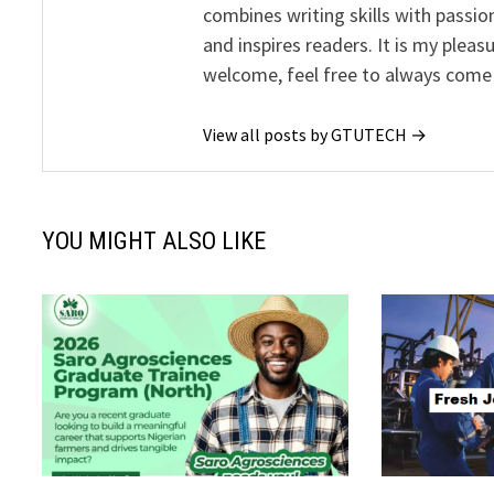
combines writing skills with passion
and inspires readers. It is my pleas
welcome, feel free to always come
View all posts by GTUTECH →
YOU MIGHT ALSO LIKE