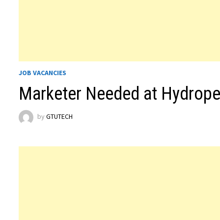
JOB VACANCIES
Marketer Needed at Hydropet
by
GTUTECH