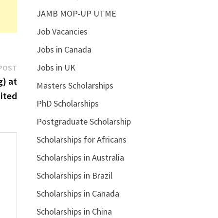
JAMB MOP-UP UTME
Job Vacancies
Jobs in Canada
Next
Jobs in UK
POST
post:
g) at
Masters Scholarships
ited
PhD Scholarships
Postgraduate Scholarship
Scholarships for Africans
Scholarships in Australia
Scholarships in Brazil
Scholarships in Canada
Scholarships in China