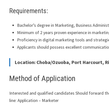
Requirements:
Bachelor’s degree in Marketing, Business Administra
Minimum of 2 years proven experience in marketing,
Proficiency in digital marketing tools and strategi
Applicants should possess excellent communication,
Location: Choba/Ozuoba, Port Harcourt, Ri
Method of Application
Interested and qualified candidates Should forward th
line: Application – Marketer