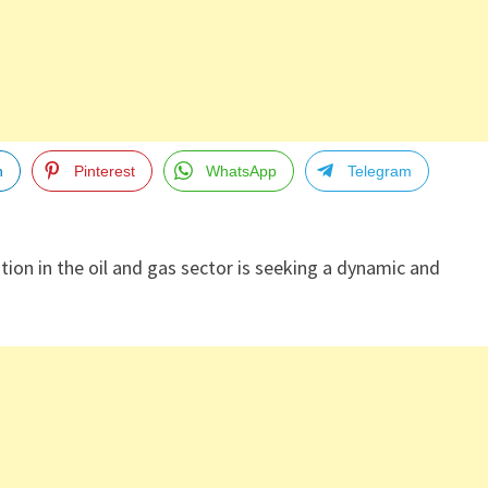
n
Pinterest
WhatsApp
Telegram
tion in the oil and gas sector is seeking a dynamic and