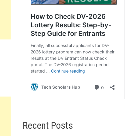
Recent Posts