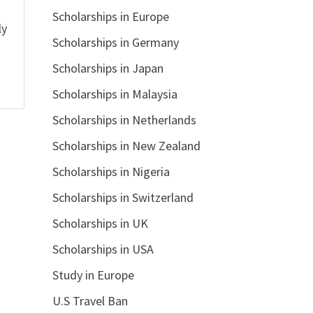
Scholarships in Europe
ly
Scholarships in Germany
Scholarships in Japan
Scholarships in Malaysia
Scholarships in Netherlands
Scholarships in New Zealand
Scholarships in Nigeria
Scholarships in Switzerland
Scholarships in UK
Scholarships in USA
Study in Europe
U.S Travel Ban