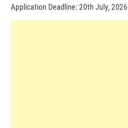
Application Deadline: 20th July, 2026