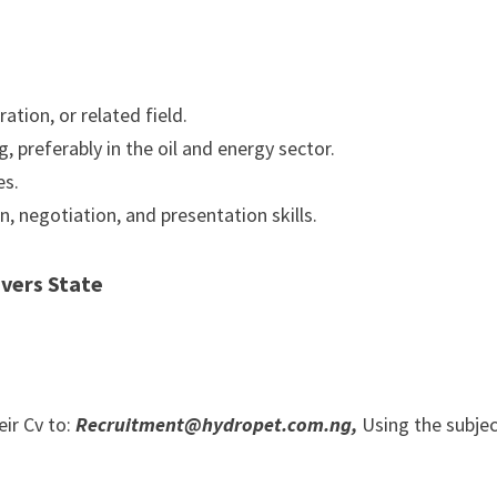
tion, or related field.
 preferably in the oil and energy sector.
es.
 negotiation, and presentation skills.
vers State
eir Cv to:
Recruitment@hydropet.com.ng,
Using the subje