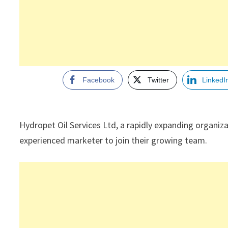
Facebook
Twitter
LinkedI
Hydropet Oil Services Ltd, a rapidly expanding organiza
experienced marketer to join their growing team.