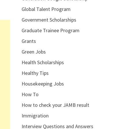
Global Talent Program
Government Scholarships
Graduate Trainee Program
Grants
Green Jobs
Health Scholarships
Healthy Tips
Housekeeping Jobs
How To
How to check your JAMB result
Immigration
Interview Questions and Answers