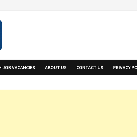
H JOB VACANCIES
ABOUT US
CONTACT US
PRIVACY P