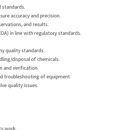
d standards.
nsure accuracy and precision.
servations, and results.
COA) in line with regulatory standards.
y quality standards.
dling/disposal of chemicals.
n and verification.
nd troubleshooting of equipment.
ve quality issues.
ry work.