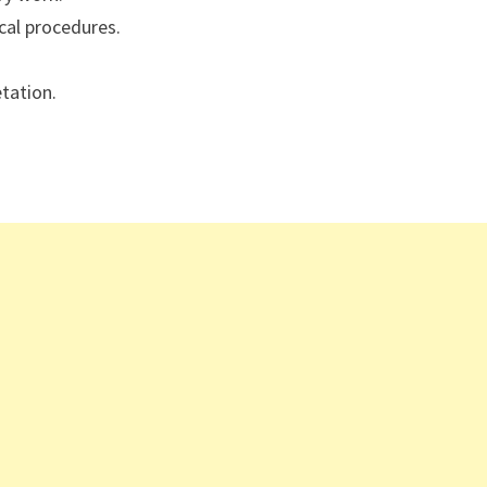
cal procedures.
etation.