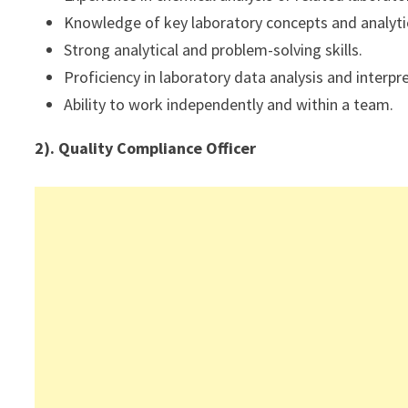
Knowledge of key laboratory concepts and analyti
Strong analytical and problem-solving skills.
Proficiency in laboratory data analysis and interpr
Ability to work independently and within a team.
2). Quality Compliance Officer