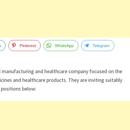
n
Pinterest
WhatsApp
Telegram
l manufacturing and healthcare company focused on the
cines and healthcare products. They are inviting suitably
g positions below: