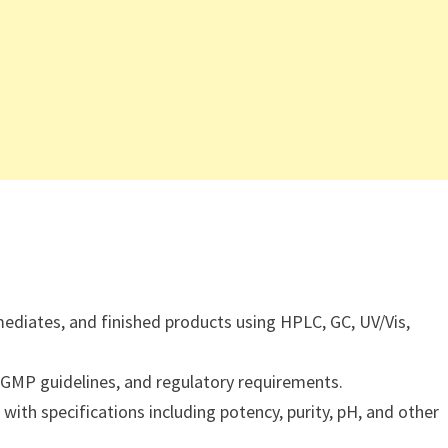
mediates, and finished products using HPLC, GC, UV/Vis,
 GMP guidelines, and regulatory requirements.
with specifications including potency, purity, pH, and other