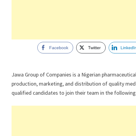
Facebook
Twitter
LinkedI
Jawa Group of Companies is a Nigerian pharmaceutica
production, marketing, and distribution of quality medi
qualified candidates to join their team in the followin