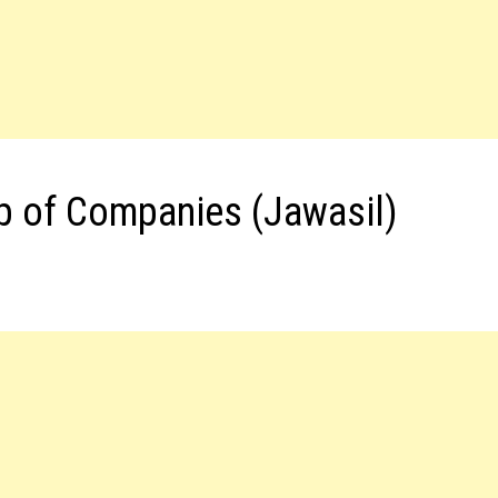
p of Companies (Jawasil)