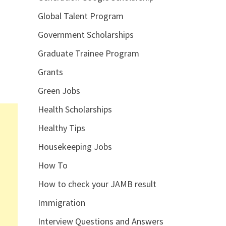
Global Talent Program
Government Scholarships
Graduate Trainee Program
Grants
Green Jobs
Health Scholarships
Healthy Tips
Housekeeping Jobs
How To
How to check your JAMB result
Immigration
Interview Questions and Answers