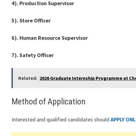
4). Production Supervisor
5). Store Officer
6). Human Resource Supervisor
7). Safety Officer
Related:
2026 Graduate Internship Programme at Che
Method of Application
Interested and qualified candidates should
APPLY ONL