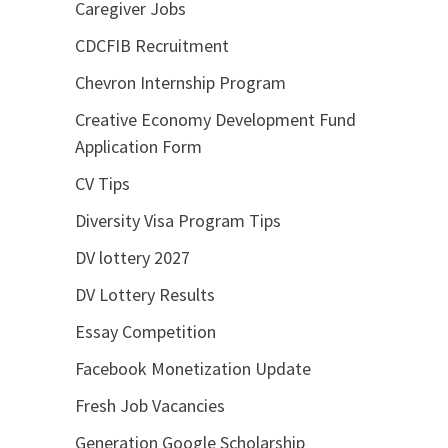
Caregiver Jobs
CDCFIB Recruitment
Chevron Internship Program
Creative Economy Development Fund
Application Form
CV Tips
Diversity Visa Program Tips
DV lottery 2027
DV Lottery Results
Essay Competition
Facebook Monetization Update
Fresh Job Vacancies
Generation Google Scholarship