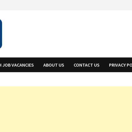
H JOB VACANCIES
ABOUT US
CONTACT US
PRIVACY P