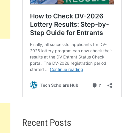
Recent Posts