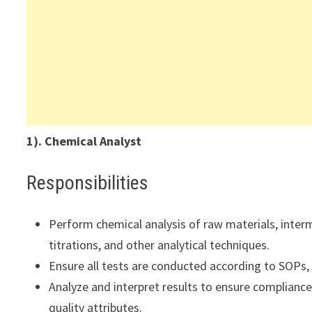
1). Chemical Analyst
Responsibilities
Perform chemical analysis of raw materials, inter
titrations, and other analytical techniques.
Ensure all tests are conducted according to SOPs,
Analyze and interpret results to ensure compliance 
quality attributes.