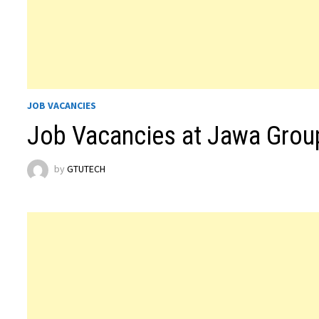
JOB VACANCIES
Job Vacancies at Jawa Grou
by
GTUTECH