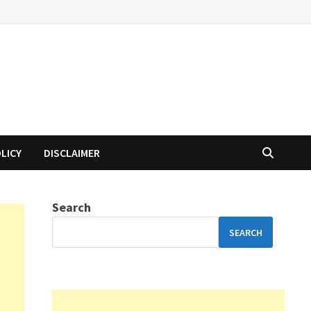
OLICY
DISCLAIMER
Search
SEARCH