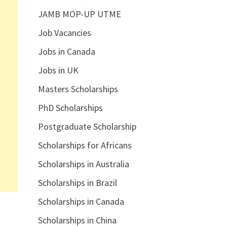
JAMB MOP-UP UTME
Job Vacancies
Jobs in Canada
Jobs in UK
Masters Scholarships
PhD Scholarships
Postgraduate Scholarship
Scholarships for Africans
Scholarships in Australia
Scholarships in Brazil
Scholarships in Canada
Scholarships in China