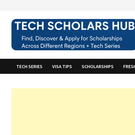
Skip
to
content
TECH SERIES
VISA TIPS
SCHOLARSHIPS
FRES