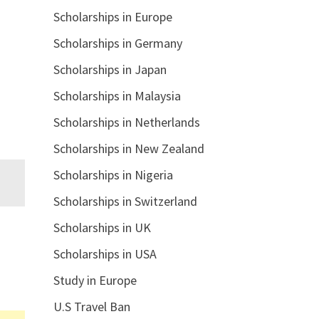
Scholarships in Europe
Scholarships in Germany
Scholarships in Japan
Scholarships in Malaysia
Scholarships in Netherlands
Scholarships in New Zealand
Scholarships in Nigeria
Scholarships in Switzerland
Scholarships in UK
Scholarships in USA
Study in Europe
U.S Travel Ban