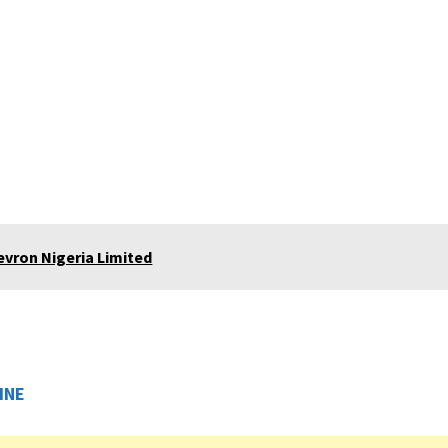
vron Nigeria Limited
INE