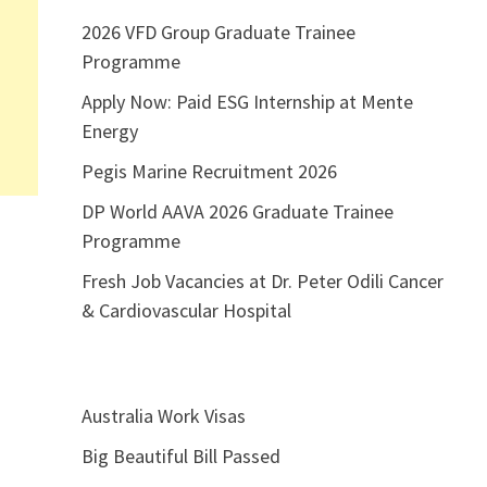
2026 VFD Group Graduate Trainee
Programme
Apply Now: Paid ESG Internship at Mente
Energy
Pegis Marine Recruitment 2026
DP World AAVA 2026 Graduate Trainee
Programme
Fresh Job Vacancies at Dr. Peter Odili Cancer
& Cardiovascular Hospital
Australia Work Visas
Big Beautiful Bill Passed