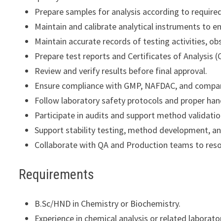
Prepare samples for analysis according to require
Maintain and calibrate analytical instruments to e
Maintain accurate records of testing activities, ob
Prepare test reports and Certificates of Analysis (
Review and verify results before final approval.
Ensure compliance with GMP, NAFDAC, and compan
Follow laboratory safety protocols and proper han
Participate in audits and support method validatio
Support stability testing, method development, a
Collaborate with QA and Production teams to resol
Requirements
B.Sc/HND in Chemistry or Biochemistry.
Experience in chemical analysis or related laborato