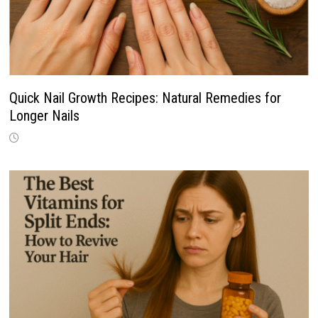
Quick Nail Growth Recipes: Natural Remedies for
Longer Nails