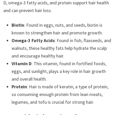
D, omega-3 fatty acids, and protein support hair health
and can prevent hair loss.
Biotin
: Found in eggs, nuts, and seeds, biotin is
known to strengthen hair and promote growth.
Omega-3 Fatty Acids
: Found in fish, flaxseeds, and
walnuts, these healthy fats help hydrate the scalp
and encourage healthy hair.
Vitamin D
: This vitamin, found in fortified foods,
eggs, and sunlight, plays a key role in hair growth
and overall health.
Protein
: Hair is made of keratin, a type of protein,
so consuming enough protein from lean meats,
legumes, and tofu is crucial for strong hair.