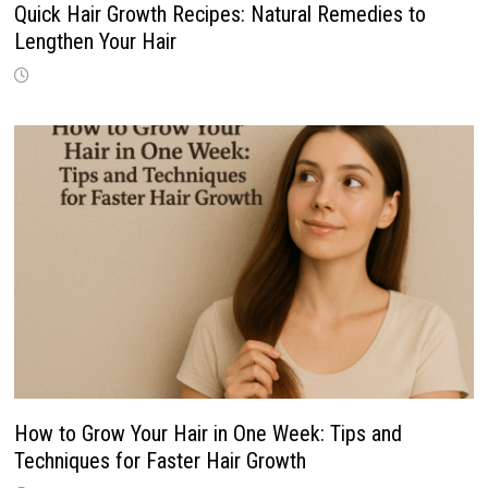
Quick Hair Growth Recipes: Natural Remedies to
Lengthen Your Hair
How to Grow Your Hair in One Week: Tips and
Techniques for Faster Hair Growth