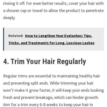
rinsing it off. For even better results, cover your hair with
a shower cap or towel to allow the product to penetrate
deeply.
Related:
How to Lengthen Your Eyelashes: Tips,
Tricks, and Treatments for Long, Luscious Lashes
4. Trim Your Hair Regularly
Regular trims are essential to maintaining healthy hair
and preventing split ends. While trimming your hair
won’t make it grow faster, it will keep your ends looking
fresh and prevent breakage, which can hinder growth.
Aim for a trim every 6-8 weeks to keep your hair in