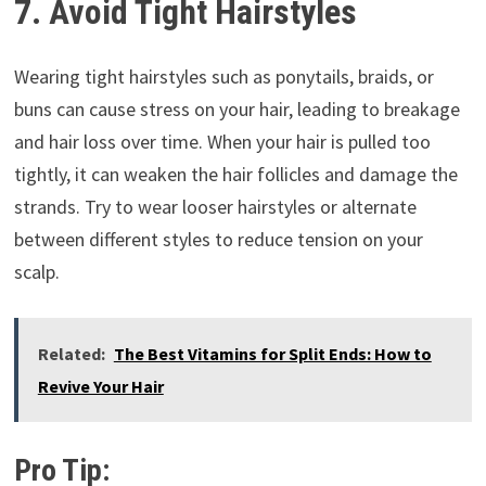
7. Avoid Tight Hairstyles
Wearing tight hairstyles such as ponytails, braids, or
buns can cause stress on your hair, leading to breakage
and hair loss over time. When your hair is pulled too
tightly, it can weaken the hair follicles and damage the
strands. Try to wear looser hairstyles or alternate
between different styles to reduce tension on your
scalp.
Related:
The Best Vitamins for Split Ends: How to
Revive Your Hair
Pro Tip: