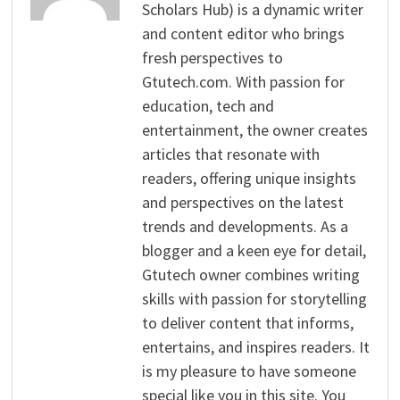
Scholars Hub) is a dynamic writer
and content editor who brings
fresh perspectives to
Gtutech.com. With passion for
education, tech and
entertainment, the owner creates
articles that resonate with
readers, offering unique insights
and perspectives on the latest
trends and developments. As a
blogger and a keen eye for detail,
Gtutech owner combines writing
skills with passion for storytelling
to deliver content that informs,
entertains, and inspires readers. It
is my pleasure to have someone
special like you in this site. You