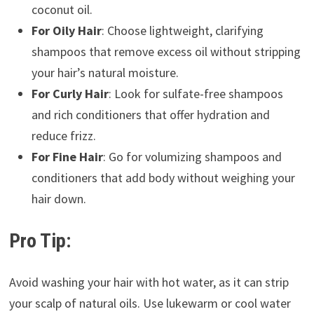
coconut oil.
For Oily Hair
: Choose lightweight, clarifying
shampoos that remove excess oil without stripping
your hair’s natural moisture.
For Curly Hair
: Look for sulfate-free shampoos
and rich conditioners that offer hydration and
reduce frizz.
For Fine Hair
: Go for volumizing shampoos and
conditioners that add body without weighing your
hair down.
Pro Tip:
Avoid washing your hair with hot water, as it can strip
your scalp of natural oils. Use lukewarm or cool water