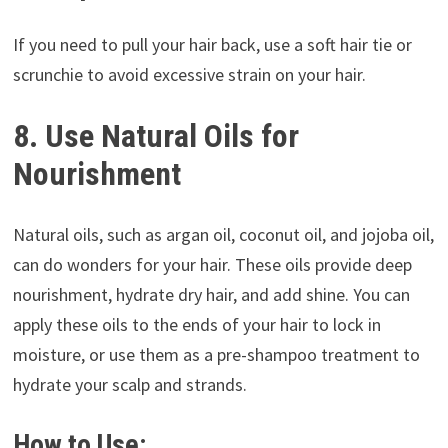
If you need to pull your hair back, use a soft hair tie or
scrunchie to avoid excessive strain on your hair.
8. Use Natural Oils for
Nourishment
Natural oils, such as argan oil, coconut oil, and jojoba oil,
can do wonders for your hair. These oils provide deep
nourishment, hydrate dry hair, and add shine. You can
apply these oils to the ends of your hair to lock in
moisture, or use them as a pre-shampoo treatment to
hydrate your scalp and strands.
How to Use: