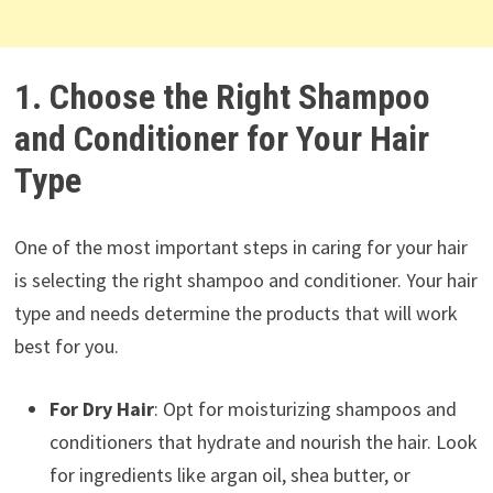
1. Choose the Right Shampoo
and Conditioner for Your Hair
Type
One of the most important steps in caring for your hair
is selecting the right shampoo and conditioner. Your hair
type and needs determine the products that will work
best for you.
For Dry Hair
: Opt for moisturizing shampoos and
conditioners that hydrate and nourish the hair. Look
for ingredients like argan oil, shea butter, or