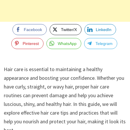
Facebook
Twitter/X
LinkedIn
Pinterest
WhatsApp
Telegram
Hair care is essential to maintaining a healthy
appearance and boosting your confidence. Whether you
have curly, straight, or wavy hair, proper hair care
routines can prevent damage and help you achieve
luscious, shiny, and healthy hair. In this guide, we will
explore effective hair care tips and practices that will
help you nourish and protect your hair, making it look its