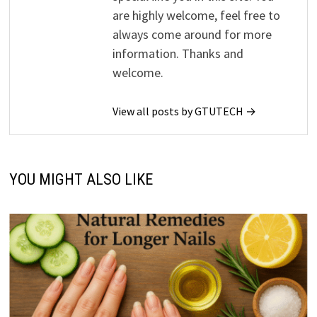
are highly welcome, feel free to
always come around for more
information. Thanks and
welcome.
View all posts by GTUTECH →
YOU MIGHT ALSO LIKE