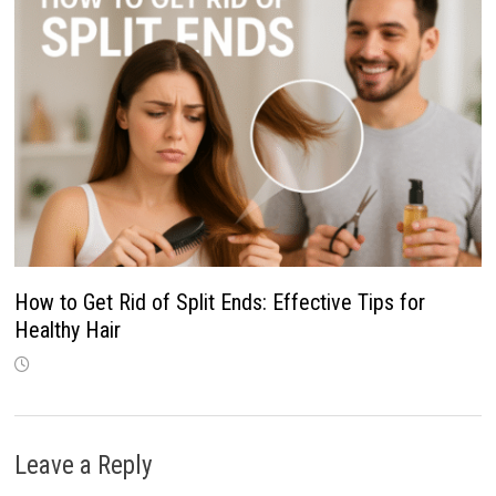
How to Get Rid of Split Ends: Effective Tips for
Healthy Hair
Leave a Reply