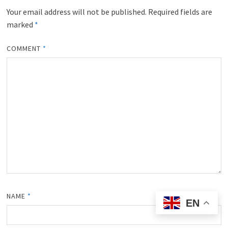
Your email address will not be published.
Required fields are
marked
*
COMMENT
*
NAME
*
EN