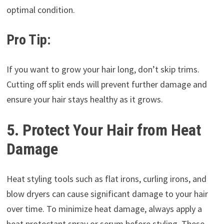
optimal condition.
Pro Tip:
If you want to grow your hair long, don’t skip trims.
Cutting off split ends will prevent further damage and
ensure your hair stays healthy as it grows.
5. Protect Your Hair from Heat
Damage
Heat styling tools such as flat irons, curling irons, and
blow dryers can cause significant damage to your hair
over time. To minimize heat damage, always apply a
heat protectant spray or serum before styling. These