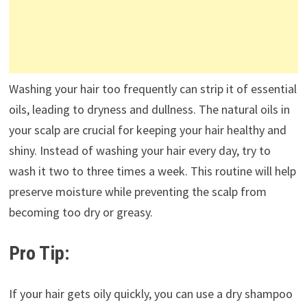
Washing your hair too frequently can strip it of essential
oils, leading to dryness and dullness. The natural oils in
your scalp are crucial for keeping your hair healthy and
shiny. Instead of washing your hair every day, try to
wash it two to three times a week. This routine will help
preserve moisture while preventing the scalp from
becoming too dry or greasy.
Pro Tip:
If your hair gets oily quickly, you can use a dry shampoo