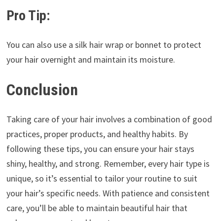
Pro Tip:
You can also use a silk hair wrap or bonnet to protect
your hair overnight and maintain its moisture.
Conclusion
Taking care of your hair involves a combination of good
practices, proper products, and healthy habits. By
following these tips, you can ensure your hair stays
shiny, healthy, and strong. Remember, every hair type is
unique, so it’s essential to tailor your routine to suit
your hair’s specific needs. With patience and consistent
care, you’ll be able to maintain beautiful hair that