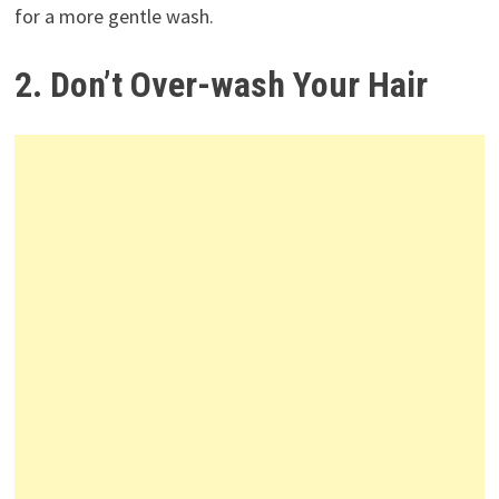
for a more gentle wash.
2. Don’t Over-wash Your Hair