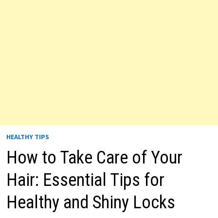
HEALTHY TIPS
How to Take Care of Your
Hair: Essential Tips for
Healthy and Shiny Locks