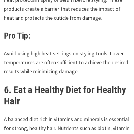
products create a barrier that reduces the impact of
heat and protects the cuticle from damage.
Pro Tip:
Avoid using high heat settings on styling tools. Lower
temperatures are often sufficient to achieve the desired
results while minimizing damage.
6. Eat a Healthy Diet for Healthy
Hair
A balanced diet rich in vitamins and minerals is essential
for strong, healthy hair. Nutrients such as biotin, vitamin