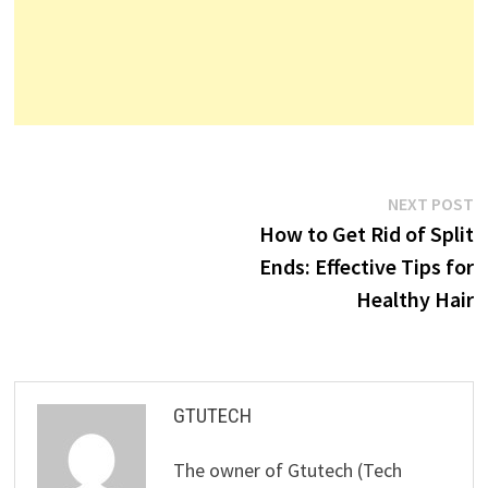
Post
N
NEXT POST
p
How to Get Rid of Split
navigation
Ends: Effective Tips for
Healthy Hair
GTUTECH
The owner of Gtutech (Tech