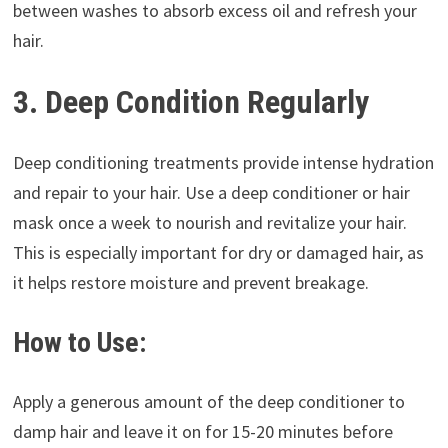
between washes to absorb excess oil and refresh your
hair.
3. Deep Condition Regularly
Deep conditioning treatments provide intense hydration
and repair to your hair. Use a deep conditioner or hair
mask once a week to nourish and revitalize your hair.
This is especially important for dry or damaged hair, as
it helps restore moisture and prevent breakage.
How to Use:
Apply a generous amount of the deep conditioner to
damp hair and leave it on for 15-20 minutes before