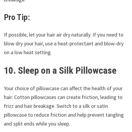
Pro Tip:
If possible, let your hair air dry naturally. If you need to
blow dry your hair, use a heat-protectant and blow-dry
on a low heat setting.
10. Sleep on a Silk Pillowcase
Your choice of pillowcase can affect the health of your
hair. Cotton pillowcases can create friction, leading to
frizz and hair breakage. Switch to a silk or satin
pillowcase to reduce friction and help prevent tangling
and split ends while you sleep.