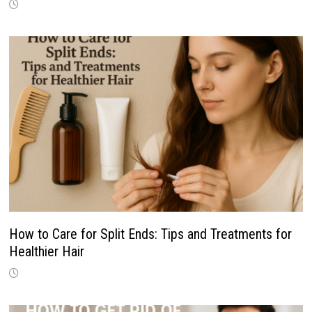
How to Care for Split Ends: Tips and Treatments for
Healthier Hair