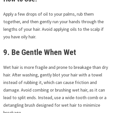
Apply a few drops of oil to your palms, rub them
together, and then gently run your hands through the
lengths of your hair. Avoid applying oils to the scalp if
you have oily hair.
9. Be Gentle When Wet
Wet hair is more fragile and prone to breakage than dry
hair. After washing, gently blot your hair with a towel
instead of rubbing it, which can cause friction and
damage. Avoid combing or brushing wet hair, as it can
lead to split ends. Instead, use a wide-tooth comb or a
detangling brush designed for wet hair to minimize
breakage.