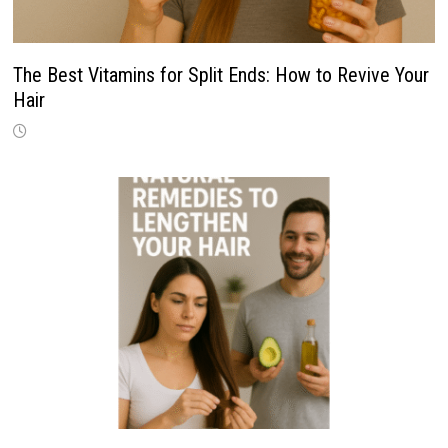
The Best Vitamins for Split Ends: How to Revive Your
Hair