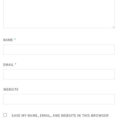
NAME
*
EMAIL
*
WEBSITE
SAVE MY NAME, EMAIL, AND WEBSITE IN THIS BROWSER