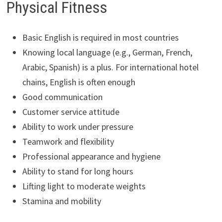
Physical Fitness
Basic English is required in most countries
Knowing local language (e.g., German, French,
Arabic, Spanish) is a plus. For international hotel
chains, English is often enough
Good communication
Customer service attitude
Ability to work under pressure
Teamwork and flexibility
Professional appearance and hygiene
Ability to stand for long hours
Lifting light to moderate weights
Stamina and mobility