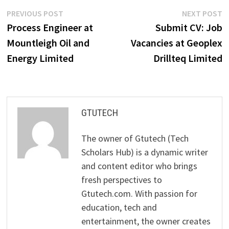
Post
Previous
N
PREVIOUS POST
NEXT POST
post:
p
Process Engineer at
Submit CV: Job
navigation
Mountleigh Oil and
Vacancies at Geoplex
Energy Limited
Drillteq Limited
GTUTECH
The owner of Gtutech (Tech
Scholars Hub) is a dynamic writer
and content editor who brings
fresh perspectives to
Gtutech.com. With passion for
education, tech and
entertainment, the owner creates