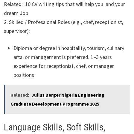
Related: 10 CV writing tips that will help you land your
dream Job
2. Skilled / Professional Roles (e.g., chef, receptionist,
supervisor):
Diploma or degree in hospitality, tourism, culinary
arts, or management is preferred. 1–3 years
experience for receptionist, chef, or manager
positions
Related:
Julius Berger Nigeria Engineering
Graduate Development Programme 2025
Language Skills, Soft Skills,