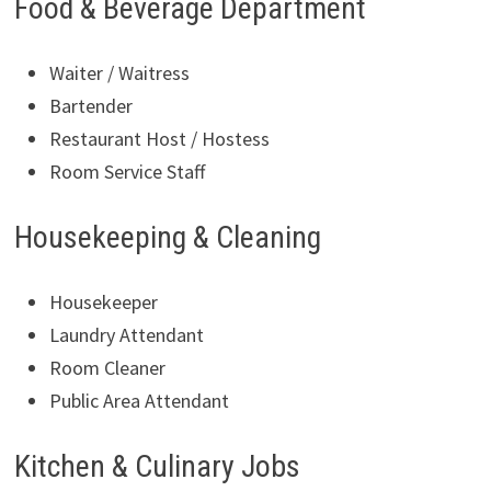
Food & Beverage Department
Waiter / Waitress
Bartender
Restaurant Host / Hostess
Room Service Staff
Housekeeping & Cleaning
Housekeeper
Laundry Attendant
Room Cleaner
Public Area Attendant
Kitchen & Culinary Jobs