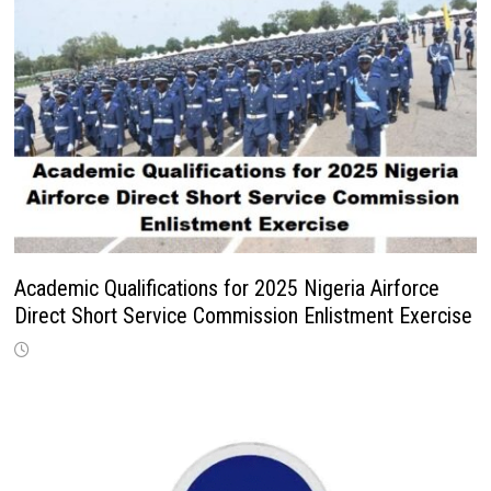
Academic Qualifications for 2025 Nigeria Airforce
Direct Short Service Commission Enlistment Exercise