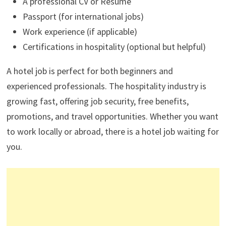
A professional CV or Resume
Passport (for international jobs)
Work experience (if applicable)
Certifications in hospitality (optional but helpful)
A hotel job is perfect for both beginners and
experienced professionals. The hospitality industry is
growing fast, offering job security, free benefits,
promotions, and travel opportunities. Whether you want
to work locally or abroad, there is a hotel job waiting for
you.