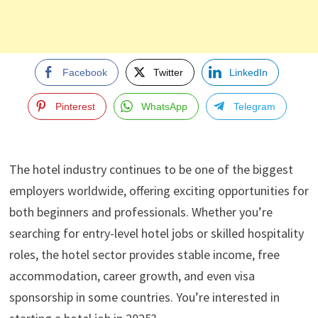
Facebook
Twitter
LinkedIn
Pinterest
WhatsApp
Telegram
The hotel industry continues to be one of the biggest
employers worldwide, offering exciting opportunities for
both beginners and professionals. Whether you’re
searching for entry-level hotel jobs or skilled hospitality
roles, the hotel sector provides stable income, free
accommodation, career growth, and even visa
sponsorship in some countries. You’re interested in