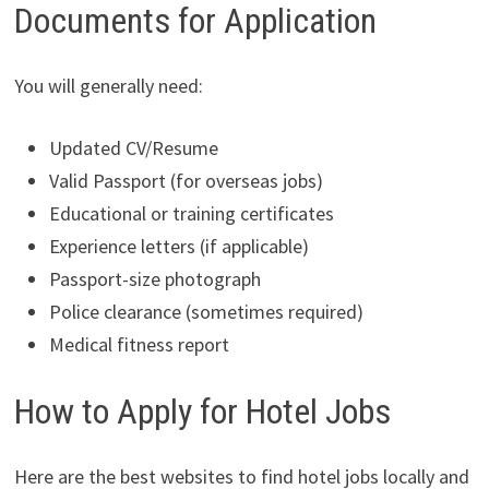
Documents for Application
You will generally need:
Updated CV/Resume
Valid Passport (for overseas jobs)
Educational or training certificates
Experience letters (if applicable)
Passport-size photograph
Police clearance (sometimes required)
Medical fitness report
How to Apply for Hotel Jobs
Here are the best websites to find hotel jobs locally and