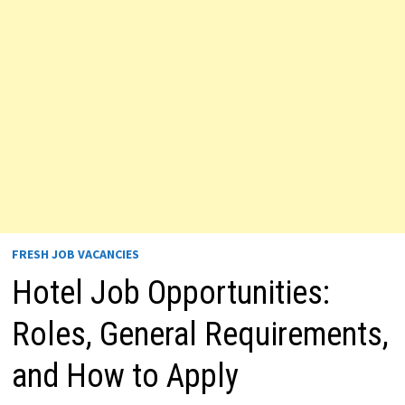
FRESH JOB VACANCIES
Hotel Job Opportunities:
Roles, General Requirements,
and How to Apply