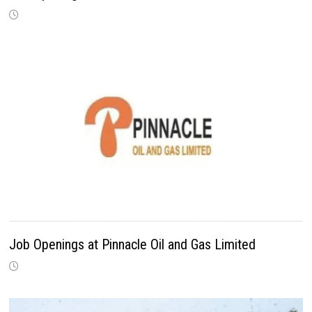
Job Openings at Pinnacle Oil and Gas Limited