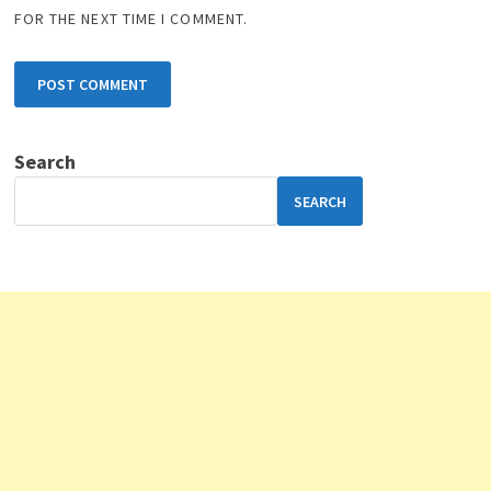
FOR THE NEXT TIME I COMMENT.
Search
SEARCH