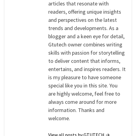
articles that resonate with
readers, offering unique insights
and perspectives on the latest
trends and developments. As a
blogger and a keen eye for detail,
Gtutech owner combines writing
skills with passion for storytelling
to deliver content that informs,
entertains, and inspires readers. It
is my pleasure to have someone
special like you in this site. You
are highly welcome, feel free to
always come around for more
information. Thanks and
welcome.
View all posts by GTUTECH →