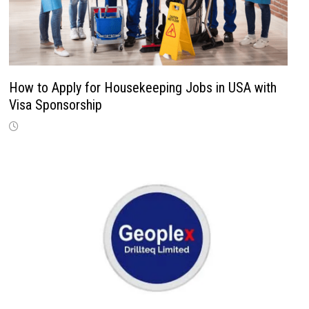
How to Apply for Housekeeping Jobs in USA with
Visa Sponsorship