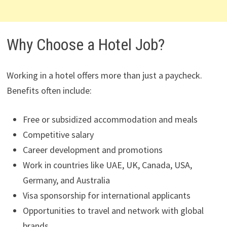
Why Choose a Hotel Job?
Working in a hotel offers more than just a paycheck.
Benefits often include:
Free or subsidized accommodation and meals
Competitive salary
Career development and promotions
Work in countries like UAE, UK, Canada, USA,
Germany, and Australia
Visa sponsorship for international applicants
Opportunities to travel and network with global
brands