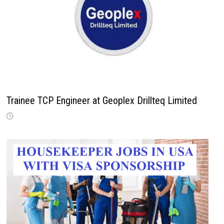
Trainee TCP Engineer at Geoplex Drillteq Limited