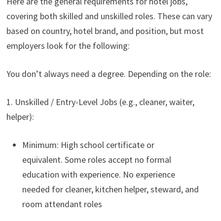
Here are the general requirements for hotel jobs,
covering both skilled and unskilled roles. These can vary
based on country, hotel brand, and position, but most
employers look for the following:
You don’t always need a degree. Depending on the role:
1. Unskilled / Entry-Level Jobs (e.g., cleaner, waiter,
helper):
Minimum: High school certificate or
equivalent. Some roles accept no formal
education with experience. No experience
needed for cleaner, kitchen helper, steward, and
room attendant roles