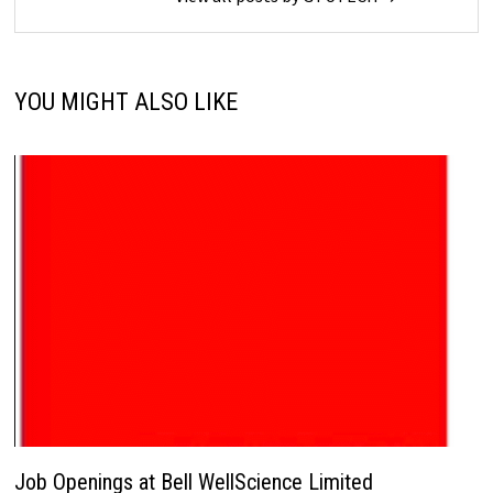
YOU MIGHT ALSO LIKE
Job Openings at Bell WellScience Limited