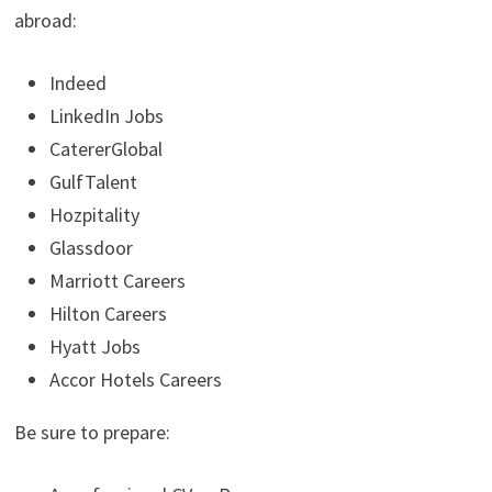
abroad:
Indeed
LinkedIn Jobs
CatererGlobal
GulfTalent
Hozpitality
Glassdoor
Marriott Careers
Hilton Careers
Hyatt Jobs
Accor Hotels Careers
Be sure to prepare: