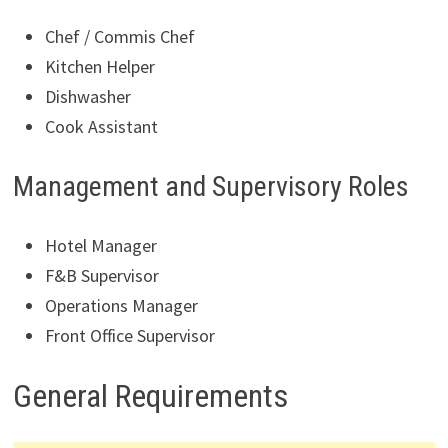
Chef / Commis Chef
Kitchen Helper
Dishwasher
Cook Assistant
Management and Supervisory Roles
Hotel Manager
F&B Supervisor
Operations Manager
Front Office Supervisor
General Requirements