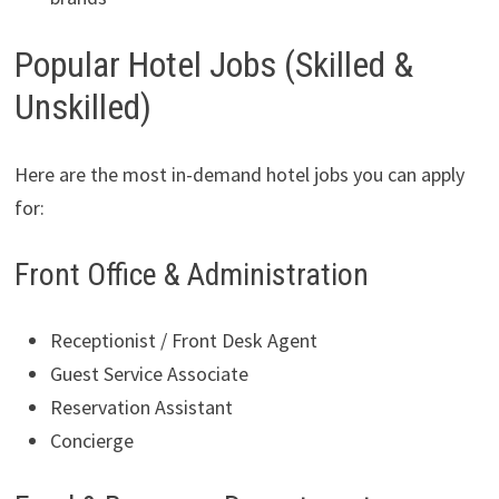
Popular Hotel Jobs (Skilled &
Unskilled)
Here are the most in-demand hotel jobs you can apply
for:
Front Office & Administration
Receptionist / Front Desk Agent
Guest Service Associate
Reservation Assistant
Concierge