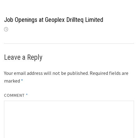
Job Openings at Geoplex Drillteq Limited
Leave a Reply
Your email address will not be published.
Required fields are
marked
*
COMMENT
*