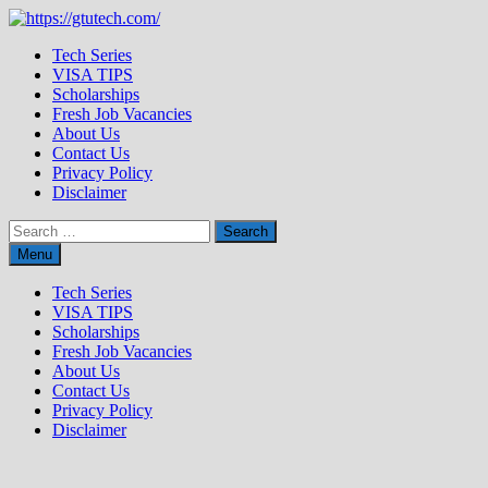
Skip
to
Tech Series
content
VISA TIPS
Scholarships
Fresh Job Vacancies
About Us
Contact Us
Privacy Policy
Disclaimer
Search
for:
Menu
Tech Series
VISA TIPS
Scholarships
Fresh Job Vacancies
About Us
Contact Us
Privacy Policy
Disclaimer