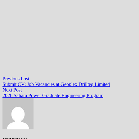
Post
Previous
Previous Post
post:
Submit CV: Job Vacancies at Geoplex Drillteq Limited
navigation
Next
Next Post
post:
2026 Sahara Power Graduate Engineering Program