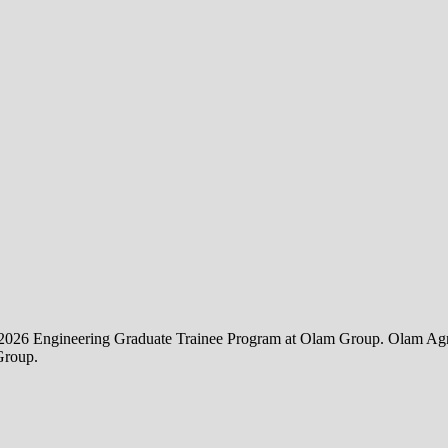
the 2026 Engineering Graduate Trainee Program at Olam Group. Olam Agri 
Group.