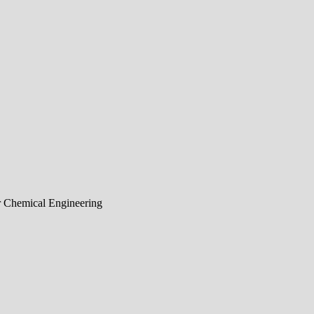
r Chemical Engineering