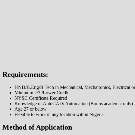
Requirements:
HND/B.Eng/B.Tech in Mechanical, Mechatronics, Electrical o
Minimum 2:2 /Lower Credit.
NYSC Certificate Required
Knowledge of AutoCAD/ Automation (Bonus academic only)
Age 27 or below
Flexible to work in any location within Nigeria
Method of Application