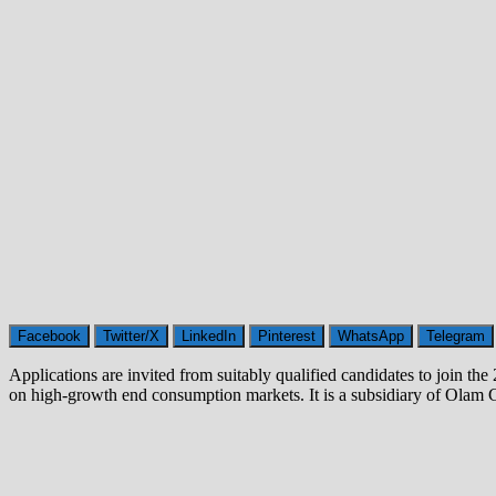
Facebook
Twitter/X
LinkedIn
Pinterest
WhatsApp
Telegram
Applications are invited from suitably qualified candidates to join 
on high-growth end consumption markets. It is a subsidiary of Olam 