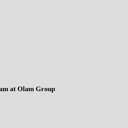
ram at Olam Group