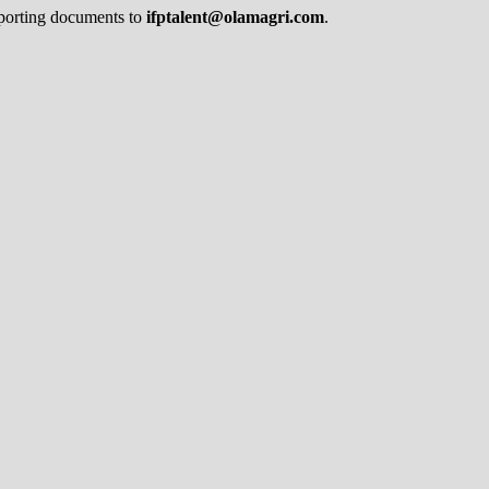
pporting documents to
ifptalent@olamagri.com
.