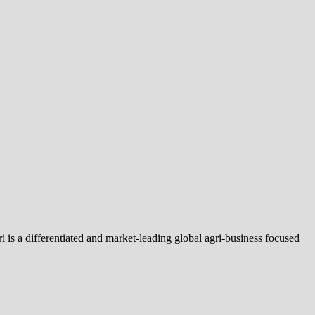
is a differentiated and market-leading global agri-business focused