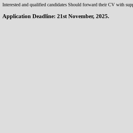
Interested and qualified candidates Should forward their CV with su
Application Deadline: 21st November, 2025.