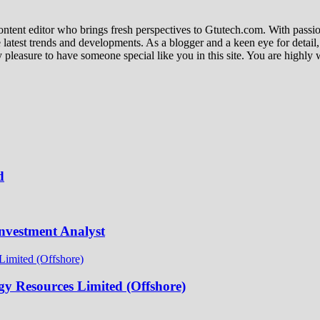
ent editor who brings fresh perspectives to Gtutech.com. With passion 
e latest trends and developments. As a blogger and a keen eye for detail
s my pleasure to have someone special like you in this site. You are high
d
nvestment Analyst
y Resources Limited (Offshore)