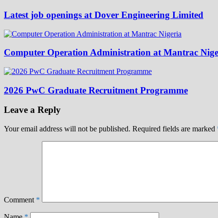
Latest job openings at Dover Engineering Limited
Computer Operation Administration at Mantrac Nige
2026 PwC Graduate Recruitment Programme
Leave a Reply
Your email address will not be published.
Required fields are marked
Comment
*
Name
*