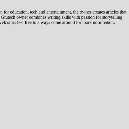
for education, tech and entertainment, the owner creates articles that
, Gtutech owner combines writing skills with passion for storytelling
ly welcome, feel free to always come around for more information.