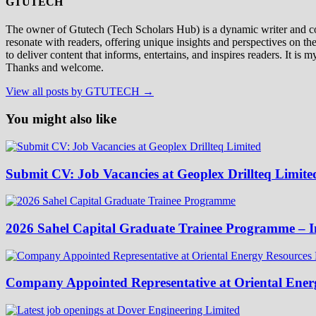
GTUTECH
The owner of Gtutech (Tech Scholars Hub) is a dynamic writer and cont
resonate with readers, offering unique insights and perspectives on th
to deliver content that informs, entertains, and inspires readers. It i
Thanks and welcome.
View all posts by GTUTECH →
You might also like
Submit CV: Job Vacancies at Geoplex Drillteq Limite
2026 Sahel Capital Graduate Trainee Programme – I
Company Appointed Representative at Oriental Energ