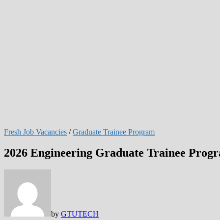
Fresh Job Vacancies
/
Graduate Trainee Program
2026 Engineering Graduate Trainee Prog
by
GTUTECH