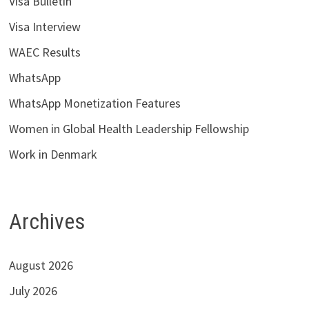
Visa Bulletin
Visa Interview
WAEC Results
WhatsApp
WhatsApp Monetization Features
Women in Global Health Leadership Fellowship
Work in Denmark
Archives
August 2026
July 2026