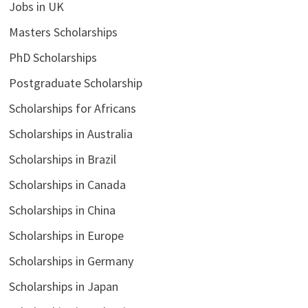
Jobs in UK
Masters Scholarships
PhD Scholarships
Postgraduate Scholarship
Scholarships for Africans
Scholarships in Australia
Scholarships in Brazil
Scholarships in Canada
Scholarships in China
Scholarships in Europe
Scholarships in Germany
Scholarships in Japan