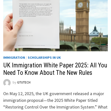
IMMIGRATION
/
SCHOLARSHIPS IN UK
UK Immigration White Paper 2025: All You
Need To Know About The New Rules
by
GTUTECH
On May 12, 2025, the UK government released a major
immigration proposal—the 2025 White Paper titled
“Restoring Control Over the Immigration System.” What