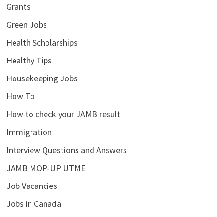
Grants
Green Jobs
Health Scholarships
Healthy Tips
Housekeeping Jobs
How To
How to check your JAMB result
Immigration
Interview Questions and Answers
JAMB MOP-UP UTME
Job Vacancies
Jobs in Canada