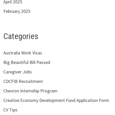
April 2025
February 2025
Categories
Australia Work Visas
Big Beautiful Bill Passed
Caregiver Jobs
CDCFIB Recruitment
Chevron Internship Program
Creative Economy Development Fund Application Form
CV Tips