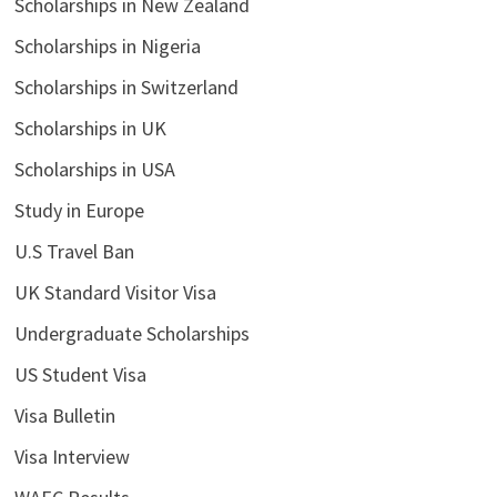
Scholarships in New Zealand
Scholarships in Nigeria
Scholarships in Switzerland
Scholarships in UK
Scholarships in USA
Study in Europe
U.S Travel Ban
UK Standard Visitor Visa
Undergraduate Scholarships
US Student Visa
Visa Bulletin
Visa Interview