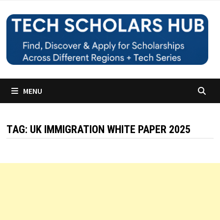
Skip
to
content
MENU
TAG:
UK IMMIGRATION WHITE PAPER 2025