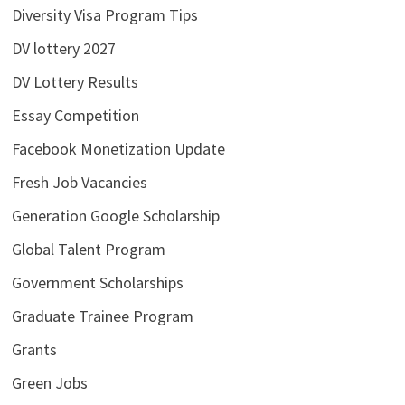
Diversity Visa Program Tips
DV lottery 2027
DV Lottery Results
Essay Competition
Facebook Monetization Update
Fresh Job Vacancies
Generation Google Scholarship
Global Talent Program
Government Scholarships
Graduate Trainee Program
Grants
Green Jobs