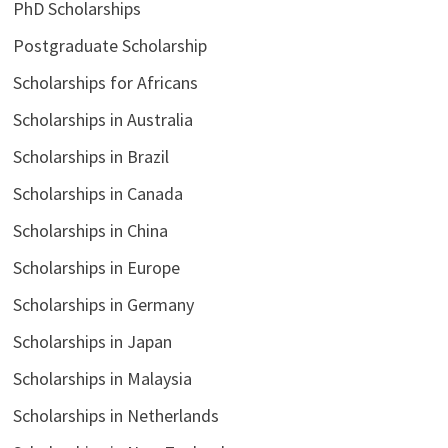
PhD Scholarships
Postgraduate Scholarship
Scholarships for Africans
Scholarships in Australia
Scholarships in Brazil
Scholarships in Canada
Scholarships in China
Scholarships in Europe
Scholarships in Germany
Scholarships in Japan
Scholarships in Malaysia
Scholarships in Netherlands