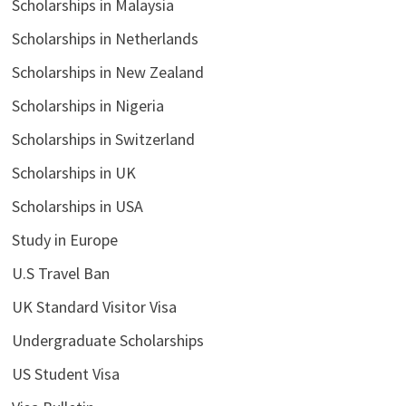
Scholarships in Malaysia
Scholarships in Netherlands
Scholarships in New Zealand
Scholarships in Nigeria
Scholarships in Switzerland
Scholarships in UK
Scholarships in USA
Study in Europe
U.S Travel Ban
UK Standard Visitor Visa
Undergraduate Scholarships
US Student Visa