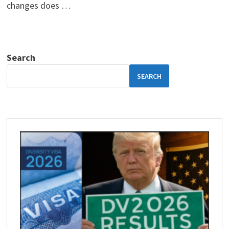
changes does …
Search
SEARCH