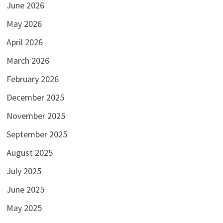
June 2026
May 2026
April 2026
March 2026
February 2026
December 2025
November 2025
September 2025
August 2025
July 2025
June 2025
May 2025