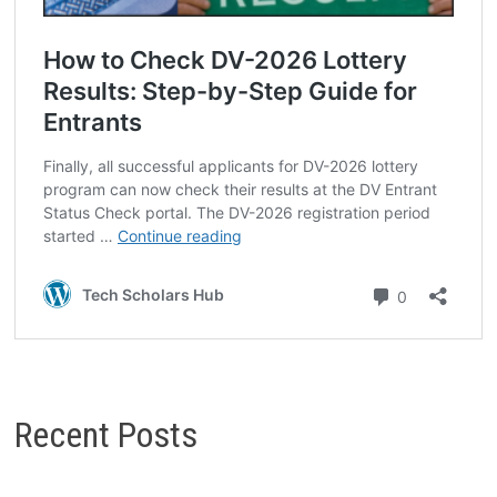
Recent Posts