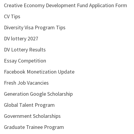
Creative Economy Development Fund Application Form
CV Tips
Diversity Visa Program Tips
DV lottery 2027
DV Lottery Results
Essay Competition
Facebook Monetization Update
Fresh Job Vacancies
Generation Google Scholarship
Global Talent Program
Government Scholarships
Graduate Trainee Program