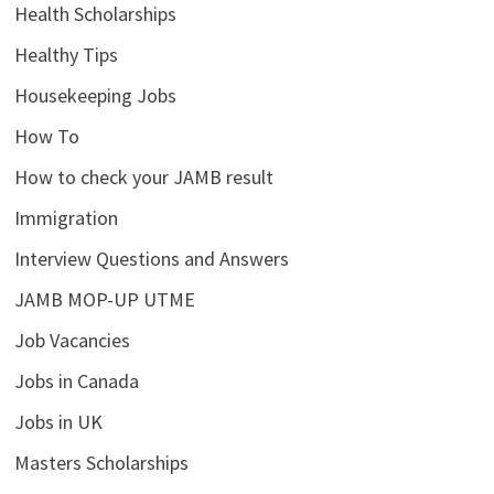
Health Scholarships
Healthy Tips
Housekeeping Jobs
How To
How to check your JAMB result
Immigration
Interview Questions and Answers
JAMB MOP-UP UTME
Job Vacancies
Jobs in Canada
Jobs in UK
Masters Scholarships