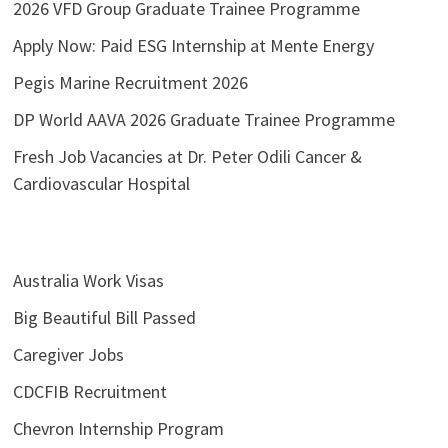
2026 VFD Group Graduate Trainee Programme
Apply Now: Paid ESG Internship at Mente Energy
Pegis Marine Recruitment 2026
DP World AAVA 2026 Graduate Trainee Programme
Fresh Job Vacancies at Dr. Peter Odili Cancer &
Cardiovascular Hospital
Australia Work Visas
Big Beautiful Bill Passed
Caregiver Jobs
CDCFIB Recruitment
Chevron Internship Program