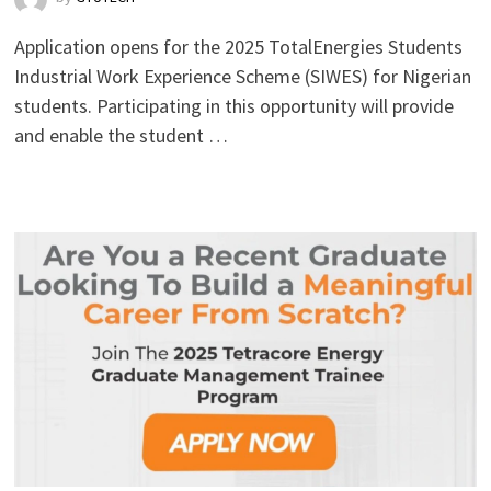
Application opens for the 2025 TotalEnergies Students
Industrial Work Experience Scheme (SIWES) for Nigerian
students. Participating in this opportunity will provide
and enable the student …