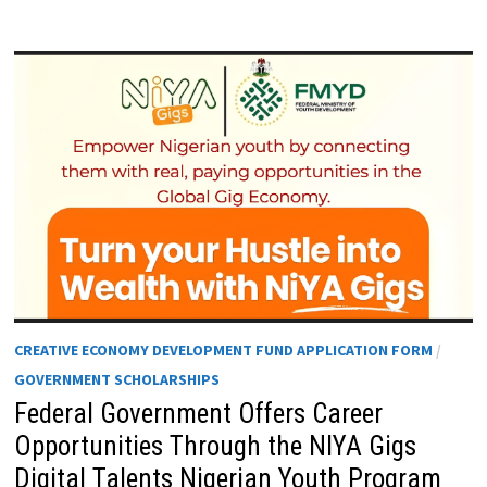
CREATIVE ECONOMY DEVELOPMENT FUND APPLICATION FORM
/
GOVERNMENT SCHOLARSHIPS
Federal Government Offers Career
Opportunities Through the NIYA Gigs
Digital Talents Nigerian Youth Program