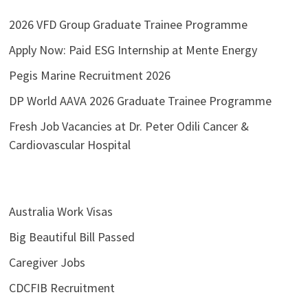
2026 VFD Group Graduate Trainee Programme
Apply Now: Paid ESG Internship at Mente Energy
Pegis Marine Recruitment 2026
DP World AAVA 2026 Graduate Trainee Programme
Fresh Job Vacancies at Dr. Peter Odili Cancer &
Cardiovascular Hospital
Australia Work Visas
Big Beautiful Bill Passed
Caregiver Jobs
CDCFIB Recruitment