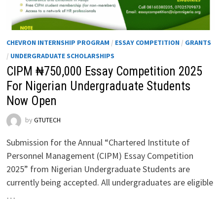
CHEVRON INTERNSHIP PROGRAM
/
ESSAY COMPETITION
/
GRANTS
/
UNDERGRADUATE SCHOLARSHIPS
CIPM ₦750,000 Essay Competition 2025
For Nigerian Undergraduate Students
Now Open
by
GTUTECH
Submission for the Annual “Chartered Institute of
Personnel Management (CIPM) Essay Competition
2025” from Nigerian Undergraduate Students are
currently being accepted. All undergraduates are eligible
…