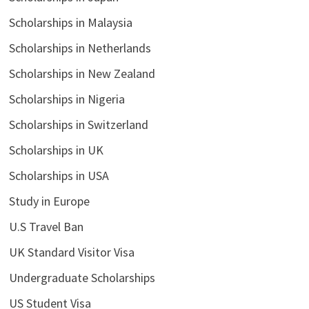
Scholarships in Malaysia
Scholarships in Netherlands
Scholarships in New Zealand
Scholarships in Nigeria
Scholarships in Switzerland
Scholarships in UK
Scholarships in USA
Study in Europe
U.S Travel Ban
UK Standard Visitor Visa
Undergraduate Scholarships
US Student Visa