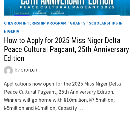
CHEVRON INTERNSHIP PROGRAM
/
GRANTS
/
SCHOLARSHIPS IN
NIGERIA
How to Apply for 2025 Miss Niger Delta
Peace Cultural Pageant, 25th Anniversary
Edition
by
GTUTECH
Applications now open for the 2025 Miss Niger Delta
Peace Cultural Pageant, 25th Anniversary Edition.
Winners will go home with ₦10million, ₦7.5million,
₦5million and ₦1million, Capacity …