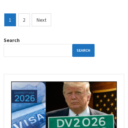
Posts
1
2
Next
pagination
Search
SEARCH