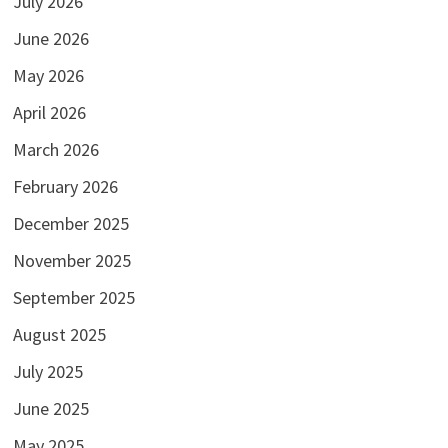
July 2026
June 2026
May 2026
April 2026
March 2026
February 2026
December 2025
November 2025
September 2025
August 2025
July 2025
June 2025
May 2025