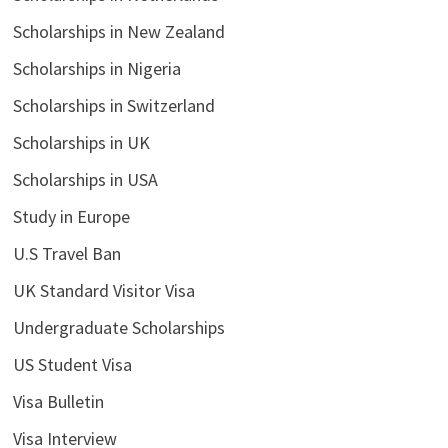
Scholarships in New Zealand
Scholarships in Nigeria
Scholarships in Switzerland
Scholarships in UK
Scholarships in USA
Study in Europe
U.S Travel Ban
UK Standard Visitor Visa
Undergraduate Scholarships
US Student Visa
Visa Bulletin
Visa Interview