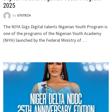
2025
by
GTUTECH
The NIYA Gigs Digital talents Nigerian Youth Program is
one of the programs of the Nigerian Youth Academy
(NiYA) launched by the Federal Ministry of …