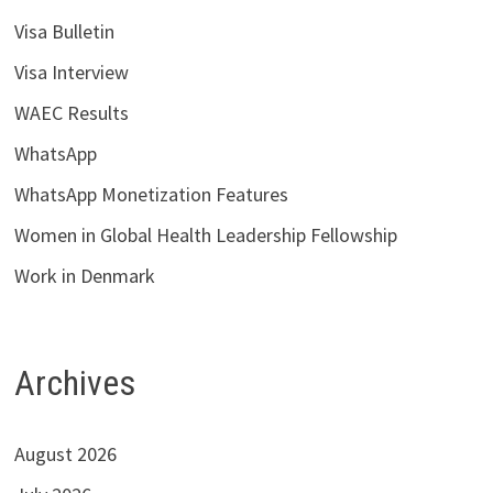
Visa Bulletin
Visa Interview
WAEC Results
WhatsApp
WhatsApp Monetization Features
Women in Global Health Leadership Fellowship
Work in Denmark
Archives
August 2026