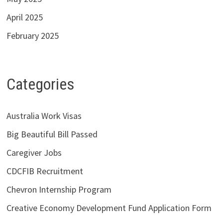
April 2025
February 2025
Categories
Australia Work Visas
Big Beautiful Bill Passed
Caregiver Jobs
CDCFIB Recruitment
Chevron Internship Program
Creative Economy Development Fund Application Form