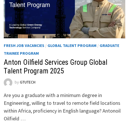
FRESH JOB VACANCIES
/
GLOBAL TALENT PROGRAM
/
GRADUATE
TRAINEE PROGRAM
Anton Oilfield Services Group Global
Talent Program 2025
by
GTUTECH
Are you a graduate with a minimum degree in
Engineering, willing to travel to remote field locations
within Africa, proficiency in English language? Antonoil
Oilfield …