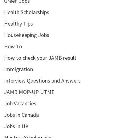
Green Jobs
Health Scholarships
Healthy Tips
Housekeeping Jobs
How To
How to check your JAMB result
Immigration
Interview Questions and Answers
JAMB MOP-UP UTME
Job Vacancies
Jobs in Canada
Jobs in UK
Masters Scholarships