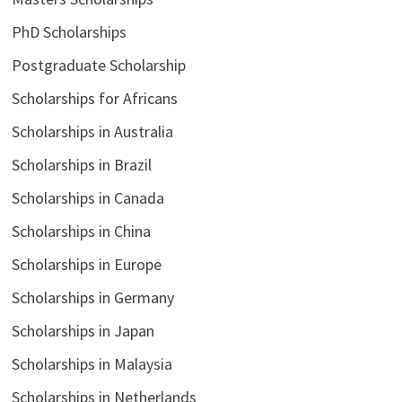
PhD Scholarships
Postgraduate Scholarship
Scholarships for Africans
Scholarships in Australia
Scholarships in Brazil
Scholarships in Canada
Scholarships in China
Scholarships in Europe
Scholarships in Germany
Scholarships in Japan
Scholarships in Malaysia
Scholarships in Netherlands