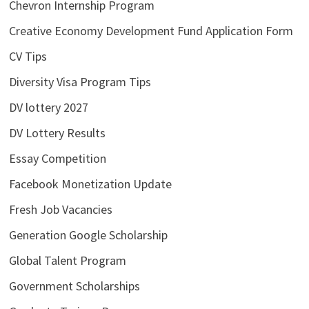
Chevron Internship Program
Creative Economy Development Fund Application Form
CV Tips
Diversity Visa Program Tips
DV lottery 2027
DV Lottery Results
Essay Competition
Facebook Monetization Update
Fresh Job Vacancies
Generation Google Scholarship
Global Talent Program
Government Scholarships