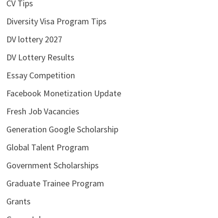
CV Tips
Diversity Visa Program Tips
DV lottery 2027
DV Lottery Results
Essay Competition
Facebook Monetization Update
Fresh Job Vacancies
Generation Google Scholarship
Global Talent Program
Government Scholarships
Graduate Trainee Program
Grants