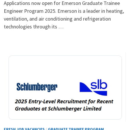
Applications now open for Emerson Graduate Trainee
Engineer Program 2025. Emerson is a leader in heating,
ventilation, and air conditioning and refrigeration
technologies through its …
FRESH JOB VACANCIES
/
GRADUATE TRAINEE PROGRAM