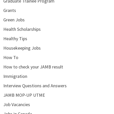
Graduate Trainee Program
Grants
Green Jobs
Health Scholarships
Healthy Tips
Housekeeping Jobs
How To
How to check your JAMB result
Immigration
Interview Questions and Answers
JAMB MOP-UP UTME
Job Vacancies
Jobs in Canada