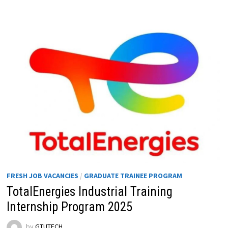
FRESH JOB VACANCIES
/
GRADUATE TRAINEE PROGRAM
TotalEnergies Industrial Training
Internship Program 2025
by
GTUTECH