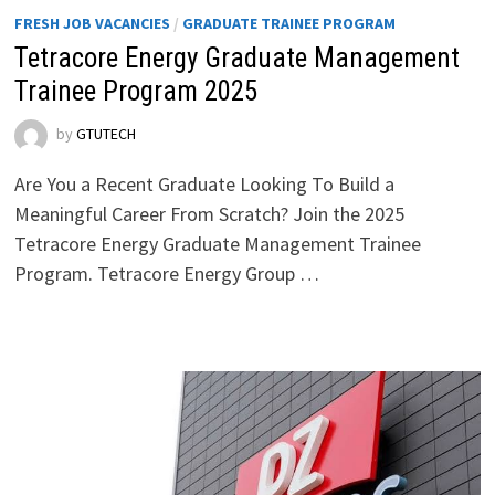
FRESH JOB VACANCIES
/
GRADUATE TRAINEE PROGRAM
Tetracore Energy Graduate Management
Trainee Program 2025
by
GTUTECH
Are You a Recent Graduate Looking To Build a
Meaningful Career From Scratch? Join the 2025
Tetracore Energy Graduate Management Trainee
Program. Tetracore Energy Group …