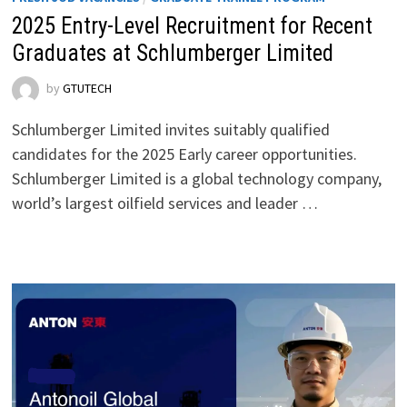
2025 Entry-Level Recruitment for Recent
Graduates at Schlumberger Limited
by
GTUTECH
Schlumberger Limited invites suitably qualified
candidates for the 2025 Early career opportunities.
Schlumberger Limited is a global technology company,
world’s largest oilfield services and leader …