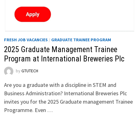
FRESH JOB VACANCIES
/
GRADUATE TRAINEE PROGRAM
2025 Graduate Management Trainee
Program at International Breweries Plc
by
GTUTECH
Are you a graduate with a discipline in STEM and
Business Administration? International Breweries Plc
invites you for the 2025 Graduate management Trainee
Programme. Even …