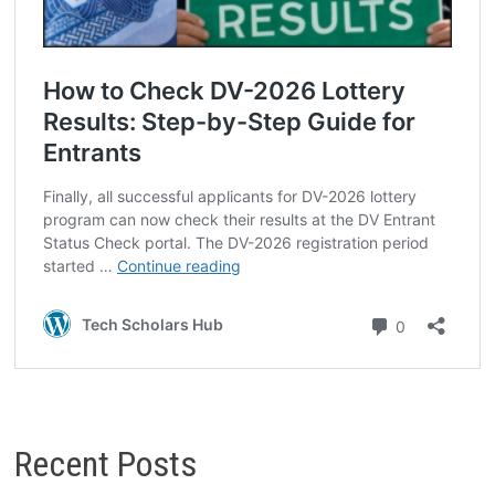
Recent Posts