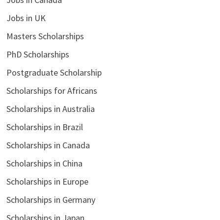
Jobs in UK
Masters Scholarships
PhD Scholarships
Postgraduate Scholarship
Scholarships for Africans
Scholarships in Australia
Scholarships in Brazil
Scholarships in Canada
Scholarships in China
Scholarships in Europe
Scholarships in Germany
Scholarships in Japan