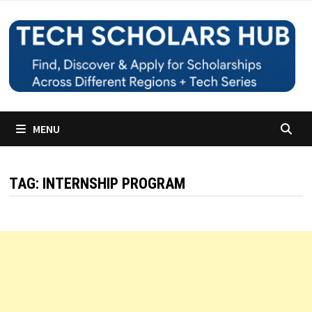
Skip
to
content
MENU
TAG:
INTERNSHIP PROGRAM