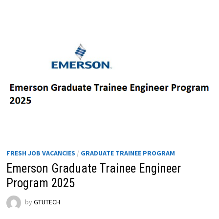
FRESH JOB VACANCIES
/
GRADUATE TRAINEE PROGRAM
Emerson Graduate Trainee Engineer
Program 2025
by
GTUTECH