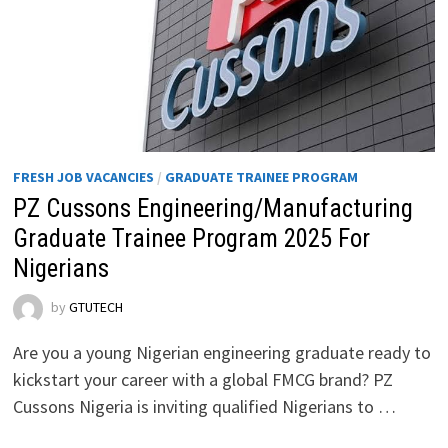
FRESH JOB VACANCIES
/
GRADUATE TRAINEE PROGRAM
PZ Cussons Engineering/Manufacturing
Graduate Trainee Program 2025 For
Nigerians
by
GTUTECH
Are you a young Nigerian engineering graduate ready to
kickstart your career with a global FMCG brand? PZ
Cussons Nigeria is inviting qualified Nigerians to …